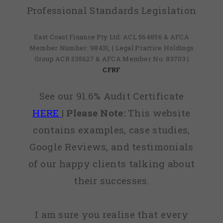
Professional Standards Legislation
East Coast Finance Pty Ltd: ACL 564856 & AFCA
Member Number: 98431, | Legal Practice Holdings
Group ACR 535627 & AFCA Member No: 83703 |
CFRF
See our 91.6% Audit Certificate
HERE
|
Please Note:
This website
contains examples, case studies,
Google Reviews, and testimonials
of our happy clients talking about
their successes.
I am sure you realise that every