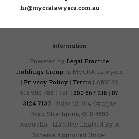
hr@mycralawyers.com.au
Information
Powered by
Legal Practice
Holdings Group
ta MyCRA Lawyers
|
Privacy Policy
|
Terms
| ABN: 12
615 900 788 | Tel:
1300 667 218 | 07
3124 7133
| Suite 12, 104 Gympie
Road Strathpine, QLD 4500
Australia | Liability Limited By A
Scheme Approved Under