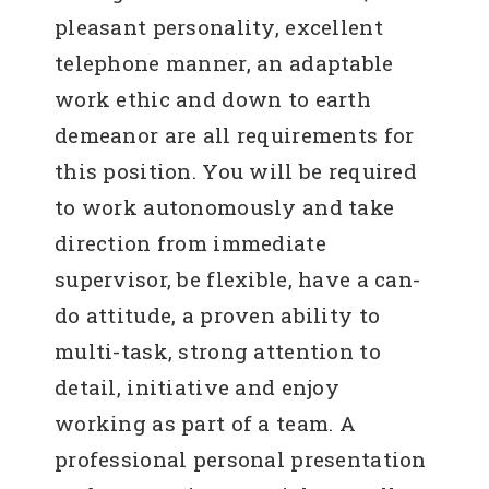
pleasant personality, excellent
telephone manner, an adaptable
work ethic and down to earth
demeanor are all requirements for
this position. You will be required
to work autonomously and take
direction from immediate
supervisor, be flexible, have a can-
do attitude, a proven ability to
multi-task, strong attention to
detail, initiative and enjoy
working as part of a team. A
professional personal presentation