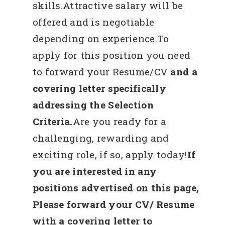
skills.Attractive salary will be
offered and is negotiable
depending on experience.To
apply for this position you need
to forward your Resume/CV
and a
covering letter specifically
addressing the Selection
Criteria.
Are you ready for a
challenging, rewarding and
exciting role, if so, apply today!
If
you are interested in any
positions advertised on this page,
Please forward your CV/ Resume
with a covering letter to