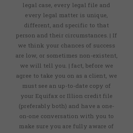
legal case, every legal file and
every legal matter is unique,
different, and specific to that
person and their circumstances. | If
we think your chances of success
are low, or sometimes non-existent,
we will tell you. | fact, before we
agree to take you on as a client, we
must see an up-to-date copy of
your Equifax or Illion credit file
(preferably both) and have a one-
on-one conversation with you to
make sure you are fully aware of