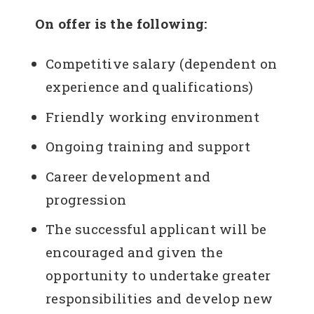
On offer is the following:
Competitive salary (dependent on
experience and qualifications)
Friendly working environment
Ongoing training and support
Career development and
progression
The successful applicant will be
encouraged and given the
opportunity to undertake greater
responsibilities and develop new