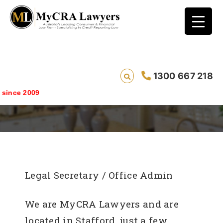
1300 667 218
Legal Secretary / Office Admin
e 2009
Legal Secretary / Office Admin
We are MyCRA Lawyers and are
located in Stafford, just a few