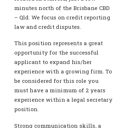
minutes north of the Brisbane CBD
– Qld. We focus on credit reporting
law and credit disputes.
This position represents a great
opportunity for the successful
applicant to expand his/her
experience with a growing firm. To
be considered for this role you
must have a minimum of 2 years
experience within a legal secretary
position.
Strong communication skills, a