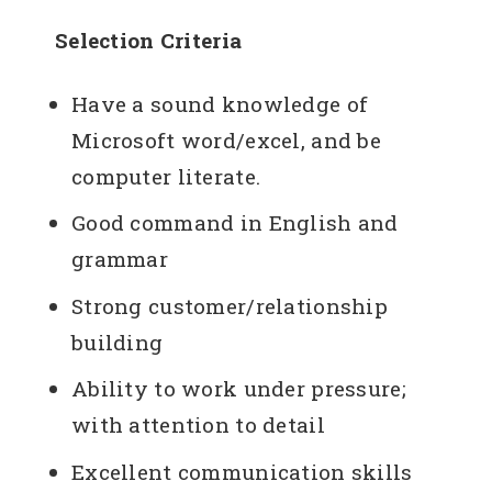
Selection Criteria
Have a sound knowledge of
Microsoft word/excel, and be
computer literate.
Good command in English and
grammar
Strong customer/relationship
building
Ability to work under pressure;
with attention to detail
Excellent communication skills