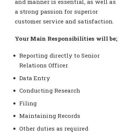
and manner is essential, as well as
a strong passion for superior
customer service and satisfaction.
Your Main Responsibilities will be;
Reporting directly to Senior
Relations Officer
Data Entry
Conducting Research
Filing
Maintaining Records
Other duties as required