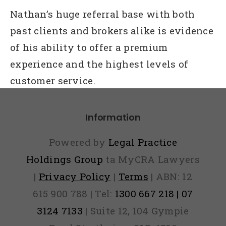
Nathan’s huge referral base with both
past clients and brokers alike is evidence
of his ability to offer a premium
experience and the highest levels of
customer service.
Information
Powered by
Legal Practice
Holdings Group
ta MyCRA Lawyers
|
Privacy Policy
|
Terms
| ABN: 12
615 900 788 | Tel:
1300 667 218 | 07
3124 7133
| Suite 12, 104 Gympie