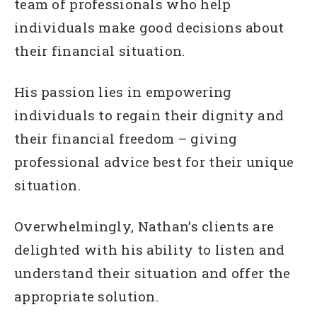
team of professionals who help
individuals make good decisions about
their financial situation.
His passion lies in empowering
individuals to regain their dignity and
their financial freedom – giving
professional advice best for their unique
situation.
Overwhelmingly, Nathan’s clients are
delighted with his ability to listen and
understand their situation and offer the
appropriate solution.