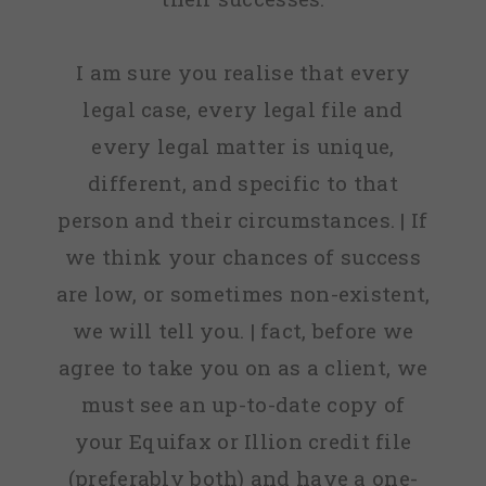
I am sure you realise that every
legal case, every legal file and
every legal matter is unique,
different, and specific to that
person and their circumstances. | If
we think your chances of success
are low, or sometimes non-existent,
we will tell you. | fact, before we
agree to take you on as a client, we
must see an up-to-date copy of
your Equifax or Illion credit file
(preferably both) and have a one-