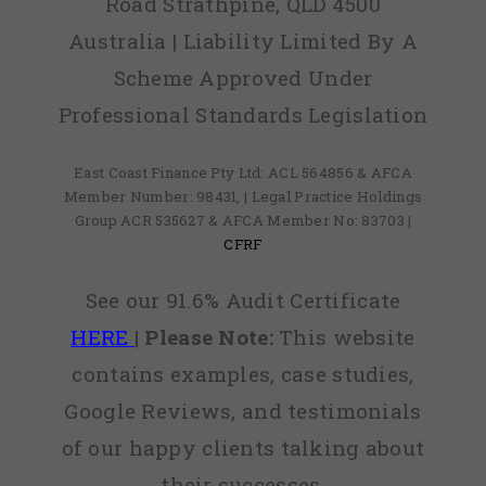
Road Strathpine, QLD 4500
Australia | Liability Limited By A
Scheme Approved Under
Professional Standards Legislation
East Coast Finance Pty Ltd: ACL 564856 & AFCA
Member Number: 98431, | Legal Practice Holdings
Group ACR 535627 & AFCA Member No: 83703 |
CFRF
See our 91.6% Audit Certificate
HERE
|
Please Note:
This website
contains examples, case studies,
Google Reviews, and testimonials
of our happy clients talking about
their successes.