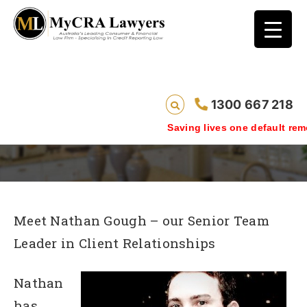
Nathan Gough – TEAM LEADER CLIENT
1300 667 218
RELATIONSHIPS
Saving lives one default removal
Meet Nathan Gough – our Senior Team
Leader in Client Relationships
Nathan
has