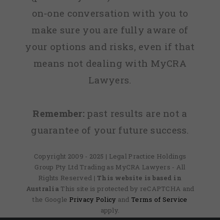
on-one conversation with you to
make sure you are fully aware of
your options and risks, even if that
means not dealing with MyCRA
Lawyers.
Remember:
past results are not a
guarantee of your future success.
Copyright 2009 - 2025 | Legal Practice Holdings
Group Pty Ltd Trading as MyCRA Lawyers - All
Rights Reserved
| This website is based in
Australia
This site is protected by reCAPTCHA and
the Google
Privacy Policy
and
Terms of Service
apply.