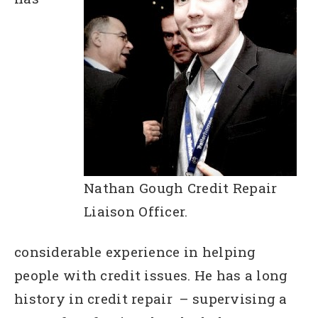
Nathan Gough Credit Repair
Liaison Officer.
considerable experience in helping
people with credit issues. He has a long
history in credit repair – supervising a