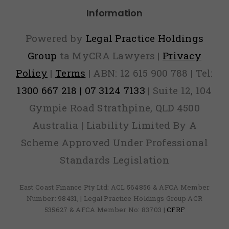
Information
Powered by
Legal Practice Holdings
Group
ta MyCRA Lawyers |
Privacy
Policy
|
Terms
| ABN: 12 615 900 788 | Tel:
1300 667 218 | 07 3124 7133
| Suite 12, 104
Gympie Road Strathpine, QLD 4500
Australia | Liability Limited By A
Scheme Approved Under Professional
Standards Legislation
East Coast Finance Pty Ltd: ACL 564856 & AFCA Member
Number: 98431, | Legal Practice Holdings Group ACR
535627 & AFCA Member No: 83703 |
CFRF