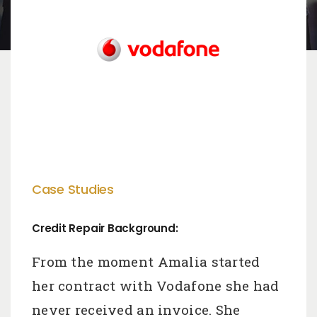
Case Studies
Credit Repair Background:
From the moment Amalia started
her contract with Vodafone she had
never received an invoice. She