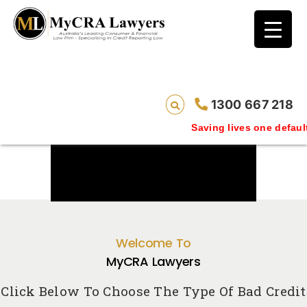
1300 667 218
Saving lives one default removal at a tim
Welcome To
MyCRA Lawyers
Click Below To Choose The Type Of Bad Credit