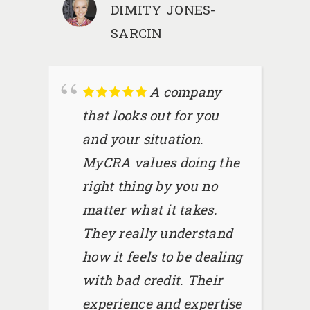
DIMITY JONES-
SARCIN
A company
that looks out for you
and your situation.
MyCRA values doing the
right thing by you no
matter what it takes.
They really understand
how it feels to be dealing
with bad credit. Their
experience and expertise