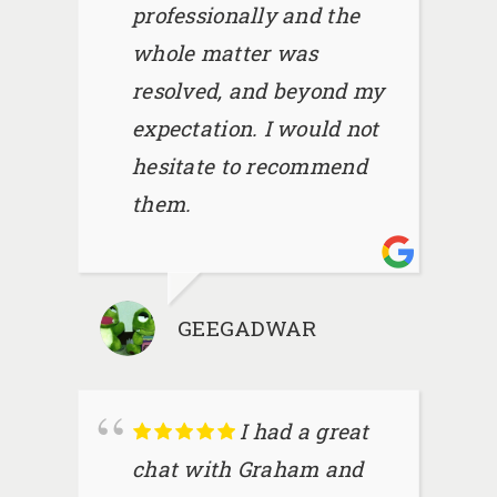
professionally and the
whole matter was
resolved, and beyond my
expectation. I would not
hesitate to recommend
them.
GEEGADWAR
I had a great
chat with Graham and