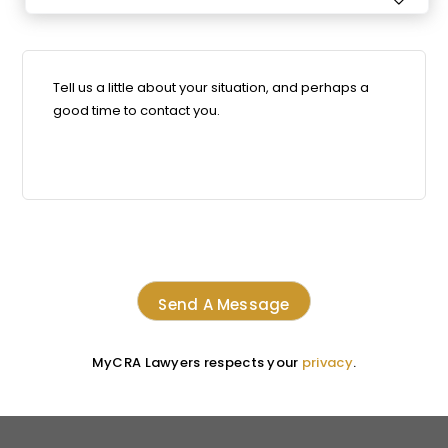

MyCRA Lawyers respects your
privacy
.