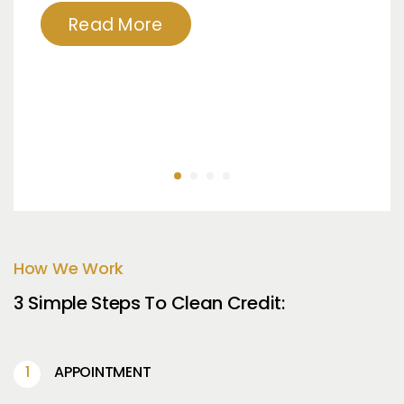
Read More
How We Work
3 Simple Steps To Clean Credit:
APPOINTMENT