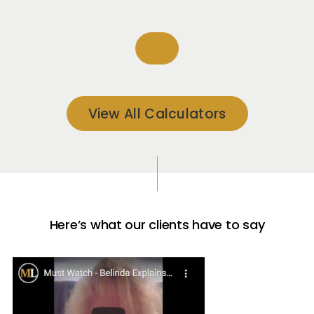
View All Calculators
Here’s what our clients have to say