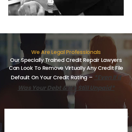
We Are Legal Professionals
Our Specially Trained Credit Repair Lawyers
Can Look
To Remove Virtually Any Credit File
*Even If It
Default On Your Credit
Rating –
Was Your Debt & It’s Still Unpaid*