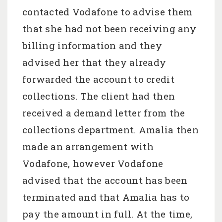
contacted Vodafone to advise them
that she had not been receiving any
billing information and they
advised her that they already
forwarded the account to credit
collections. The client had then
received a demand letter from the
collections department. Amalia then
made an arrangement with
Vodafone, however Vodafone
advised that the account has been
terminated and that Amalia has to
pay the amount in full. At the time,