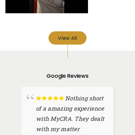
View All
Google Reviews
Nothing short
of a amazing experience
with MyCRA. They dealt
with my matter