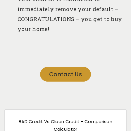
immediately remove your default –
CONGRATULATIONS – you get to buy
your home!
Contact Us
BAD Credit Vs Clean Credit - Comparison
Calculator