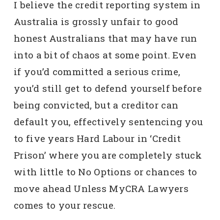
I believe the credit reporting system in
Australia is grossly unfair to good
honest Australians that may have run
into a bit of chaos at some point. Even
if you’d committed a serious crime,
you’d still get to defend yourself before
being convicted, but a creditor can
default you, effectively sentencing you
to five years Hard Labour in ‘Credit
Prison’ where you are completely stuck
with little to No Options or chances to
move ahead Unless MyCRA Lawyers
comes to your rescue.