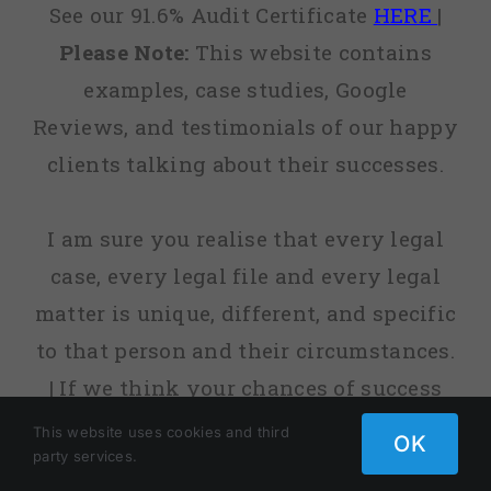
See our 91.6% Audit Certificate
HERE
|
Please Note:
This website contains
examples, case studies, Google
Reviews, and testimonials of our happy
clients talking about their successes.
I am sure you realise that every legal
case, every legal file and every legal
matter is unique, different, and specific
to that person and their circumstances.
| If we think your chances of success
are low, or sometimes non-existent, we
This website uses cookies and third
OK
party services.
will tell you. | fact, before we agree to