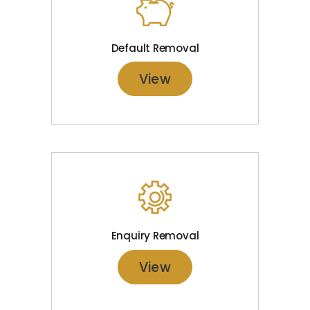
Default Removal
View
Enquiry Removal
View