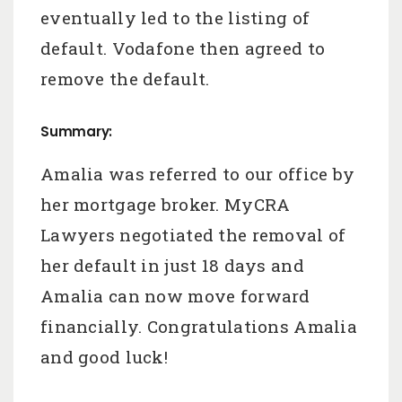
eventually led to the listing of
default. Vodafone then agreed to
remove the default.
Summary:
Amalia was referred to our office by
her mortgage broker. MyCRA
Lawyers negotiated the removal of
her default in just 18 days and
Amalia can now move forward
financially. Congratulations Amalia
and good luck!