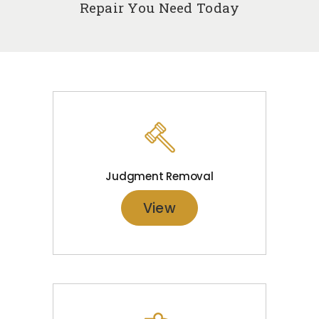
Repair You Need Today
Judgment Removal
View