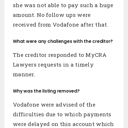
she was not able to pay such a huge
amount. No follow ups were
received from Vodafone after that.
What were any challenges with the creditor?
The creditor responded to MyCRA
Lawyers requests in a timely
manner.
Why was the listing removed?
Vodafone were advised of the
difficulties due to which payments
were delayed on this account which