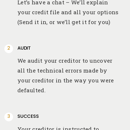
Let’s have a chat – We’ll explain
your credit file and all your options
(Send it in, or we’ll get it for you)
AUDIT
We audit your creditor to uncover
all the technical errors made by
your creditor in the way you were
defaulted.
SUCCESS
Your creditor is instructed to