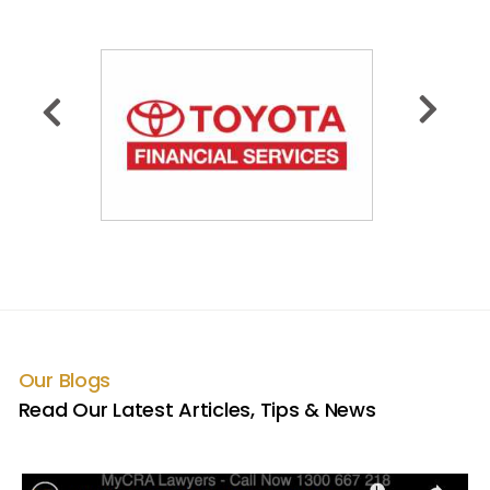
Our Blogs
Read Our Latest Articles, Tips & News