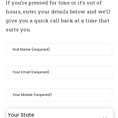
If you’re pressed for time or it’s out of
hours, enter your details below
and we’ll
give you a quick call back at a time that
suits you.