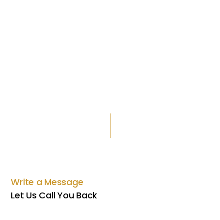
Write a Message
Let Us Call You Back