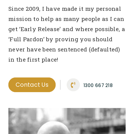
Since 2009, I have made it my personal
mission to help as many people as I can
get ‘Early Release’ and where possible, a
‘Full Pardon’ by proving you should
never have been sentenced (defaulted)
in the first place!
Contact Us
1300 667 218