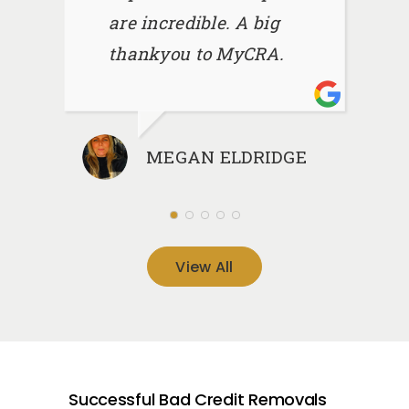
are incredible. A big
thankyou to MyCRA.
MEGAN ELDRIDGE
View All
Successful Bad Credit Removals