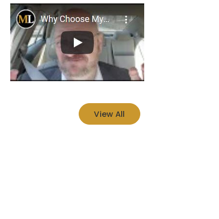
View All