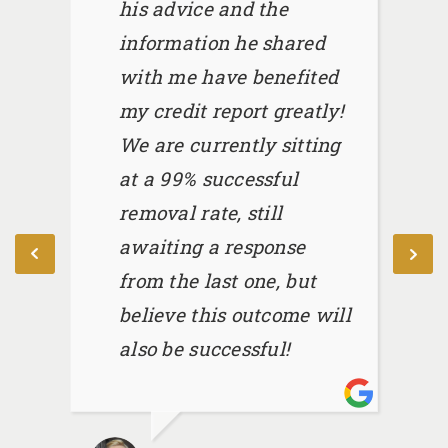
his advice and the
information he shared
with me have benefited
my credit report greatly!
We are currently sitting
at a 99% successful
removal rate, still
awaiting a response
from the last one, but
believe this outcome will
also be successful!