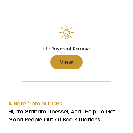
Late Payment Removal
View
A Note from our CEO
Hi, I’m Graham Doessel, And I Help To Get
Good People Out Of Bad Situations.