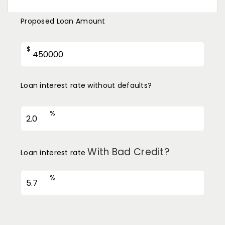
Proposed Loan Amount
$
Loan interest rate without defaults?
%
With Bad Credit?
Loan interest rate
%