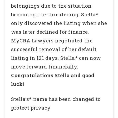
belongings due to the situation
becoming life-threatening. Stella*
only discovered the listing when she
was later declined for finance.
MyCRA Lawyers negotiated the
successful removal of her default
listing in 121 days. Stella* can now
move forward financially.
Congratulations Stella and good
luck!
Stella’s* name has been changed to
protect privacy