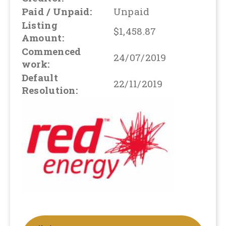
Paid / Unpaid:
Unpaid
Listing
$1,458.87
Amount:
Commenced
24/07/2019
work:
Default
22/11/2019
Resolution: