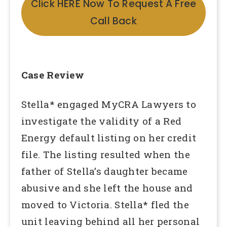
Click HERE Now To Request A Free
Call Back
Case Review
Stella* engaged MyCRA Lawyers to
investigate the validity of a Red
Energy default listing on her credit
file. The listing resulted when the
father of Stella’s daughter became
abusive and she left the house and
moved to Victoria. Stella* fled the
unit leaving behind all her personal