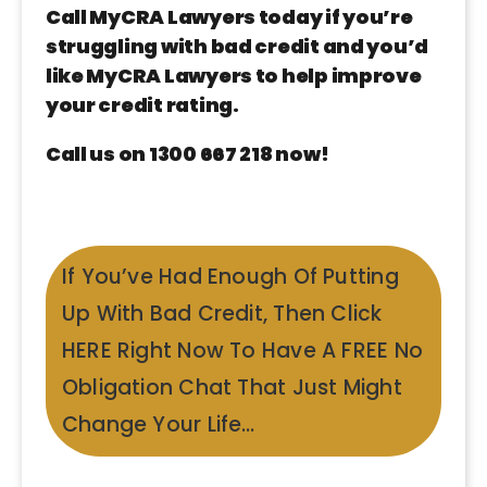
Call MyCRA Lawyers today if you’re
struggling with bad credit and you’d
like MyCRA Lawyers to help improve
your credit rating.
Call us on 1300 667 218 now!
If You’ve Had Enough Of Putting
Up With Bad Credit, Then Click
HERE Right Now To Have A FREE No
Obligation Chat That Just Might
Change Your Life…