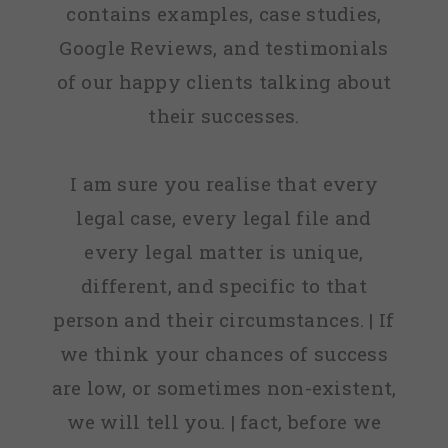
contains examples, case studies,
Google Reviews, and testimonials
of our happy clients talking about
their successes.
I am sure you realise that every
legal case, every legal file and
every legal matter is unique,
different, and specific to that
person and their circumstances. | If
we think your chances of success
are low, or sometimes non-existent,
we will tell you. | fact, before we