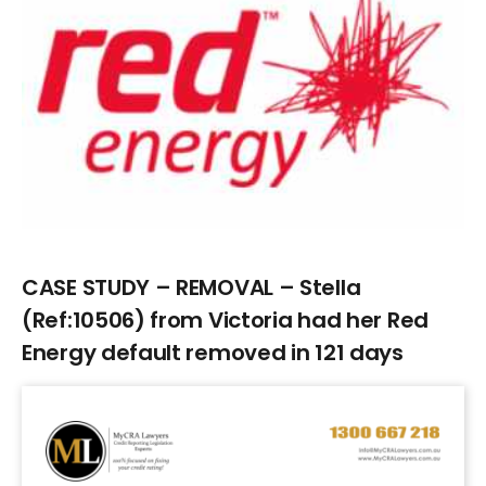
Larger
Image
CASE STUDY – REMOVAL – Stella
(Ref:10506) from Victoria had her Red
Energy default removed in 121 days