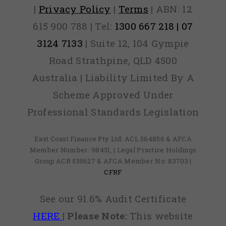
|
Privacy Policy
|
Terms
| ABN: 12
615 900 788 | Tel:
1300 667 218 | 07
3124 7133
| Suite 12, 104 Gympie
Road Strathpine, QLD 4500
Australia | Liability Limited By A
Scheme Approved Under
Professional Standards Legislation
East Coast Finance Pty Ltd: ACL 564856 & AFCA
Member Number: 98431, | Legal Practice Holdings
Group ACR 535627 & AFCA Member No: 83703 |
CFRF
See our 91.6% Audit Certificate
HERE
|
Please Note:
This website