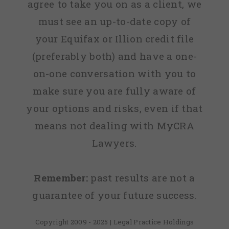
agree to take you on as a client, we
must see an up-to-date copy of
your Equifax or Illion credit file
(preferably both) and have a one-
on-one conversation with you to
make sure you are fully aware of
your options and risks, even if that
means not dealing with MyCRA
Lawyers.
Remember:
past results are not a
guarantee of your future success.
Copyright 2009 - 2025 | Legal Practice Holdings