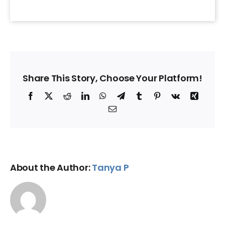
Share This Story, Choose Your Platform!
Facebook
X
Reddit
LinkedIn
WhatsApp
Telegram
Tumblr
Pinterest
Vk
Xing
Email
About the Author:
Tanya P