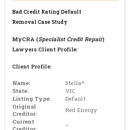
Bad Credit Rating Default
Removal
Case Study
MyCRA (
Specialist Credit Repair
)
Lawyers Client Profile:
Client Profile:
Name:
Stella*
State:
VIC
Listing Type:
Default
Original
Red Energy
Creditor:
Current
–
Creditor: