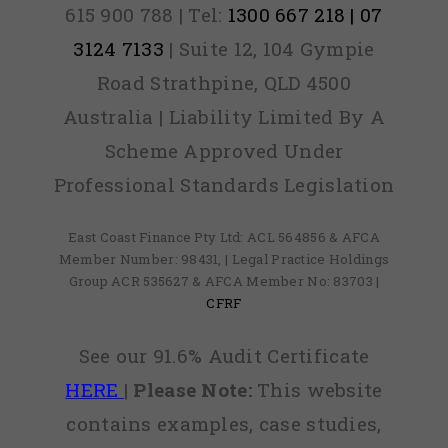
with the
615 900 788 | Tel:
1300 667 218 | 07
service
3124 7133
| Suite 12, 104 Gympie
provided
Road Strathpine, QLD 4500
and
Australia | Liability Limited By A
would
Scheme Approved Under
recommend
Professional Standards Legislation
them to
anyone
East Coast Finance Pty Ltd: ACL 564856 & AFCA
Member Number: 98431, | Legal Practice Holdings
that has
Group ACR 535627 & AFCA Member No: 83703 |
CFRF
found out
they
See our 91.6% Audit Certificate
have
HERE
|
Please Note:
This website
credit
contains examples, case studies,
defaults