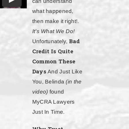
can understand
what happened,
then make it right!.
It’s What We Do!
Bad
Unfortunately,
Credit Is Quite
Common These
Days
And Just Like
You, Belinda
(in the
video)
found
MyCRA Lawyers
Just In Time.
Why Trust