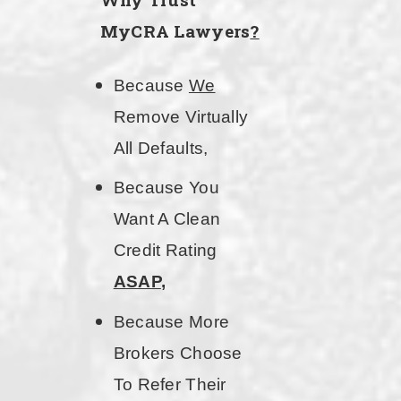
MyCRA Lawyers
?
Because
We
Remove Virtually
All Defaults,
Because You
Want A Clean
Credit Rating
ASAP
,
Because More
Brokers Choose
To Refer Their