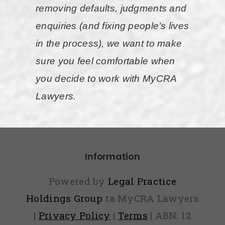
ask you
removing defaults, judgments and
to pay
enquiries (and fixing people’s lives
upfront
in the process), we want to make
or via
sure you feel comfortable when
weekly
you decide to work with MyCRA
payments
Lawyers.
if you
can not
afford
Information
the fee
upfront. I
Powered by
Legal Practice
was very
Holdings Group
ta MyCRA Lawyers
happy
|
Privacy Policy
|
Terms
| ABN: 12