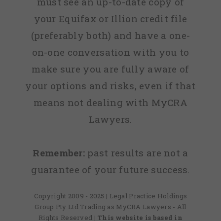
must see an up-to-date copy of
Lawyers!!!
your Equifax or Illion credit file
(preferably both) and have a one-
Keep up
on-one conversation with you to
the Great
make sure you are fully aware of
work
your options and risks, even if that
guys you
means not dealing with MyCRA
are the
Lawyers.
best!!!”
Remember:
past results are not a
Lee, Ref:
guarantee of your future success.
6132ML
Copyright 2009 - 2025 | Legal Practice Holdings
Group Pty Ltd Trading as MyCRA Lawyers - All
Rights Reserved
| This website is based in