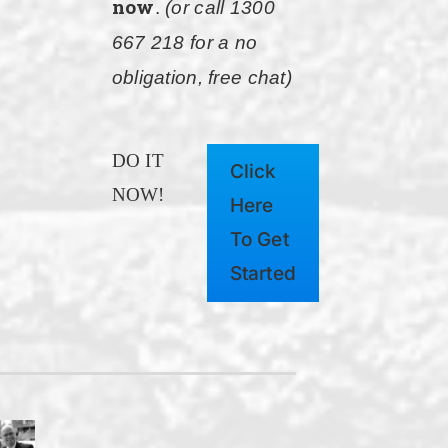
now
.
(or call 1300
667 218 for a no
obligation, free chat)
DO IT
Click
NOW!
Here
To Get
Started