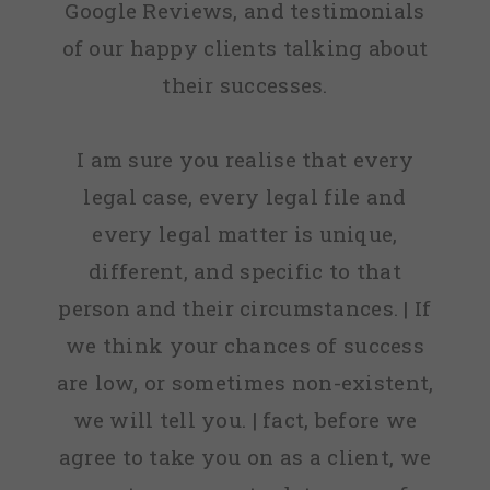
Google Reviews, and testimonials
that they
of our happy clients talking about
knew
their successes.
nothing
about, we
I am sure you realise that every
can now
legal case, every legal file and
move
every legal matter is unique,
forward
different, and specific to that
with our
person and their circumstances. | If
home
we think your chances of success
loan now
are low, or sometimes non-existent,
all
we will tell you. | fact, before we
thanks to
agree to take you on as a client, we
MyCRA