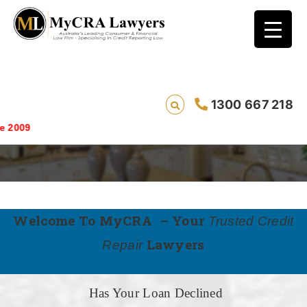
1300 667 218
WH-LP
Saving lives o
Welcome To MyCRA – Your
Trusted Credit
Lawyers
Repair
Has Your Loan Declined