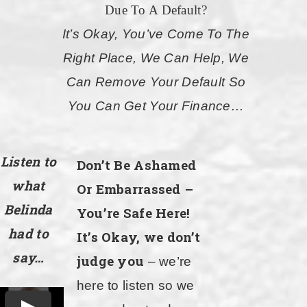
Due To A Default?
It’s Okay, You’ve Come To The
Right Place, We Can Help, We
Can Remove Your Default So
You Can Get Your Finance…
Listen to
Don’t Be Ashamed
what
Or Embarrassed –
Belinda
You’re Safe Here!
had to
It’s Okay, we don’t
say…
judge you
– we’re
here to listen so we