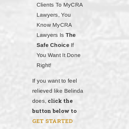
Clients To MyCRA
Lawyers, You
Know MyCRA
Lawyers Is
The
Safe Choice
If
You Want It Done
Right!
If you want to feel
relieved like Belinda
click the
does,
button below to
GET STARTED