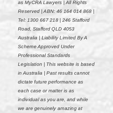
as MyCRA Lawyers | All Rights
take yo
ur
highly
Reserved | ABN: 46 164 014 868 |
call at
enough.”
anytime
Tel: 1300 667 218 | 246 Stafford
if you
Road, Stafford QLD 4053
Cassie,
had any
Australia | Liability Limited By A
Ref: 4957
questions
Scheme Approved Under
and
Professional Standards
where
Legislation | This website is based
more
in Australia | Past results cannot
then
dictate future performance as
happy to
each case or matter is as
help.
individual as you are, and while
They do
we are genuinely amazing at