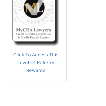
Click To Access This
Level Of Referrer
Rewards