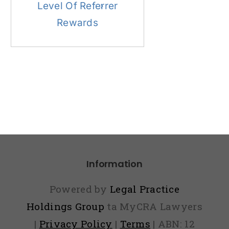
Level Of Referrer
Rewards
Information
Powered by
Legal Practice
Holdings Group
ta MyCRA Lawyers
|
Privacy Policy
|
Terms
| ABN: 12