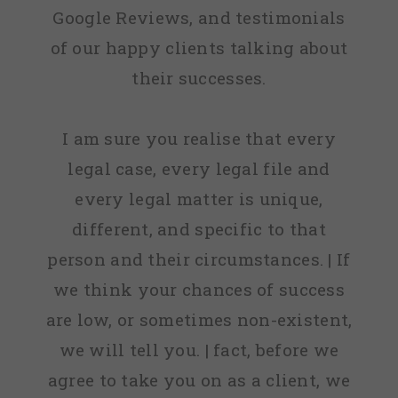
Google Reviews, and testimonials
of our happy clients talking about
their successes.
I am sure you realise that every
legal case, every legal file and
every legal matter is unique,
different, and specific to that
person and their circumstances. | If
we think your chances of success
are low, or sometimes non-existent,
we will tell you. | fact, before we
agree to take you on as a client, we