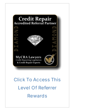
Click To Access This
Level Of Referrer
Rewards