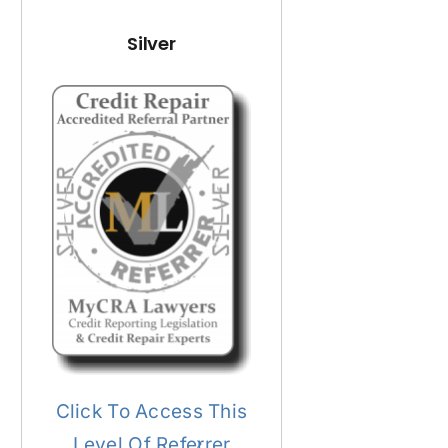
Silver
Click To Access This
Level Of Referrer