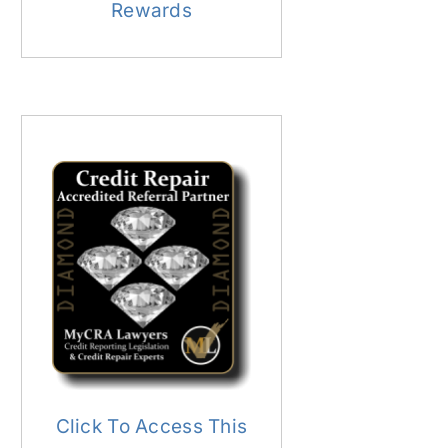
Rewards
Click To Access This