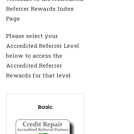
Referrer Rewards Index
Page.
Please select your
Accredited Referrer Level
below to access the
Accredited Referrer
Rewards for that level
Basic