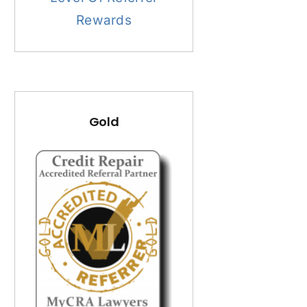
Rewards
Gold