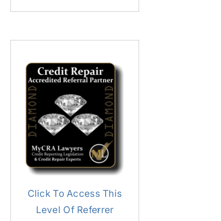
Click To Access This
Level Of Referrer