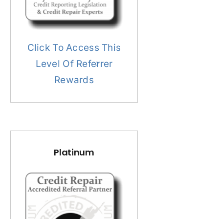
Click To Access This
Level Of Referrer
Rewards
Platinum