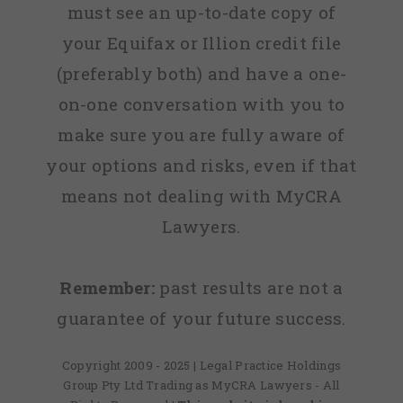
must see an up-to-date copy of
your Equifax or Illion credit file
(preferably both) and have a one-
on-one conversation with you to
make sure you are fully aware of
your options and risks, even if that
means not dealing with MyCRA
Lawyers.
Remember:
past results are not a
guarantee of your future success.
Copyright 2009 - 2025 | Legal Practice Holdings
Group Pty Ltd Trading as MyCRA Lawyers - All