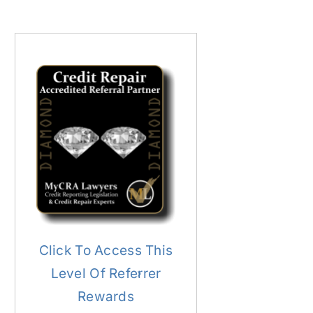
Click To Access This
Level Of Referrer
Rewards