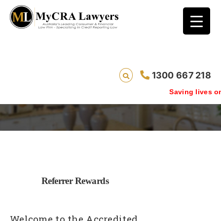
1300 667 218
Accredited Referrer Rewards
Saving lives one defa
Referrer Rewards
Welcome to the Accredited