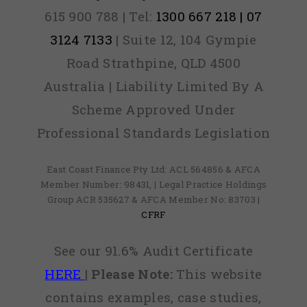
615 900 788 | Tel:
1300 667 218 | 07
3124 7133
| Suite 12, 104 Gympie
Road Strathpine, QLD 4500
Australia | Liability Limited By A
Scheme Approved Under
Professional Standards Legislation
East Coast Finance Pty Ltd: ACL 564856 & AFCA
Member Number: 98431, | Legal Practice Holdings
Group ACR 535627 & AFCA Member No: 83703 |
CFRF
See our 91.6% Audit Certificate
HERE
|
Please Note:
This website
contains examples, case studies,