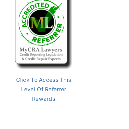
Click To Access This
Level Of Referrer
Rewards