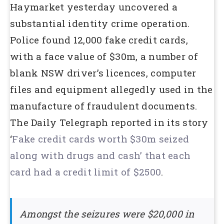
Haymarket yesterday uncovered a
substantial identity crime operation.
Police found 12,000 fake credit cards,
with a face value of $30m, a number of
blank NSW driver’s licences, computer
files and equipment allegedly used in the
manufacture of fraudulent documents.
The Daily Telegraph reported in its story
‘
Fake credit cards worth $30m seized
along with drugs and cash’ that each
card had a credit limit of $2500
.
Amongst the seizures were $20,000 in