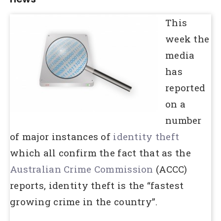
This
week the
media
has
reported
on a
number
of major instances of
identity theft
which all confirm the fact that as the
Australian Crime Commission
(ACCC)
reports, identity theft is the “fastest
growing crime in the country”.