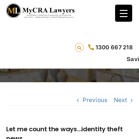
1300 667 218
Let me count the ways…identity theft news
Saving lives one d
Previous
Next
Let me count the ways…identity theft
news