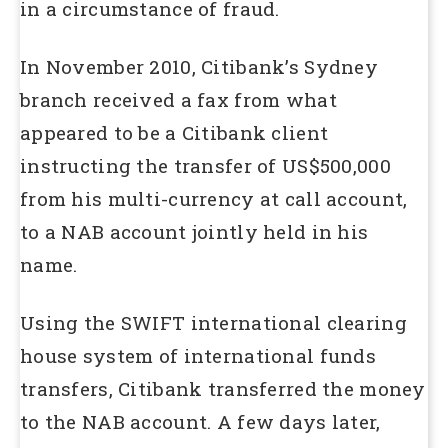
in a circumstance of fraud.
In November 2010, Citibank’s Sydney
branch received a fax from what
appeared to be a Citibank client
instructing the transfer of US$500,000
from his multi-currency at call account,
to a NAB account jointly held in his
name.
Using the SWIFT international clearing
house system of international funds
transfers, Citibank transferred the money
to the NAB account. A few days later,