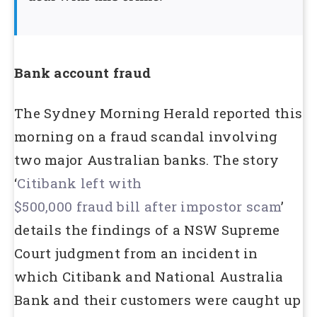
Bank account fraud
The Sydney Morning Herald reported this
morning on a fraud scandal involving
two major Australian banks. The story
‘
Citibank left with
$500,000 fraud bill after impostor scam
’
details the findings of a NSW Supreme
Court judgment from an incident in
which Citibank and National Australia
Bank and their customers were caught up