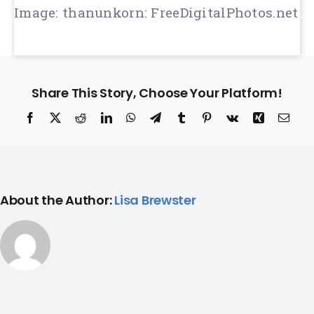
Image: thanunkorn: FreeDigitalPhotos.net
Share This Story, Choose Your Platform!
Facebook
X
Reddit
LinkedIn
WhatsApp
Telegram
Tumblr
Pinterest
Vk
Xing
Ema
About the Author:
Lisa Brewster