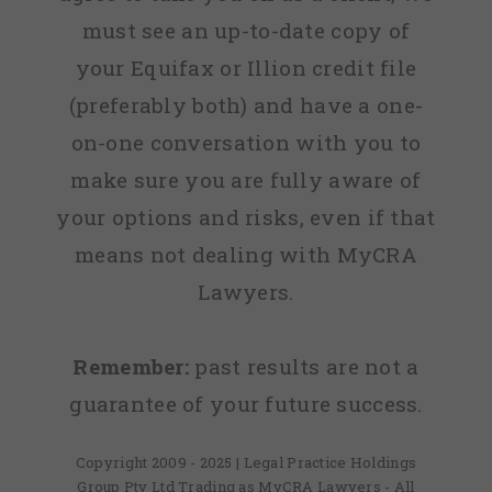
must see an up-to-date copy of
your Equifax or Illion credit file
(preferably both) and have a one-
on-one conversation with you to
make sure you are fully aware of
your options and risks, even if that
means not dealing with MyCRA
Lawyers.
Remember:
past results are not a
guarantee of your future success.
Copyright 2009 - 2025 | Legal Practice Holdings
Group Pty Ltd Trading as MyCRA Lawyers - All