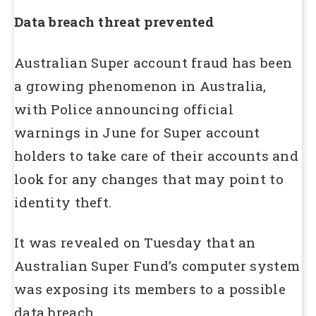
Data breach threat prevented
Australian Super account fraud has been
a growing phenomenon in Australia,
with Police announcing official
warnings in June for Super account
holders to take care of their accounts and
look for any changes that may point to
identity theft.
It was revealed on Tuesday that an
Australian Super Fund’s computer system
was exposing its members to a possible
data breach.