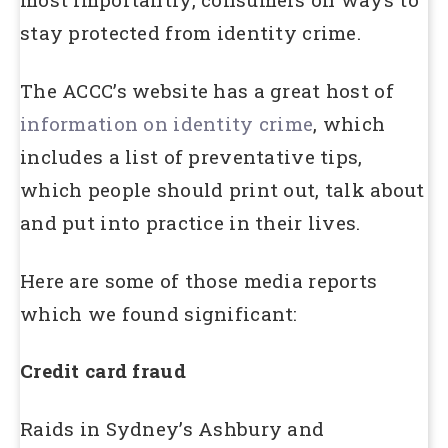
stay protected from identity crime.
The ACCC’s website has a great host of
information on identity crime
, which
includes a list of preventative tips,
which people should print out, talk about
and put into practice in their lives.
Here are some of those media reports
which we found significant:
Credit card fraud
Raids in Sydney’s Ashbury and