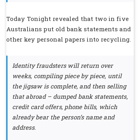
Today Tonight revealed that two in five
Australians put old bank statements and
other key personal papers into recycling.
Identity fraudsters will return over
weeks, compiling piece by piece, until
the jigsaw is complete, and then selling
that abroad – dumped bank statements,
credit card offers, phone bills, which
already bear the person’s name and
address.