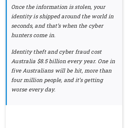
Once the information is stolen, your
identity is shipped around the world in
seconds, and that’s when the cyber
hunters come in.
Identity theft and cyber fraud cost
Australia $8.5 billion every year. One in
five Australians will be hit, more than
four million people, and it’s getting
worse every day.