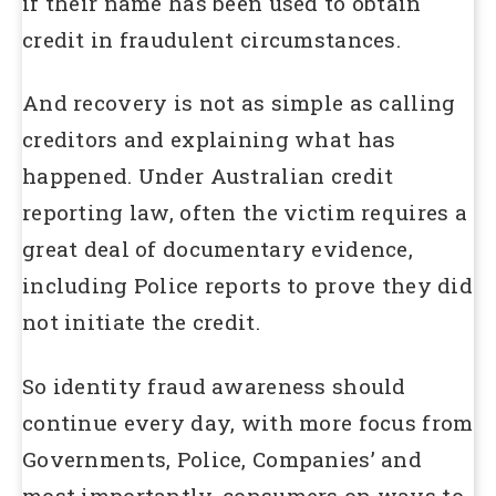
if their name has been used to obtain
credit in fraudulent circumstances.
And recovery is not as simple as calling
creditors and explaining what has
happened. Under Australian credit
reporting law, often the victim requires a
great deal of documentary evidence,
including Police reports to prove they did
not initiate the credit.
So identity fraud awareness should
continue every day, with more focus from
Governments, Police, Companies’ and
most importantly, consumers on ways to