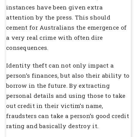
instances have been given extra
attention by the press. This should
cement for Australians the emergence of
a very real crime with often dire
consequences.
Identity theft can not only impact a
person’s finances, but also their ability to
borrow in the future. By extracting
personal details and using those to take
out credit in their victim’s name,
fraudsters can take a person’s good credit
rating and basically destroy it.