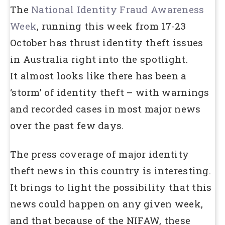
The
National Identity Fraud Awareness
Week
, running this week from 17-23
October has thrust identity theft issues
in Australia right into the spotlight.
It almost looks like there has been a
‘storm’ of identity theft – with warnings
and recorded cases in most major news
over the past few days.
The press coverage of major identity
theft news in this country is interesting.
It brings to light the possibility that this
news could happen on any given week,
and that because of the NIFAW, these