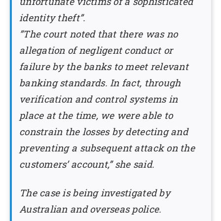
unfortunate victims of a sophisticated
identity theft”.
”The court noted that there was no
allegation of negligent conduct or
failure by the banks to meet relevant
banking standards. In fact, through
verification and control systems in
place at the time, we were able to
constrain the losses by detecting and
preventing a subsequent attack on the
customers’ account,” she said.
The case is being investigated by
Australian and overseas police.