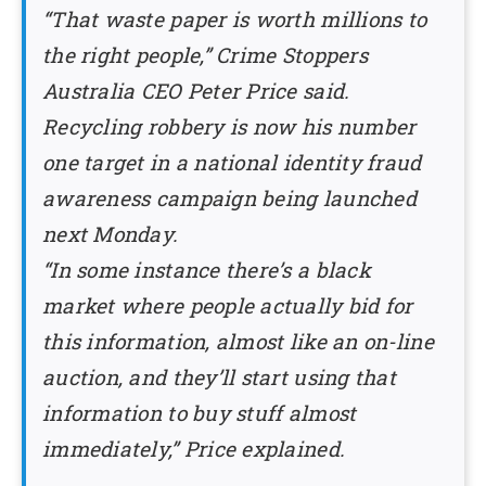
“That waste paper is worth millions to
the right people,” Crime Stoppers
Australia CEO Peter Price said.
Recycling robbery is now his number
one target in a national identity fraud
awareness campaign being launched
next Monday.
“In some instance there’s a black
market where people actually bid for
this information, almost like an on-line
auction, and they’ll start using that
information to buy stuff almost
immediately,” Price explained.