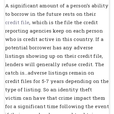
A significant amount of a person’s ability
to borrow in the future rests on their
credit file
, which is the file the credit
reporting agencies keep on each person
who is credit active in this country. If a
potential borrower has any adverse
listings showing up on their credit file,
lenders will generally refuse credit. The
catch is…adverse listings remain on
credit files for 5-7 years depending on the
type of listing. So an identity theft
victim can have that crime impact them
for a significant time following the event