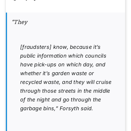
“They
[fraudsters] know, because it’s
public information which councils
have pick-ups on which day, and
whether it’s garden waste or
recycled waste, and they will cruise
through those streets in the middle
of the night and go through the
garbage bins,” Forsyth said.