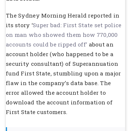
The Sydney Morning Herald reported in
its story ‘
Super bad: First State set police
on man who showed them how 770,000
accounts could be ripped off’
about an
account holder (who happened to be a
security consultant) of Superannuation
fund First State, stumbling upon a major
flaw in the company’s data base. The
error allowed the account holder to
download the account information of
First State customers.