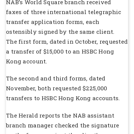
NAB’s World Square branch received
faxes of three international telegraphic
transfer application forms, each
ostensibly signed by the same client.
The first form, dated in October, requested
a transfer of $15,000 to an HSBC Hong
Kong account.
The second and third forms, dated
November, both requested $225,000
transfers to HSBC Hong Kong accounts.
The Herald reports the NAB assistant
branch manager checked the signature