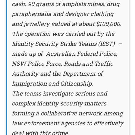
cash, 90 grams of amphetamines, drug
paraphernalia and designer clothing
and jewellery valued at about $100,000.
The operation was carried out by the
Identity Security Strike Teams (ISST) –
made up of Australian Federal Police,
NSW Police Force, Roads and Traffic
Authority and the Department of
Immigration and Citizenship.
The teams investigate serious and
complex identity security matters
forming a collaborative network among
law enforcement agencies to effectively
deal with this crime.