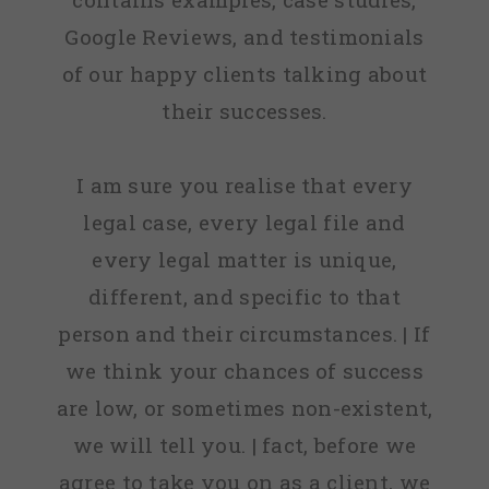
Google Reviews, and testimonials
of our happy clients talking about
their successes.
I am sure you realise that every
legal case, every legal file and
every legal matter is unique,
different, and specific to that
person and their circumstances. | If
we think your chances of success
are low, or sometimes non-existent,
we will tell you. | fact, before we
agree to take you on as a client, we