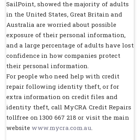
SailPoint, showed the majority of adults
in the United States, Great Britain and
Australia are worried about possible
exposure of their personal information,
and a large percentage of adults have lost
confidence in how companies protect
their personal information.
For people who need help with credit
repair following identity theft, or for
extra information on credit files and
identity theft, call MyCRA Credit Repairs
tollfree on 1300 667 218 or visit the main
website
www.mycra.com.au
.