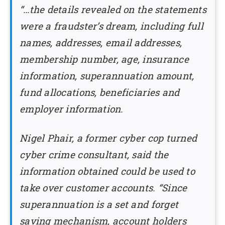
“…the details revealed on the statements
were a fraudster’s dream, including full
names, addresses, email addresses,
membership number, age, insurance
information, superannuation amount,
fund allocations, beneficiaries and
employer information.
Nigel Phair, a former cyber cop turned
cyber crime consultant, said the
information obtained could be used to
take over customer accounts. “Since
superannuation is a set and forget
saving mechanism, account holders