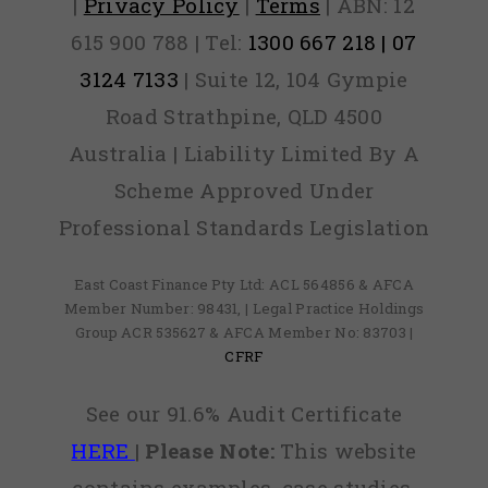
|
Privacy Policy
|
Terms
| ABN: 12
615 900 788 | Tel:
1300 667 218 | 07
3124 7133
| Suite 12, 104 Gympie
Road Strathpine, QLD 4500
Australia | Liability Limited By A
Scheme Approved Under
Professional Standards Legislation
East Coast Finance Pty Ltd: ACL 564856 & AFCA
Member Number: 98431, | Legal Practice Holdings
Group ACR 535627 & AFCA Member No: 83703 |
CFRF
See our 91.6% Audit Certificate
HERE
|
Please Note:
This website
contains examples, case studies,