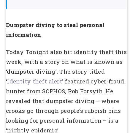
Dumpster diving to steal personal
information
Today Tonight also hit identity theft this
week, with a story on what is known as
‘dumpster diving’. The story titled
‘
Identity theft alert’
featured cyber-fraud
hunter from SOPHOS, Rob Forsyth. He
revealed that dumpster diving – where
crooks go through people’s rubbish bins
looking for personal information – is a
‘nightly epidemic’.