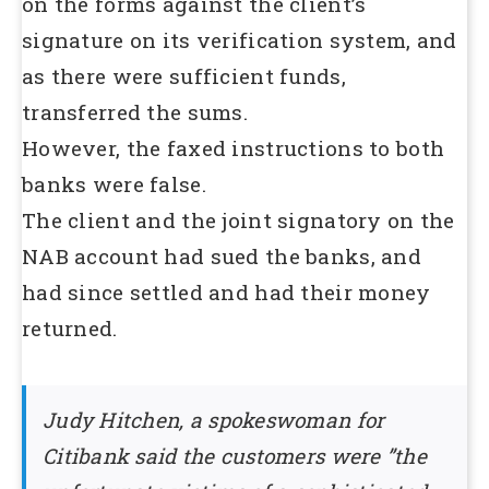
on the forms against the client’s
signature on its verification system, and
as there were sufficient funds,
transferred the sums.
However, the faxed instructions to both
banks were false.
The client and the joint signatory on the
NAB account had sued the banks, and
had since settled and had their money
returned.
Judy Hitchen, a spokeswoman for
Citibank said the customers were ”the