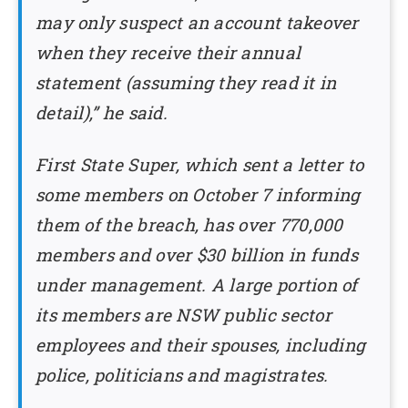
may only suspect an account takeover
when they receive their annual
statement (assuming they read it in
detail),” he said.
First State Super, which sent a letter to
some members on October 7 informing
them of the breach, has over 770,000
members and over $30 billion in funds
under management. A large portion of
its members are NSW public sector
employees and their spouses, including
police, politicians and magistrates.