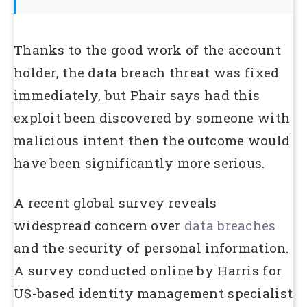
Thanks to the good work of the account
holder, the data breach threat was fixed
immediately, but Phair says had this
exploit been discovered by someone with
malicious intent then the outcome would
have been significantly more serious.
A recent global survey reveals
widespread concern over
data breaches
and the security of personal information.
A survey conducted online by Harris for
US-based identity management specialist