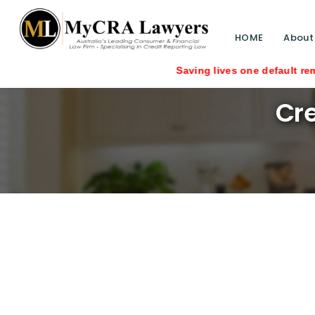
HOME
About
Saving lives one default removal at a 
Cre