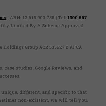
rms
| ABN: 12 615 900 788 | Tel:
1300 667
ability Limited By A Scheme Approved
ice Holdings Group ACR 535627 & AFCA
, case studies, Google Reviews, and
uccesses.
 unique, different, and specific to that
metimes non-existent, we will tell you.