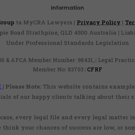
Information
 Group
ta MyCRA Lawyers |
Privacy Policy
|
Te
mpie Road Strathpine, QLD 4500 Australia | Li
Under Professional Standards Legislation
856 & AFCA Member Number: 98431, | Legal Pract
Member No: 83703 |
CFRF
E
|
Please Note:
This website contains examples
ials of our happy clients talking about their s
case, every legal file and every legal matter is
e think your chances of success are low, or so