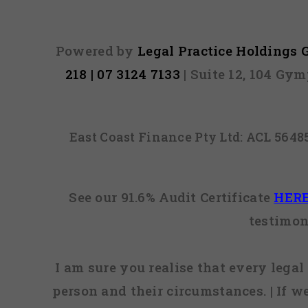
Powered by
Legal Practice Holdings
218 | 07 3124 7133
| Suite 12, 104 Gy
East Coast Finance Pty Ltd: ACL 564
See our 91.6% Audit Certificate
HER
testimon
I am sure you realise that every legal 
person and their circumstances. | If w