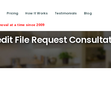
Pricing
How It Works
Testimonials
Blog
time since 2009
dit File Request Consulta