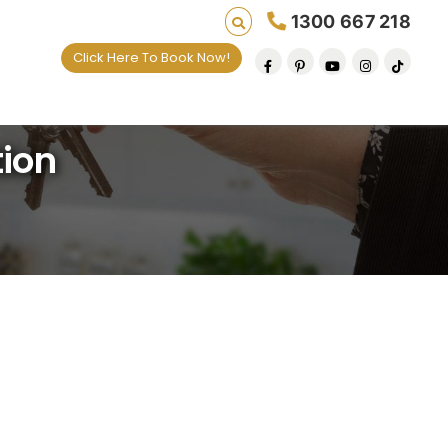
1300 667 218
Click Here To Book Now!
tion