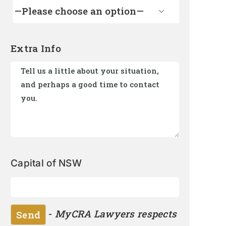

Extra Info
Capital of NSW
-
MyCRA Lawyers respects