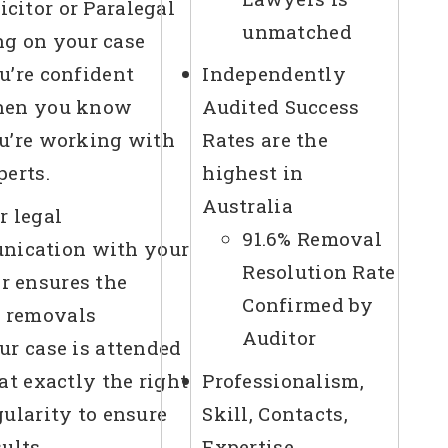
icitor or Paralegal
unmatched
g on your case
u’re confident
Independently
en you know
Audited Success
u’re working with
Rates are the
perts.
highest in
Australia
r legal
91.6% Removal
nication with your
Resolution Rate
or ensures the
Confirmed by
t removals
Auditor
ur case is attended
 at exactly the right
Professionalism,
gularity to ensure
Skill, Contacts,
sults
Expertise