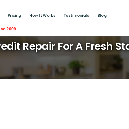
Pricing
How It Works
Testimonials
Blog
Saving lives on
edit Repair For A Fresh St