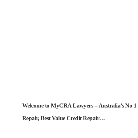
Welcome to MyCRA Lawyers – Australia’s No 1 Ch
Repair, Best Value Credit Repair…