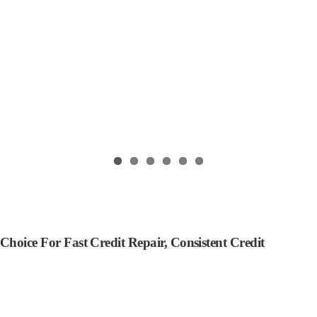
oice For Fast Credit Repair, Consistent Credit