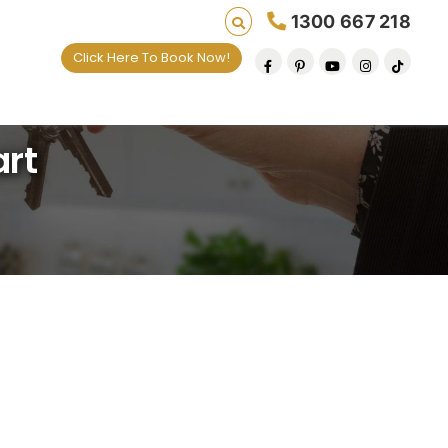
1300 667 218
Click Here To Book Now!
e default removal at a time since 2009
art