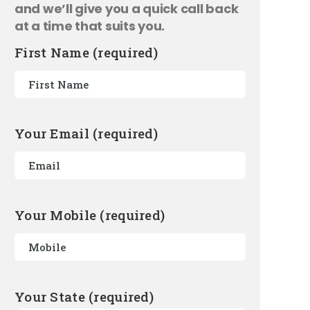
and we’ll give you a quick call back
at a time that suits you.
First Name (required)
Your Email (required)
Your Mobile (required)
Your State (required)