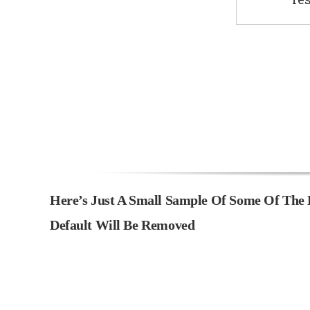
Here’s Just A Small Sample Of Some Of The 
Default Will Be Removed