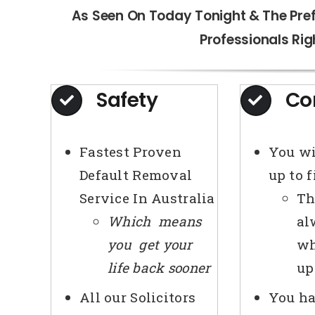
As Seen On Today Tonight & The Pre
Professionals Rig
Safety
Co
Fastest Proven
You wi
Default Removal
up to 
Service In Australia
Th
Which means
al
you get your
wh
life back sooner
up
All our Solicitors
You ha