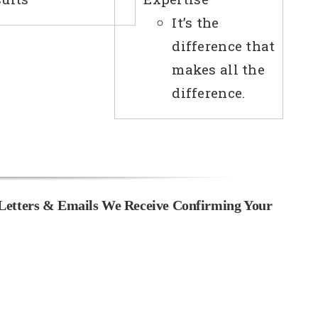
It’s the
difference that
makes all the
difference.
Letters & Emails We Receive Confirming Your