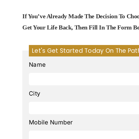
If You’ve Already Made The Decision To Ch
Get Your Life Back, Then Fill In The Form 
Let's Get Started Today On The Pat
Name
City
Mobile Number