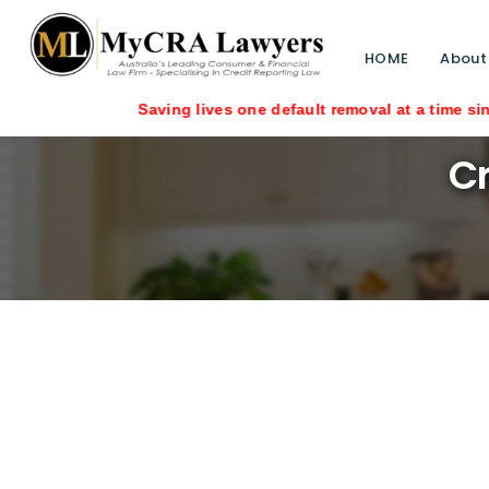
HOME
About
Cr