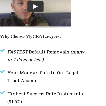
Why Choose MyCRA Lawyers:
FASTEST
Default Removals
(many
in 7 days or less)
Your Money’s Safe In Our Legal
Trust Account
Highest Success Rate In Australia
(91.6%)