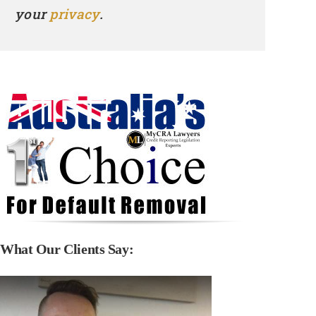
your
privacy
.
What Our Clients Say: