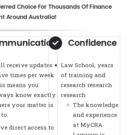
ferred Choice For Thousands Of Finance
ht Around Australia!
mmunication
Confidence
ll receive updates
Law School, years
five times per week
of training and
is means you
research research
ways know exactly
research
ere your matter is
The knowledge
 to.
and experience
at MyCRA
ve direct access to
Lawyers is