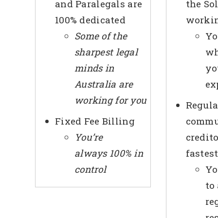
and Paralegals are
the Sol
100% dedicated
workin
Some of the
Yo
sharpest legal
wh
minds in
yo
Australia are
ex
working for you
Regula
Fixed Fee Billing
commu
You’re
credit
always 100% in
fastes
control
Yo
to
re
re