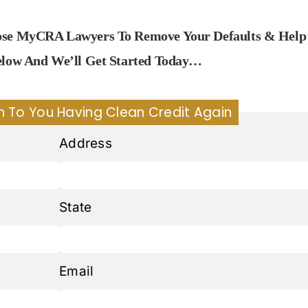
oose MyCRA Lawyers To Remove Your Defaults & Help
Below And We’ll Get Started Today…
h To You Having Clean Credit Again
Address
State
Email