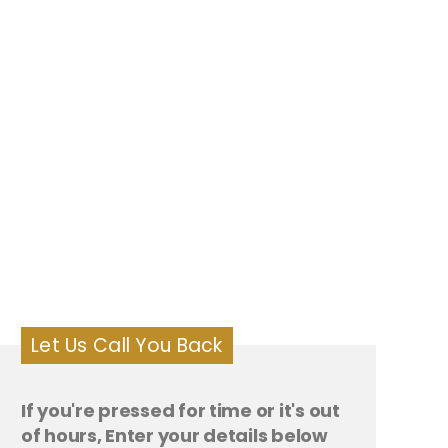
Let Us Call You Back
If you're pressed for time or it's out
of hours, Enter your details below