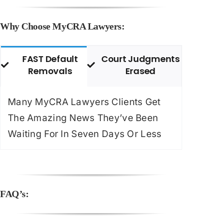
Why Choose MyCRA Lawyers:
FAST Default
Court Judgments
Removals
Erased
Many MyCRA Lawyers Clients Get
The Amazing News They’ve Been
Waiting For In Seven Days Or Less
FAQ’s: