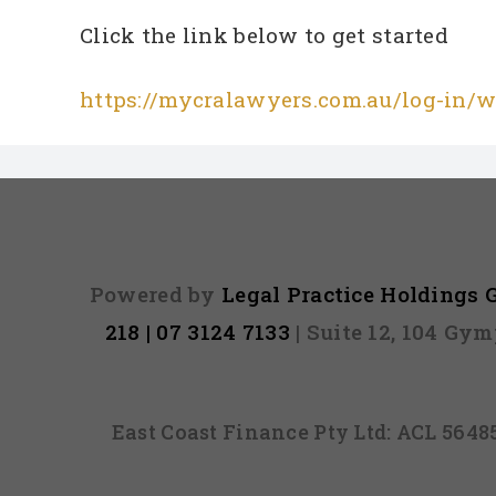
Click the link below to get started
https://mycralawyers.com.au/log-in/we
Powered by
Legal Practice Holdings
218 | 07 3124 7133
| Suite 12, 104 Gy
East Coast Finance Pty Ltd: ACL 564