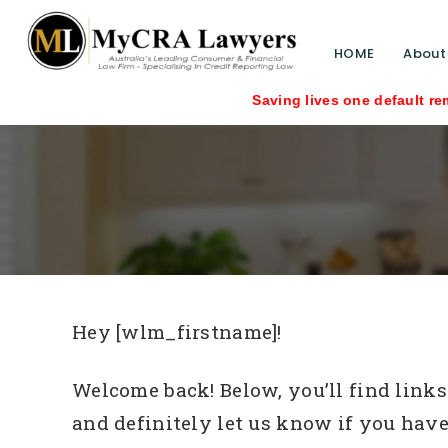
HOME
About
Saving lives one default removal at a t
Hey [wlm_firstname]!
Welcome back! Below, you’ll find links 
and definitely let us know if you have