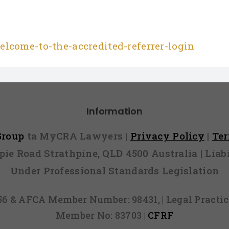
lcome-to-the-accredited-referrer-login
Information
 Group
ta MyCRA Lawyers |
Privacy Policy
|
Te
mpie Road Strathpine, QLD 4500 Australia | Li
Under Professional Standards Legislation
856 & AFCA Member Number: 98431, | Legal Pract
Member No: 83703 |
CFRF