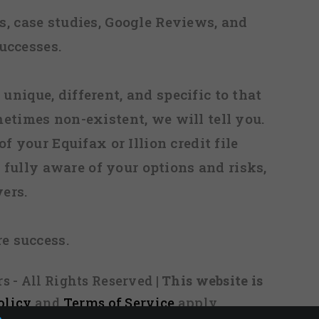
, case studies, Google Reviews, and
uccesses.
 unique, different, and specific to that
metimes non-existent, we will tell you.
f your Equifax or Illion credit file
fully aware of your options and risks,
ers.
re success.
s - All Rights Reserved
| This website is
olicy
and
Terms of Service
apply.