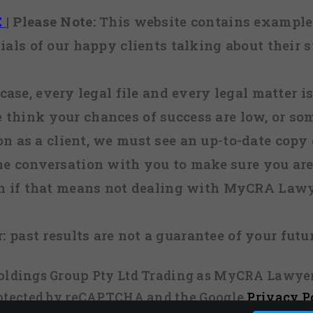
E
|
Please Note:
This website contains examples
ials of our happy clients talking about their s
case, every legal file and every legal matter is
e think your chances of success are low, or so
 on as a client, we must see an up-to-date copy o
ne conversation with you to make sure you are 
n if that means not dealing with MyCRA Lawy
:
past results are not a guarantee of your futu
 Holdings Group Pty Ltd Trading as MyCRA Lawyer
protected by reCAPTCHA and the Google
Privacy P