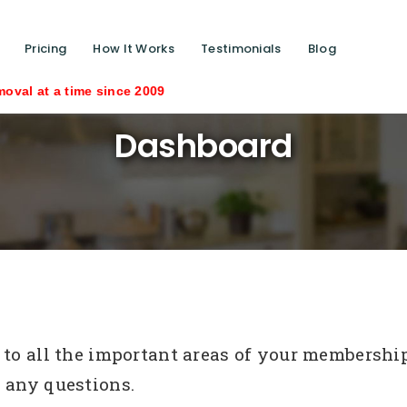
Pricing
How It Works
Testimonials
Blog
ime since 2009
Dashboard
to all the important areas of your membership s
 any questions.