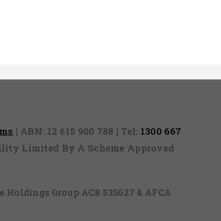
rms
| ABN: 12 615 900 788 | Tel:
1300 667
ability Limited By A Scheme Approved
ice Holdings Group ACR 535627 & AFCA