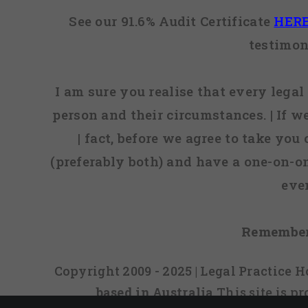
See our 91.6% Audit Certificate
HER
testimon
I am sure you realise that every legal 
person and their circumstances. | If w
| fact, before we agree to take you
(preferably both) and have a one-on-o
eve
Remember
Copyright 2009 - 2025 | Legal Practice
based in Australia
This site is 