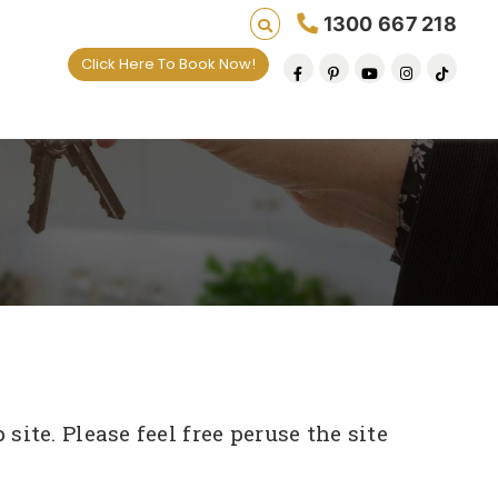
1300 667 218
Click Here To Book Now!
ite. Please feel free peruse the site