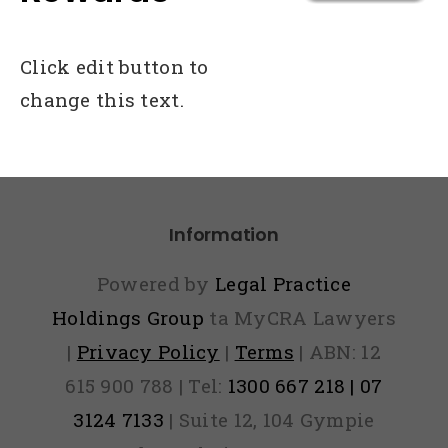
Click edit button to
change this text.
Information
Powered by
Legal Practice
Holdings Group
ta MyCRA Lawyers
|
Privacy Policy
|
Terms
| ABN: 12
615 900 788 | Tel:
1300 667 218 | 07
3124 7133
| Suite 12, 104 Gympie