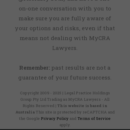
on-one conversation with you to
make sure you are fully aware of
your options and risks, even if that
means not dealing with MyCRA
Lawyers.
Remember:
past results are not a
guarantee of your future success.
Copyright 2009 - 2025 | Legal Practice Holdings
Group Pty Ltd Trading as MyCRA Lawyers - All
Rights Reserved
| This website is based in
Australia
This site is protected by reCAPTCHA and
the Google
Privacy Policy
and
Terms of Service
apply.