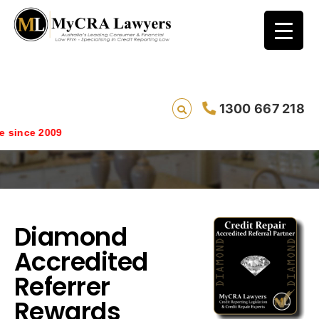
1300 667 218
Diamond Accredited Referrer Rewards
 since 2009
Diamond
Accredited
Referrer
Rewards