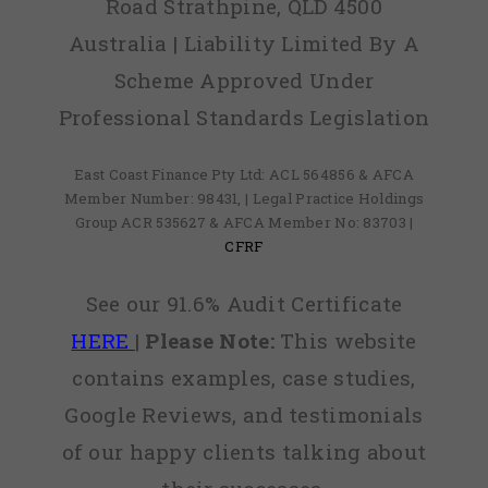
Road Strathpine, QLD 4500
Australia | Liability Limited By A
Scheme Approved Under
Professional Standards Legislation
East Coast Finance Pty Ltd: ACL 564856 & AFCA
Member Number: 98431, | Legal Practice Holdings
Group ACR 535627 & AFCA Member No: 83703 |
CFRF
See our 91.6% Audit Certificate
HERE
|
Please Note:
This website
contains examples, case studies,
Google Reviews, and testimonials
of our happy clients talking about