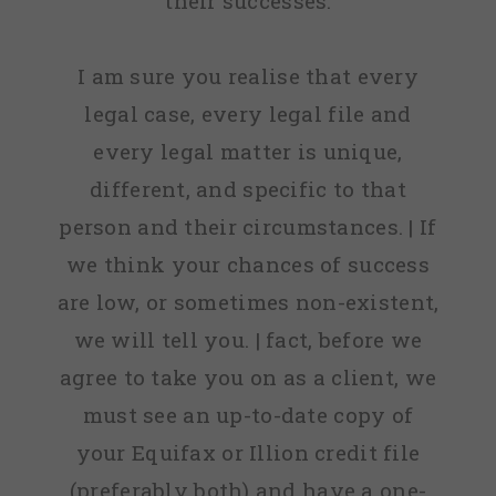
their successes.
I am sure you realise that every
legal case, every legal file and
every legal matter is unique,
different, and specific to that
person and their circumstances. | If
we think your chances of success
are low, or sometimes non-existent,
we will tell you. | fact, before we
agree to take you on as a client, we
must see an up-to-date copy of
your Equifax or Illion credit file
(preferably both) and have a one-