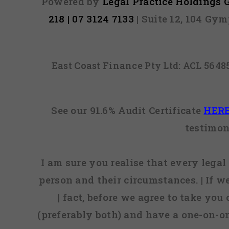
Powered by
Legal Practice Holdings
218 | 07 3124 7133
| Suite 12, 104 Gy
East Coast Finance Pty Ltd: ACL 564
See our 91.6% Audit Certificate
HER
testimon
I am sure you realise that every legal 
person and their circumstances. | If w
| fact, before we agree to take you
(preferably both) and have a one-on-o