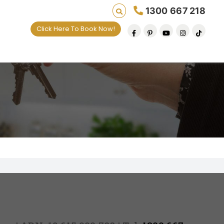
1300 667 218
Click Here To Book Now!