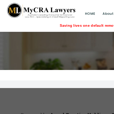
HOME
About
Saving lives one default removal at a t