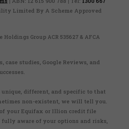
rms
| ABN: 12 615 900 788 | Tel:
1300 667
ability Limited By A Scheme Approved
ice Holdings Group ACR 535627 & AFCA
, case studies, Google Reviews, and
uccesses.
 unique, different, and specific to that
metimes non-existent, we will tell you.
f your Equifax or Illion credit file
fully aware of your options and risks,