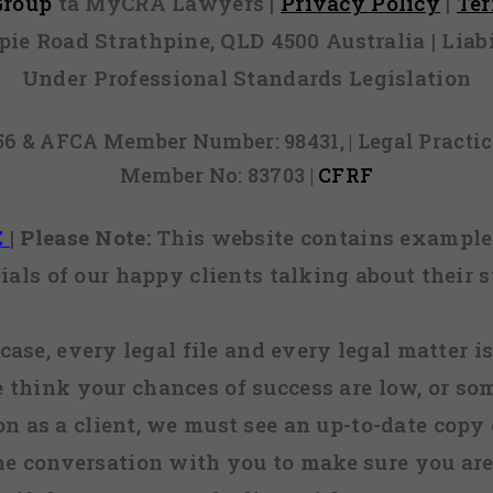
 Group
ta MyCRA Lawyers |
Privacy Policy
|
Te
mpie Road Strathpine, QLD 4500 Australia | Li
Under Professional Standards Legislation
856 & AFCA Member Number: 98431, | Legal Pract
Member No: 83703 |
CFRF
E
|
Please Note:
This website contains examples
ials of our happy clients talking about their s
case, every legal file and every legal matter is
e think your chances of success are low, or so
 on as a client, we must see an up-to-date copy o
ne conversation with you to make sure you are 