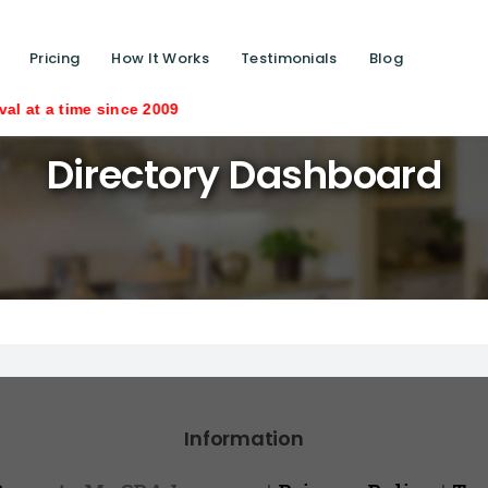
Pricing
How It Works
Testimonials
Blog
ime since 2009
Directory Dashboard
Information