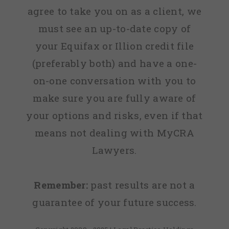
agree to take you on as a client, we
must see an up-to-date copy of
your Equifax or Illion credit file
(preferably both) and have a one-
on-one conversation with you to
make sure you are fully aware of
your options and risks, even if that
means not dealing with MyCRA
Lawyers.
Remember:
past results are not a
guarantee of your future success.