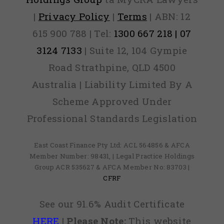
|
Privacy Policy
|
Terms
| ABN: 12
615 900 788 | Tel:
1300 667 218 | 07
3124 7133
| Suite 12, 104 Gympie
Road Strathpine, QLD 4500
Australia | Liability Limited By A
Scheme Approved Under
Professional Standards Legislation
East Coast Finance Pty Ltd: ACL 564856 & AFCA
Member Number: 98431, | Legal Practice Holdings
Group ACR 535627 & AFCA Member No: 83703 |
CFRF
See our 91.6% Audit Certificate
HERE
|
Please Note:
This website