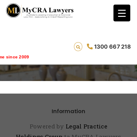
1300 667 218
Directory
 since 2009
Information
Powered by
Legal Practice
Holdings Group
ta MyCRA Lawyers