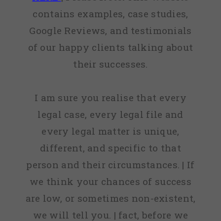
contains examples, case studies,
Google Reviews, and testimonials
of our happy clients talking about
their successes.
I am sure you realise that every
legal case, every legal file and
every legal matter is unique,
different, and specific to that
person and their circumstances. | If
we think your chances of success
are low, or sometimes non-existent,
we will tell you. | fact, before we