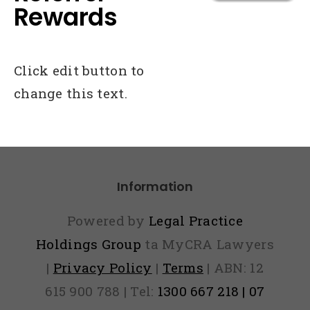
Rewards
Click edit button to
change this text.
Information
Powered by
Legal Practice
Holdings Group
ta MyCRA Lawyers
|
Privacy Policy
|
Terms
| ABN: 12
615 900 788 | Tel:
1300 667 218 | 07