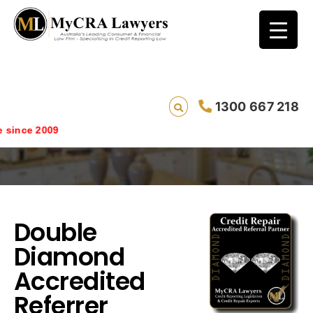
Double Diamond Accredited Referrer
1300 667 218
Rewards
ince 2009
Double
Diamond
Accredited
Referrer