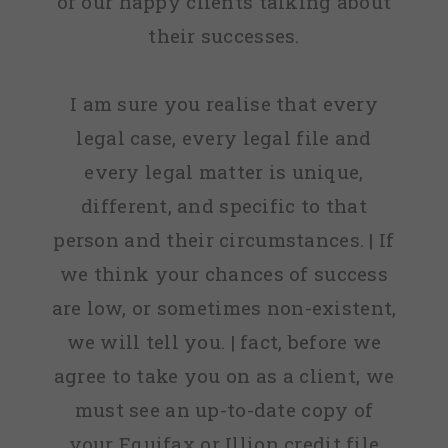
of our happy clients talking about
their successes.
I am sure you realise that every
legal case, every legal file and
every legal matter is unique,
different, and specific to that
person and their circumstances. | If
we think your chances of success
are low, or sometimes non-existent,
we will tell you. | fact, before we
agree to take you on as a client, we
must see an up-to-date copy of
your Equifax or Illion credit file