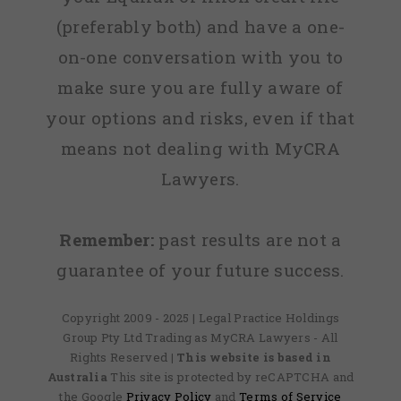
(preferably both) and have a one-
on-one conversation with you to
make sure you are fully aware of
your options and risks, even if that
means not dealing with MyCRA
Lawyers.
Remember:
past results are not a
guarantee of your future success.
Copyright 2009 - 2025 | Legal Practice Holdings
Group Pty Ltd Trading as MyCRA Lawyers - All
Rights Reserved
| This website is based in
Australia
This site is protected by reCAPTCHA and
the Google
Privacy Policy
and
Terms of Service