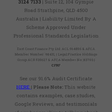
3124 7133
| Suite 12, 104 Gympie
Road Strathpine, QLD 4500
Australia | Liability Limited By A
Scheme Approved Under
Professional Standards Legislation
East Coast Finance Pty Ltd: ACL 564856 & AFCA
Member Number: 98431, | Legal Practice Holdings
Group ACR 535627 & AFCA Member No: 83703 |
CFRF
See our 91.6% Audit Certificate
HERE
|
Please Note:
This website
contains examples, case studies,
Google Reviews, and testimonials