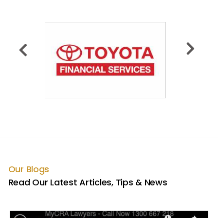
Our Blogs
Read Our Latest Articles, Tips & News