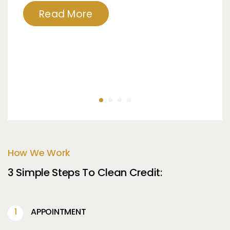
Read More
How We Work
3 Simple Steps To Clean Credit:
APPOINTMENT