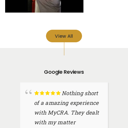
View All
Google Reviews
Nothing short
of a amazing experience
with MyCRA. They dealt
with my matter