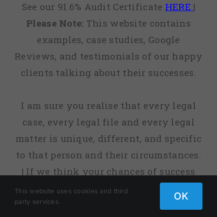
See our 91.6% Audit Certificate
HERE
|
Please Note:
This website contains
examples, case studies, Google
Reviews, and testimonials of our happy
clients talking about their successes.
I am sure you realise that every legal
case, every legal file and every legal
matter is unique, different, and specific
to that person and their circumstances.
| If we think your chances of success
are low, or sometimes non-existent, we
This website uses cookies and third
OK
party services.
will tell you. | fact, before we agree to