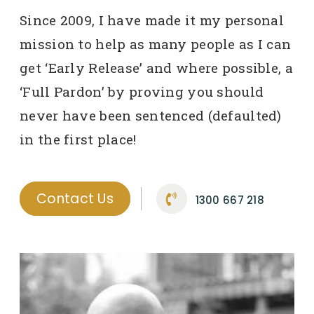
Since 2009, I have made it my personal
mission to help as many people as I can
get ‘Early Release’ and where possible, a
‘Full Pardon’ by proving you should
never have been sentenced (defaulted)
in the first place!
Contact Us
1300 667 218