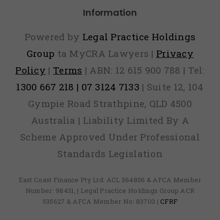
Information
Powered by
Legal Practice Holdings
Group
ta MyCRA Lawyers |
Privacy
Policy
|
Terms
| ABN: 12 615 900 788 | Tel:
1300 667 218 | 07 3124 7133
| Suite 12, 104
Gympie Road Strathpine, QLD 4500
Australia | Liability Limited By A
Scheme Approved Under Professional
Standards Legislation
East Coast Finance Pty Ltd: ACL 564856 & AFCA Member
Number: 98431, | Legal Practice Holdings Group ACR
535627 & AFCA Member No: 83703 |
CFRF