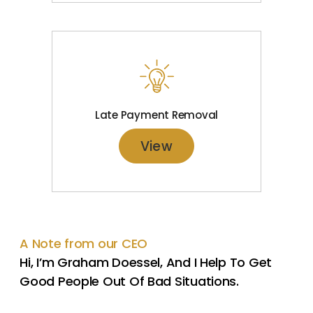
Late Payment Removal
View
A Note from our CEO
Hi, I’m Graham Doessel, And I Help To Get
Good People Out Of Bad Situations.