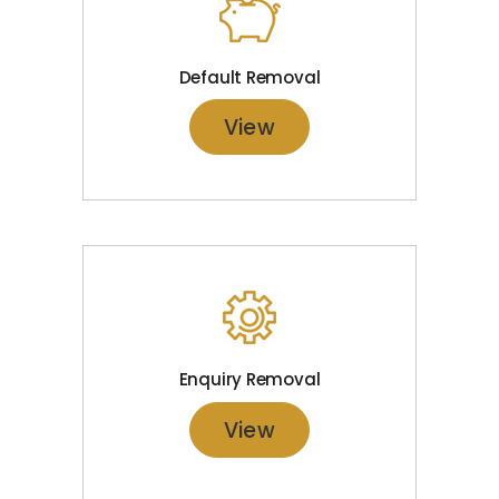
Default Removal
View
Enquiry Removal
View