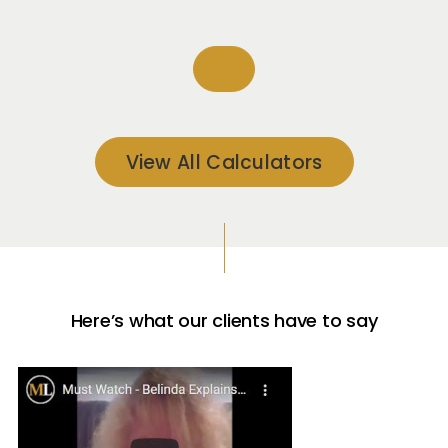
View All Calculators
Here’s what our clients have to say