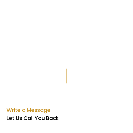
Write a Message
Let Us Call You Back