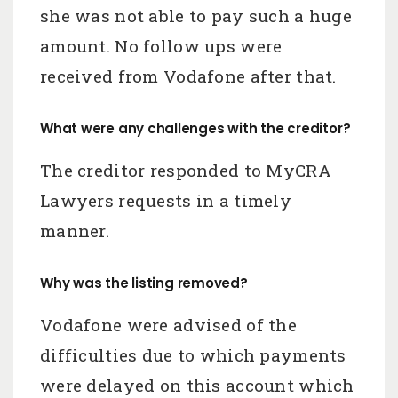
she was not able to pay such a huge
amount. No follow ups were
received from Vodafone after that.
What were any challenges with the creditor?
The creditor responded to MyCRA
Lawyers requests in a timely
manner.
Why was the listing removed?
Vodafone were advised of the
difficulties due to which payments
were delayed on this account which