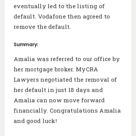
eventually led to the listing of
default. Vodafone then agreed to
remove the default.
Summary:
Amalia was referred to our office by
her mortgage broker. MyCRA
Lawyers negotiated the removal of
her default in just 18 days and
Amalia can now move forward
financially. Congratulations Amalia
and good luck!