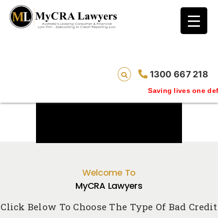
1300 667 218
Saving lives one default removal at 
Welcome To
MyCRA Lawyers
Click Below To Choose The Type Of Bad Credit