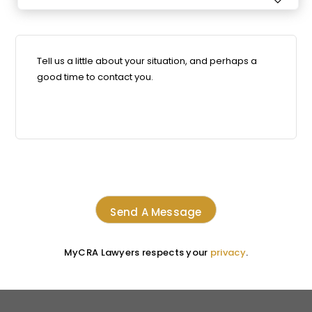

MyCRA Lawyers respects your
privacy
.