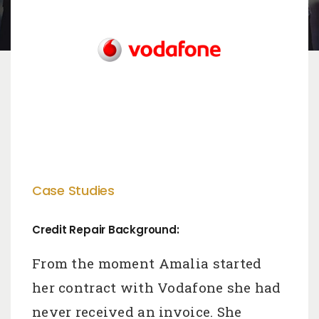
Case Studies
Credit Repair Background:
From the moment Amalia started
her contract with Vodafone she had
never received an invoice. She