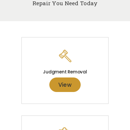
Repair You Need Today
Judgment Removal
View