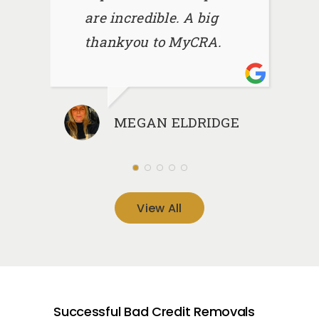
are incredible. A big
thankyou to MyCRA.
MEGAN ELDRIDGE
View All
Successful Bad Credit Removals