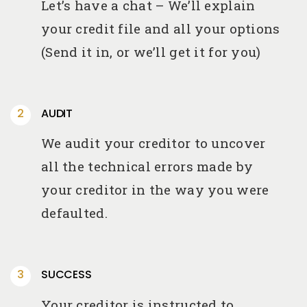
Let’s have a chat – We’ll explain
your credit file and all your options
(Send it in, or we’ll get it for you)
AUDIT
We audit your creditor to uncover
all the technical errors made by
your creditor in the way you were
defaulted.
SUCCESS
Your creditor is instructed to