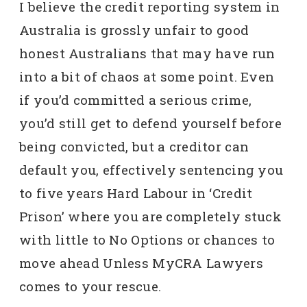
I believe the credit reporting system in
Australia is grossly unfair to good
honest Australians that may have run
into a bit of chaos at some point. Even
if you’d committed a serious crime,
you’d still get to defend yourself before
being convicted, but a creditor can
default you, effectively sentencing you
to five years Hard Labour in ‘Credit
Prison’ where you are completely stuck
with little to No Options or chances to
move ahead Unless MyCRA Lawyers
comes to your rescue.