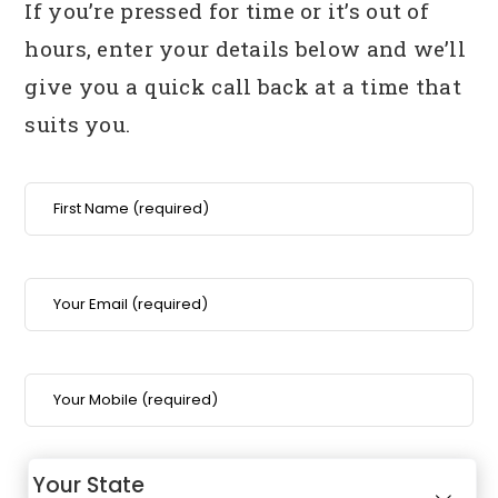
If you’re pressed for time or it’s out of
hours, enter your details below
and we’ll
give you a quick call back at a time that
suits you.