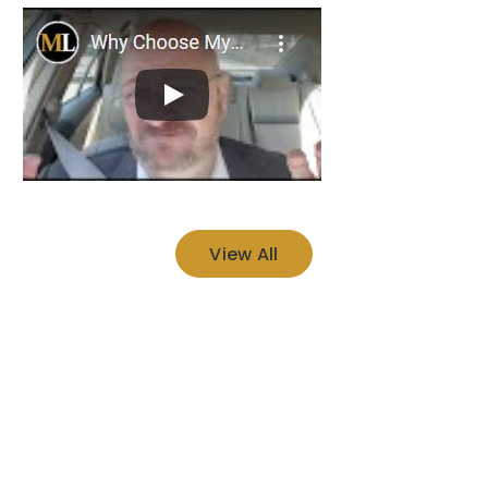
View All