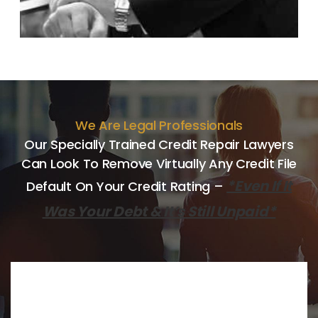
We Are Legal Professionals
Our Specially Trained Credit Repair Lawyers
Can Look
To Remove Virtually Any Credit File
*Even If It
Default On Your Credit
Rating –
Was Your Debt & It’s Still Unpaid*