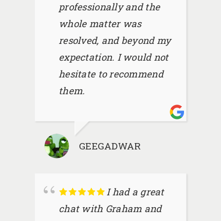
professionally and the
whole matter was
resolved, and beyond my
expectation. I would not
hesitate to recommend
them.
GEEGADWAR
I had a great
chat with Graham and