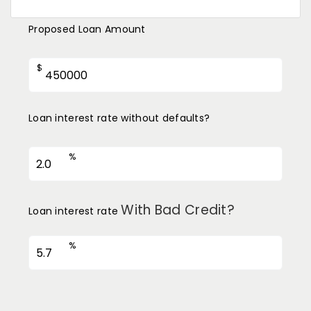
Proposed Loan Amount
$
Loan interest rate without defaults?
%
With Bad Credit?
Loan interest rate
%