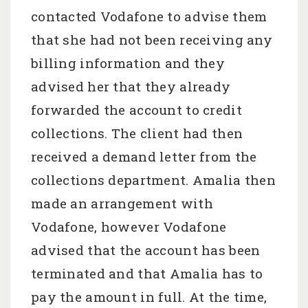
contacted Vodafone to advise them
that she had not been receiving any
billing information and they
advised her that they already
forwarded the account to credit
collections. The client had then
received a demand letter from the
collections department. Amalia then
made an arrangement with
Vodafone, however Vodafone
advised that the account has been
terminated and that Amalia has to
pay the amount in full. At the time,