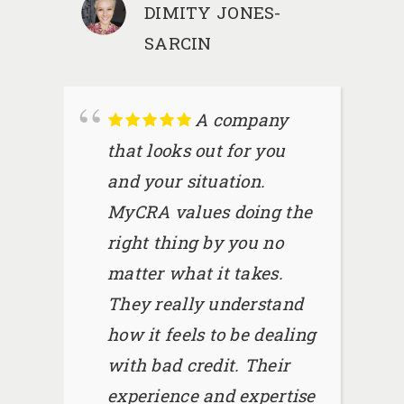
DIMITY JONES-
SARCIN
A company
that looks out for you
and your situation.
MyCRA values doing the
right thing by you no
matter what it takes.
They really understand
how it feels to be dealing
with bad credit. Their
experience and expertise