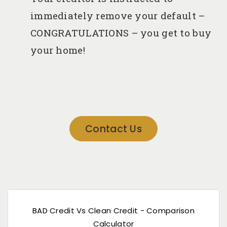
immediately remove your default –
CONGRATULATIONS – you get to buy
your home!
Contact Us
BAD Credit Vs Clean Credit - Comparison
Calculator