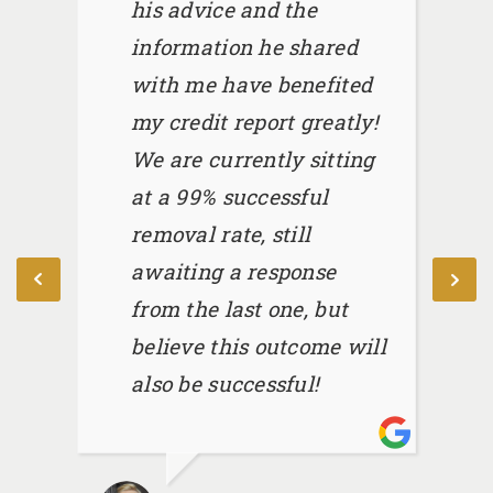
his advice and the
information he shared
with me have benefited
my credit report greatly!
We are currently sitting
at a 99% successful
removal rate, still
awaiting a response
from the last one, but
believe this outcome will
also be successful!