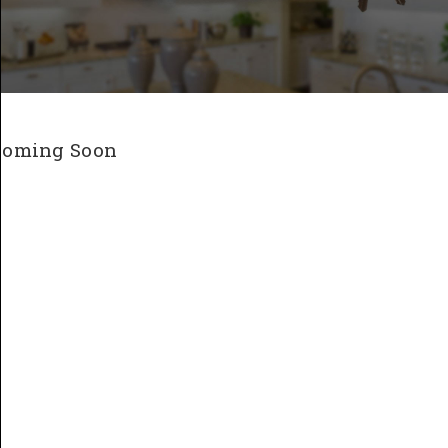
Coming Soon