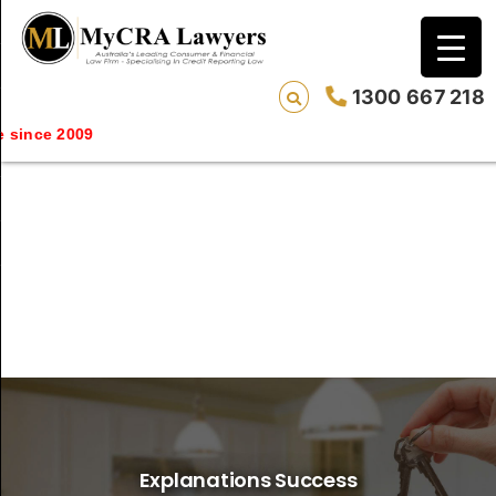
1300 667 218
since 2009
Explanations Success