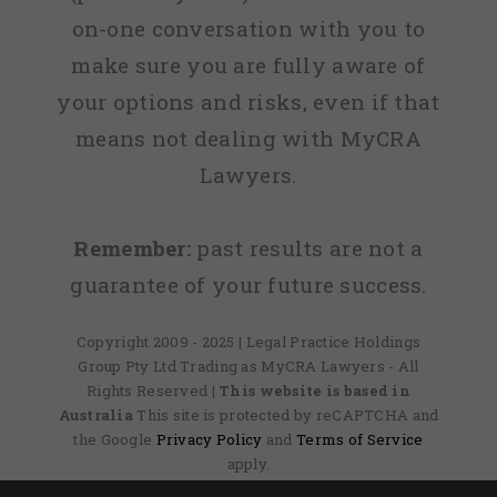
on-one conversation with you to
make sure you are fully aware of
your options and risks, even if that
means not dealing with MyCRA
Lawyers.
Remember:
past results are not a
guarantee of your future success.
Copyright 2009 - 2025 | Legal Practice Holdings
Group Pty Ltd Trading as MyCRA Lawyers - All
Rights Reserved
| This website is based in
Australia
This site is protected by reCAPTCHA and
the Google
Privacy Policy
and
Terms of Service
apply.