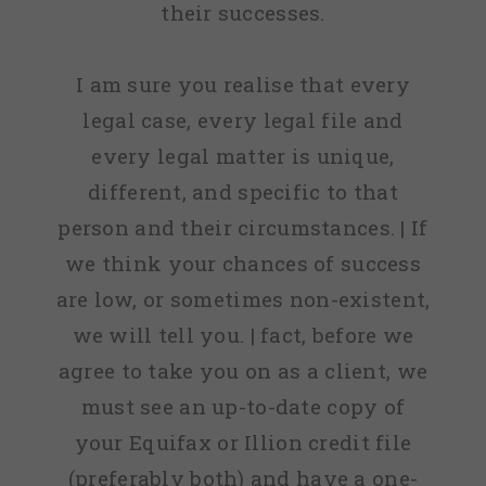
their successes.
I am sure you realise that every
legal case, every legal file and
every legal matter is unique,
different, and specific to that
person and their circumstances. | If
we think your chances of success
are low, or sometimes non-existent,
we will tell you. | fact, before we
agree to take you on as a client, we
must see an up-to-date copy of
your Equifax or Illion credit file
(preferably both) and have a one-