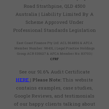
Road Strathpine, QLD 4500
Australia | Liability Limited By A
Scheme Approved Under
Professional Standards Legislation
East Coast Finance Pty Ltd: ACL 564856 & AFCA
Member Number: 98431, | Legal Practice Holdings
Group ACR 535627 & AFCA Member No: 83703 |
CFRF
See our 91.6% Audit Certificate
HERE
|
Please Note:
This website
contains examples, case studies,
Google Reviews, and testimonials
of our happy clients talking about