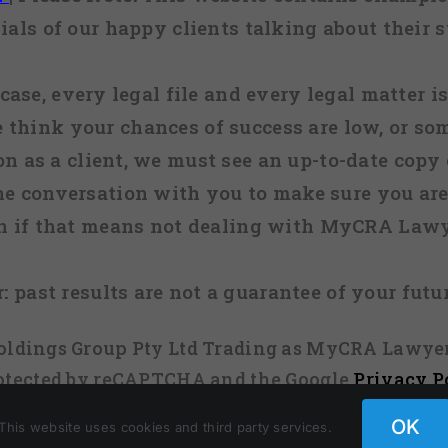
ials of our happy clients talking about their s
case, every legal file and every legal matter is
e think your chances of success are low, or so
 on as a client, we must see an up-to-date copy o
ne conversation with you to make sure you are 
n if that means not dealing with MyCRA Lawy
:
past results are not a guarantee of your futu
 Holdings Group Pty Ltd Trading as MyCRA Lawyer
protected by reCAPTCHA and the Google
Privacy P
OK
This website uses cookies and third party services.
Facebook
X
Instagram
Pinterest