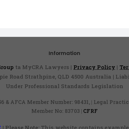
Information
 Group
ta MyCRA Lawyers |
Privacy Policy
|
Te
mpie Road Strathpine, QLD 4500 Australia | Li
Under Professional Standards Legislation
856 & AFCA Member Number: 98431, | Legal Pract
Member No: 83703 |
CFRF
E
|
Please Note:
This website contains examples