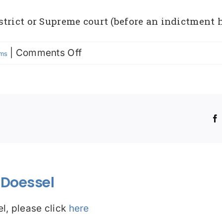
trict or Supreme court (before an indictment 
on
|
Comments Off
rms
No
True
Bill
!
Doessel
l, please click
here