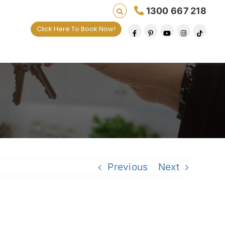
1300 667 218
Click Here To Book Now!
es one default removal at a time since 2009
Previous
Next