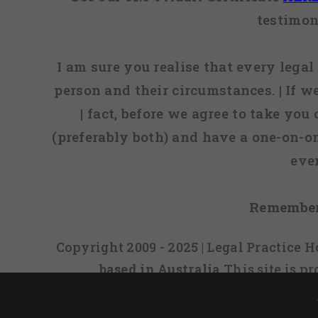
testimon
I am sure you realise that every legal 
person and their circumstances. | If w
| fact, before we agree to take you
(preferably both) and have a one-on-o
eve
Remember
Copyright 2009 - 2025 | Legal Practice
based in Australia
This site is 