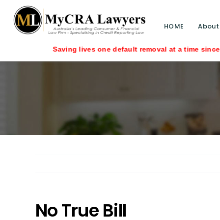
HOME
About
No True Bill