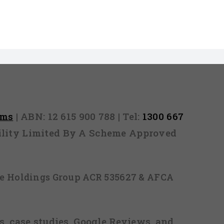
rms
| ABN: 12 615 900 788 | Tel:
1300 667
ability Limited By A Scheme Approved
ice Holdings Group ACR 535627 & AFCA
, case studies, Google Reviews, and