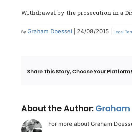
Withdrawal by the prosecution in a Dis
Graham Doessel
|
24/08/2015
|
By
Legal Te
Share This Story, Choose Your Platform
About the Author:
Graham 
For more about Graham Doesse