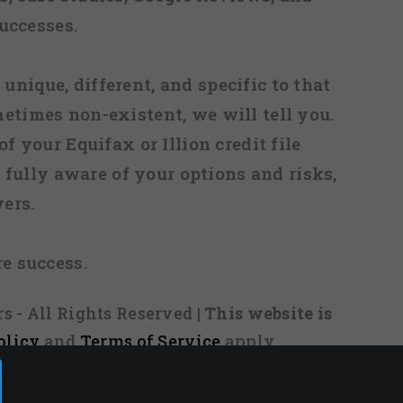
uccesses.
 unique, different, and specific to that
metimes non-existent, we will tell you.
f your Equifax or Illion credit file
fully aware of your options and risks,
ers.
re success.
s - All Rights Reserved
| This website is
olicy
and
Terms of Service
apply.