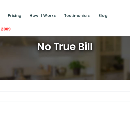
Pricing
How It Works
Testimonials
Blog
Saving liv
No True Bill