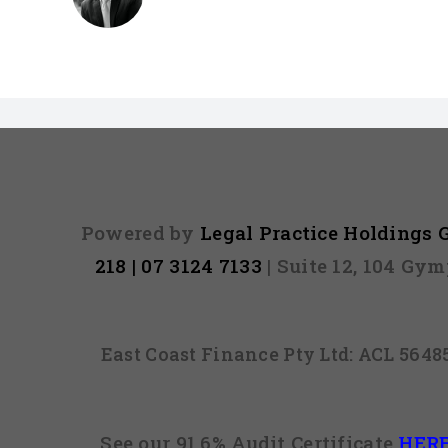
Powered by
Legal Practice Holdings
218 | 07 3124 7133
| Suite 12, 104 Gy
East Coast Finance Pty Ltd: ACL 564
See our 91.6% Audit Certificate
HER