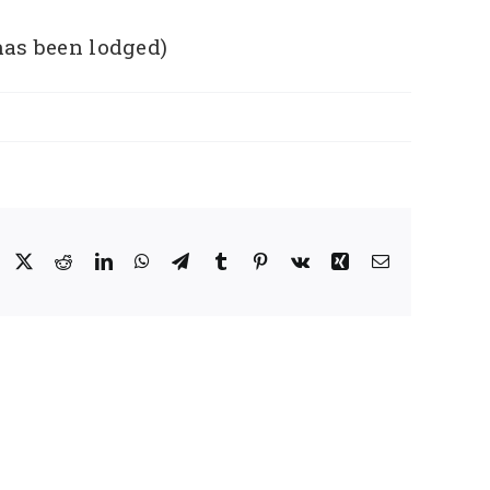
has been lodged)
Facebook
X
Reddit
LinkedIn
WhatsApp
Telegram
Tumblr
Pinterest
Vk
Xing
Email