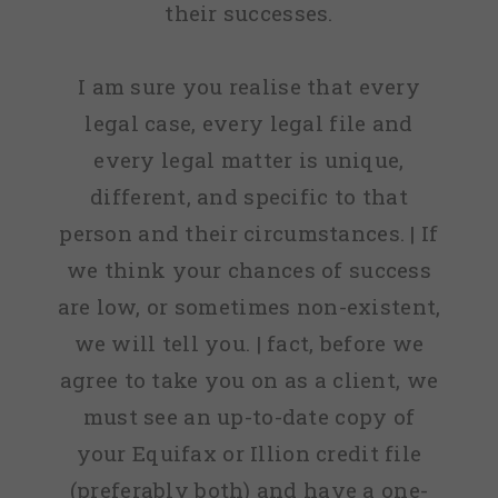
their successes.
I am sure you realise that every
legal case, every legal file and
every legal matter is unique,
different, and specific to that
person and their circumstances. | If
we think your chances of success
are low, or sometimes non-existent,
we will tell you. | fact, before we
agree to take you on as a client, we
must see an up-to-date copy of
your Equifax or Illion credit file
(preferably both) and have a one-