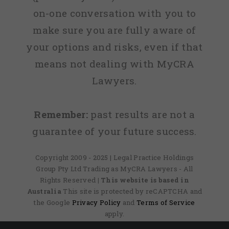
on-one conversation with you to
make sure you are fully aware of
your options and risks, even if that
means not dealing with MyCRA
Lawyers.
Remember:
past results are not a
guarantee of your future success.
Copyright 2009 - 2025 | Legal Practice Holdings
Group Pty Ltd Trading as MyCRA Lawyers - All
Rights Reserved
| This website is based in
Australia
This site is protected by reCAPTCHA and
the Google
Privacy Policy
and
Terms of Service
apply.