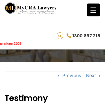
1300 667 218
Testimony
since 2009
Previous
Next
Testimony