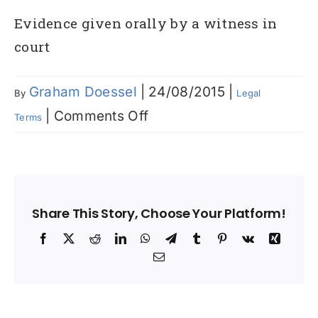
Evidence given orally by a witness in
court
Graham Doessel
|
24/08/2015
|
By
Legal
on
|
Comments Off
Terms
Testimony
Share This Story, Choose Your Platform!
Facebook
X
Reddit
LinkedIn
WhatsApp
Telegram
Tumblr
Pinterest
Vk
Xing
Email