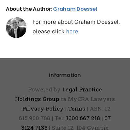
About the Author:
Graham Doessel
For more about Graham Doessel,
please click
here
Information
Powered by
Legal Practice
Holdings Group
ta MyCRA Lawyers
|
Privacy Policy
|
Terms
| ABN: 12
615 900 788 | Tel:
1300 667 218 | 07
3124 7133
| Suite 12, 104 Gympie