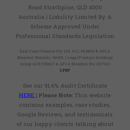
Road Strathpine, QLD 4500
Australia | Liability Limited By A
Scheme Approved Under
Professional Standards Legislation
East Coast Finance Pty Ltd: ACL 564856 & AFCA
Member Number: 98431, | Legal Practice Holdings
Group ACR 535627 & AFCA Member No: 83703 |
CFRF
See our 91.6% Audit Certificate
HERE
|
Please Note:
This website
contains examples, case studies,
Google Reviews, and testimonials
of our happy clients talking about