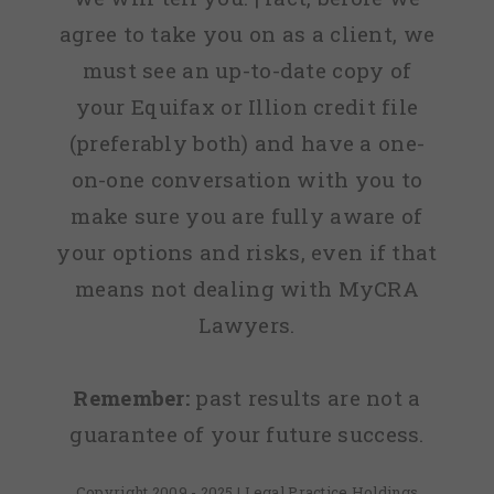
agree to take you on as a client, we
must see an up-to-date copy of
your Equifax or Illion credit file
(preferably both) and have a one-
on-one conversation with you to
make sure you are fully aware of
your options and risks, even if that
means not dealing with MyCRA
Lawyers.
Remember:
past results are not a
guarantee of your future success.
Copyright 2009 - 2025 | Legal Practice Holdings