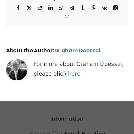
Facebook
X
Reddit
LinkedIn
WhatsApp
Telegram
Tumblr
Pinterest
Vk
Xing
Email
About the Author:
Graham Doessel
For more about Graham Doessel,
please click
here
Information
Powered by
Legal Practice