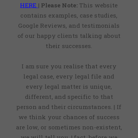
HERE
|
Please Note:
This website
contains examples, case studies,
Google Reviews, and testimonials
of our happy clients talking about
their successes.
I am sure you realise that every
legal case, every legal file and
every legal matter is unique,
different, and specific to that
person and their circumstances. | If
we think your chances of success
are low, or sometimes non-existent,
we will tell you. | fact, before we