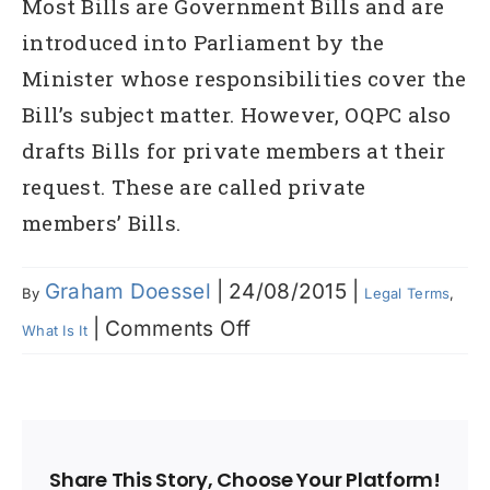
Most Bills are Government Bills and are
introduced into Parliament by the
Minister whose responsibilities cover the
Bill’s subject matter. However, OQPC also
drafts Bills for private members at their
request. These are called private
members’ Bills.
Graham Doessel
|
24/08/2015
|
By
Legal Terms
,
on
|
Comments Off
What Is It
What
are
‘Bills’
Share This Story, Choose Your Platform!