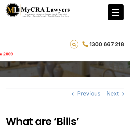
1300 667 218
What are ‘Bills’
Saving 
Previous
Next
What are ‘Bills’