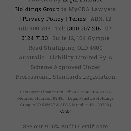
Holdings Group
ta MyCRA Lawyers
|
Privacy Policy
|
Terms
| ABN: 12
615 900 788 | Tel:
1300 667 218 | 07
3124 7133
| Suite 12, 104 Gympie
Road Strathpine, QLD 4500
Australia | Liability Limited By A
Scheme Approved Under
Professional Standards Legislation
East Coast Finance Pty Ltd: ACL 564856 & AFCA
Member Number: 98431, | Legal Practice Holdings
Group ACR 535627 & AFCA Member No: 83703 |
CFRF
See our 91.6% Audit Certificate