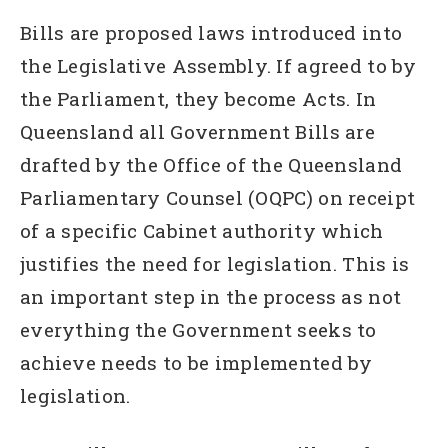
Bills are proposed laws introduced into
the Legislative Assembly. If agreed to by
the Parliament, they become Acts. In
Queensland all Government Bills are
drafted by the Office of the Queensland
Parliamentary Counsel (OQPC) on receipt
of a specific Cabinet authority which
justifies the need for legislation. This is
an important step in the process as not
everything the Government seeks to
achieve needs to be implemented by
legislation.