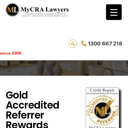
1300 667 218
Gold Accredited Referrer Rewards
since 2009
Gold
Accredited
Referrer
Rewards