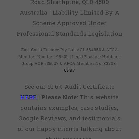
Road Strathpine, QLD 4500
Australia | Liability Limited By A
Scheme Approved Under
Professional Standards Legislation
East Coast Finance Pty Ltd: ACL 564856 & AFCA
Member Number: 98431, | Legal Practice Holdings
Group ACR 535627 & AFCA Member No: 83703 |
CFRF
See our 91.6% Audit Certificate
HERE
|
Please Note:
This website
contains examples, case studies,
Google Reviews, and testimonials
of our happy clients talking about