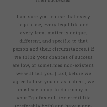
their successes.
I am sure you realise that every
legal case, every legal file and
every legal matter is unique,
different, and specific to that
person and their circumstances. | If
we think your chances of success
are low, or sometimes non-existent,
we will tell you. | fact, before we
agree to take you on as a client, we
must see an up-to-date copy of
your Equifax or Illion credit file
(preferably both) and have a one-