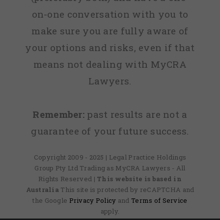
on-one conversation with you to
make sure you are fully aware of
your options and risks, even if that
means not dealing with MyCRA
Lawyers.
Remember:
past results are not a
guarantee of your future success.
Copyright 2009 - 2025 | Legal Practice Holdings
Group Pty Ltd Trading as MyCRA Lawyers - All
Rights Reserved
| This website is based in
Australia
This site is protected by reCAPTCHA and
the Google
Privacy Policy
and
Terms of Service
apply.