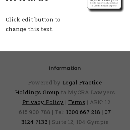
Click edit button to
change this text.
Information
Powered by
Legal Practice
Holdings Group
ta MyCRA Lawyers
|
Privacy Policy
|
Terms
| ABN: 12
615 900 788 | Tel:
1300 667 218 | 07
3124 7133
| Suite 12, 104 Gympie