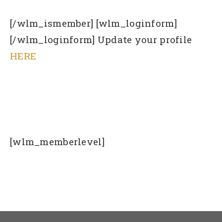
[/wlm_ismember] [wlm_loginform]
[/wlm_loginform] Update your profile
HERE
[wlm_memberlevel]