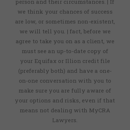
person and their circumstances. | If
we think your chances of success
are low, or sometimes non-existent,
we will tell you. | fact, before we
agree to take you on as a client, we
must see an up-to-date copy of
your Equifax or Illion credit file
(preferably both) and have a one-
on-one conversation with you to
make sure you are fully aware of
your options and risks, even if that
means not dealing with MyCRA
Lawyers.