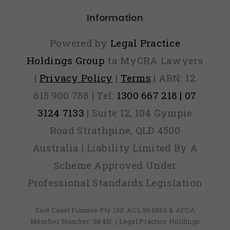
Information
Powered by
Legal Practice
Holdings Group
ta MyCRA Lawyers
|
Privacy Policy
|
Terms
| ABN: 12
615 900 788 | Tel:
1300 667 218 | 07
3124 7133
| Suite 12, 104 Gympie
Road Strathpine, QLD 4500
Australia | Liability Limited By A
Scheme Approved Under
Professional Standards Legislation
East Coast Finance Pty Ltd: ACL 564856 & AFCA
Member Number: 98431, | Legal Practice Holdings