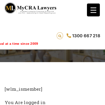
1300 667 218
Login
ime since 2009
[wlm_ismember]
You Are logged in