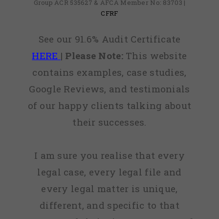
Group ACR 535627 & AFCA Member No: 83703 |
CFRF
See our 91.6% Audit Certificate
HERE
|
Please Note:
This website
contains examples, case studies,
Google Reviews, and testimonials
of our happy clients talking about
their successes.
I am sure you realise that every
legal case, every legal file and
every legal matter is unique,
different, and specific to that