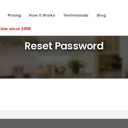
Pricing
How It Works
Testimonials
Blog
ce 2009
Reset Password