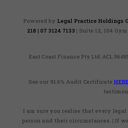
Powered by
Legal Practice Holdings
218 | 07 3124 7133
| Suite 12, 104 Gy
East Coast Finance Pty Ltd: ACL 564
See our 91.6% Audit Certificate
HER
testimon
I am sure you realise that every legal 
person and their circumstances. | If w