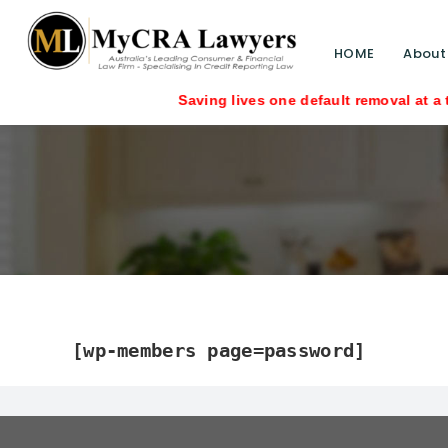
HOME
About
Saving lives one default removal at a time sin
[wp-members page=password]