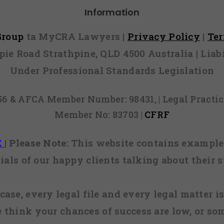
Information
 Group
ta MyCRA Lawyers |
Privacy Policy
|
Te
mpie Road Strathpine, QLD 4500 Australia | Li
Under Professional Standards Legislation
856 & AFCA Member Number: 98431, | Legal Pract
Member No: 83703 |
CFRF
E
|
Please Note:
This website contains examples
ials of our happy clients talking about their s
case, every legal file and every legal matter is
e think your chances of success are low, or so