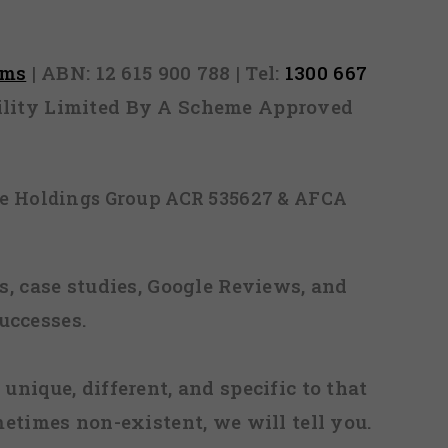
rms
| ABN: 12 615 900 788 | Tel:
1300 667
ability Limited By A Scheme Approved
ice Holdings Group ACR 535627 & AFCA
, case studies, Google Reviews, and
uccesses.
 unique, different, and specific to that
metimes non-existent, we will tell you.