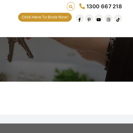
1300 667 218
Click Here To Book Now!