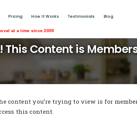
Pricing
How It Works
Testimonials
Blog
 time since 2009
! This Content is Members
he content you’re trying to view is for members
ccess this content.