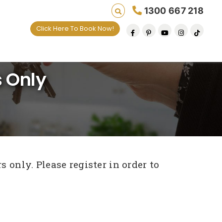
1300 667 218
Click Here To Book Now!
 Only
 only. Please register in order to