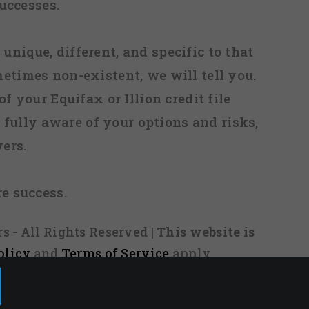
uccesses.
 unique, different, and specific to that
metimes non-existent, we will tell you.
f your Equifax or Illion credit file
fully aware of your options and risks,
ers.
re success.
s - All Rights Reserved
| This website is
olicy
and
Terms of Service
apply.