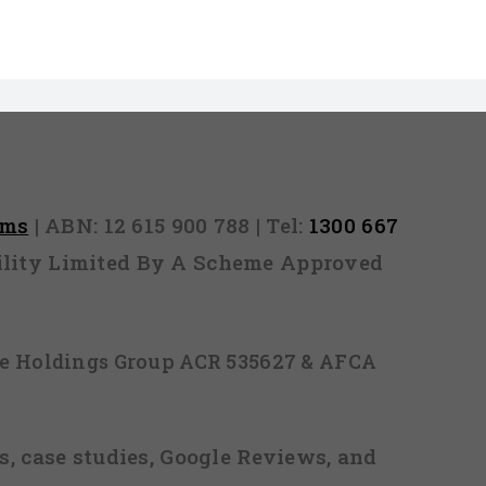
rms
| ABN: 12 615 900 788 | Tel:
1300 667
ability Limited By A Scheme Approved
ice Holdings Group ACR 535627 & AFCA
, case studies, Google Reviews, and