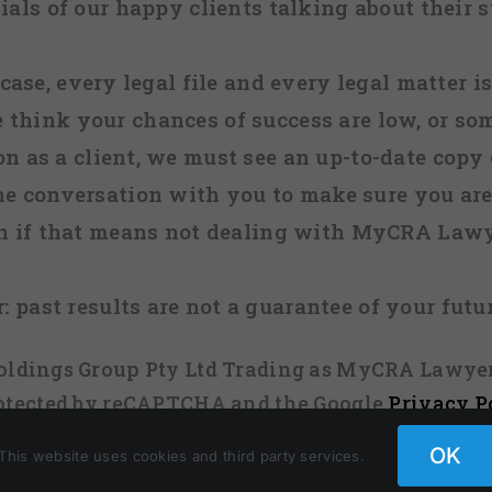
ials of our happy clients talking about their s
case, every legal file and every legal matter is
e think your chances of success are low, or so
 on as a client, we must see an up-to-date copy o
ne conversation with you to make sure you are 
n if that means not dealing with MyCRA Lawy
:
past results are not a guarantee of your futu
 Holdings Group Pty Ltd Trading as MyCRA Lawyer
protected by reCAPTCHA and the Google
Privacy P
OK
This website uses cookies and third party services.