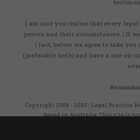
testimon
I am sure you realise that every legal 
person and their circumstances. | If w
| fact, before we agree to take you
(preferably both) and have a one-on-o
eve
Remember
Copyright 2009 - 2025 | Legal Practice
based in Australia
This site is 