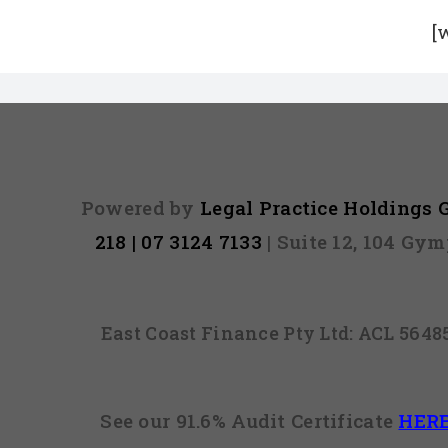
[
Powered by
Legal Practice Holdings
218 | 07 3124 7133
| Suite 12, 104 Gy
East Coast Finance Pty Ltd: ACL 564
See our 91.6% Audit Certificate
HER