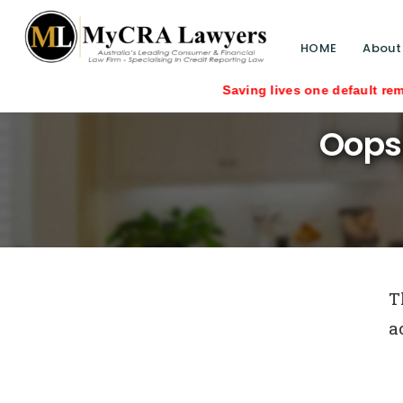
HOME
About
Saving lives one default removal at a
Oops
T
a