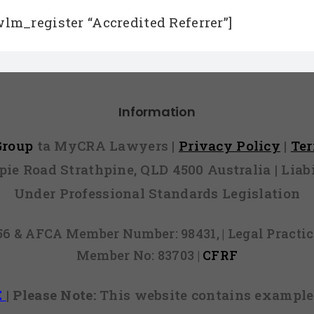
wlm_register “Accredited Referrer”]
Information
 Group
ta MyCRA Lawyers |
Privacy Policy
|
Te
mpie Road Strathpine, QLD 4500 Australia | Li
Under Professional Standards Legislation
856 & AFCA Member Number: 98431, | Legal Pract
Member No: 83703 |
CFRF
E
|
Please Note:
This website contains examples