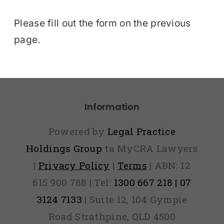
Please fill out the form on the previous
page.
Information
Powered by
Legal Practice
Holdings Group
ta MyCRA Lawyers
|
Privacy Policy
|
Terms
| ABN: 12
615 900 788 | Tel:
1300 667 218 | 07
3124 7133
| Suite 12, 104 Gympie
Road Strathpine, QLD 4500