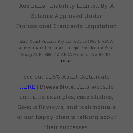
Australia | Liability Limited By A
Scheme Approved Under
Professional Standards Legislation
East Coast Finance Pty Ltd: ACL 564856 & AFCA
Member Number: 98431, | Legal Practice Holdings
Group ACR 535627 & AFCA Member No: 83703 |
CFRF
See our 91.6% Audit Certificate
HERE
|
Please Note:
This website
contains examples, case studies,
Google Reviews, and testimonials
of our happy clients talking about
their successes.