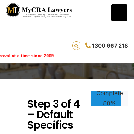
1300 667 218
Step 3
oval at a time since 2009
Complete
Step 3 of 4
80%
– Default
Specifics