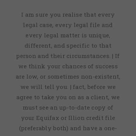
I am sure you realise that every
legal case, every legal file and
every legal matter is unique,
different, and specific to that
person and their circumstances. | If
we think your chances of success
are low, or sometimes non-existent,
we will tell you. | fact, before we
agree to take you on as a client, we
must see an up-to-date copy of
your Equifax or Illion credit file
(preferably both) and have a one-