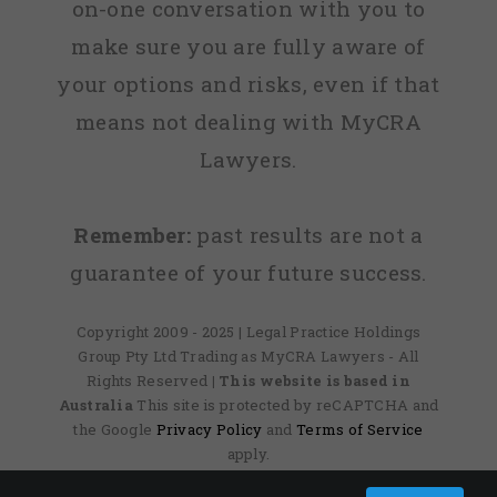
on-one conversation with you to
make sure you are fully aware of
your options and risks, even if that
means not dealing with MyCRA
Lawyers.
Remember:
past results are not a
guarantee of your future success.
Copyright 2009 - 2025 | Legal Practice Holdings
Group Pty Ltd Trading as MyCRA Lawyers - All
Rights Reserved
| This website is based in
Australia
This site is protected by reCAPTCHA and
the Google
Privacy Policy
and
Terms of Service
apply.