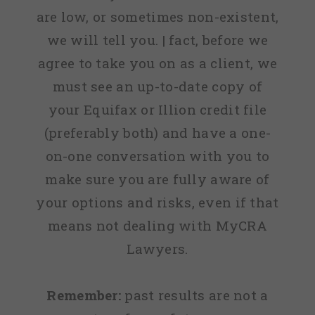
are low, or sometimes non-existent,
we will tell you. | fact, before we
agree to take you on as a client, we
must see an up-to-date copy of
your Equifax or Illion credit file
(preferably both) and have a one-
on-one conversation with you to
make sure you are fully aware of
your options and risks, even if that
means not dealing with MyCRA
Lawyers.
Remember:
past results are not a