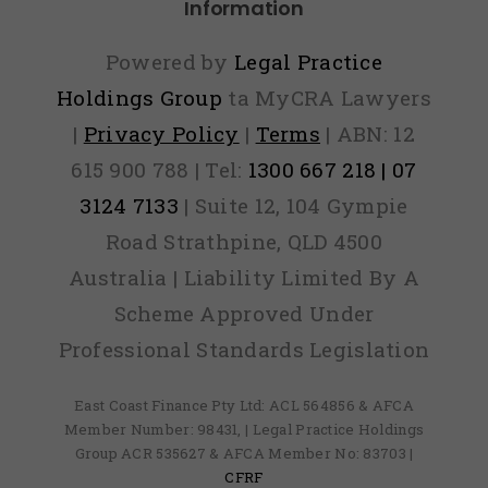
Information
Powered by
Legal Practice
Holdings Group
ta MyCRA Lawyers
|
Privacy Policy
|
Terms
| ABN: 12
615 900 788 | Tel:
1300 667 218 | 07
3124 7133
| Suite 12, 104 Gympie
Road Strathpine, QLD 4500
Australia | Liability Limited By A
Scheme Approved Under
Professional Standards Legislation
East Coast Finance Pty Ltd: ACL 564856 & AFCA
Member Number: 98431, | Legal Practice Holdings
Group ACR 535627 & AFCA Member No: 83703 |
CFRF