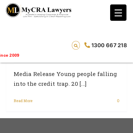
blog test
// Revised code without the problematic
function calls ?>
Young People Falling Into The Credit
1300 667 218
Trap.
ce 2009
Media Release Young people falling
into the credit trap. 20 [...]
Read More
0