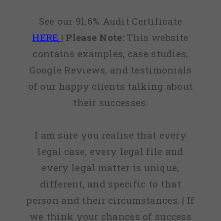
See our 91.6% Audit Certificate
HERE
|
Please Note:
This website
contains examples, case studies,
Google Reviews, and testimonials
of our happy clients talking about
their successes.
I am sure you realise that every
legal case, every legal file and
every legal matter is unique,
different, and specific to that
person and their circumstances. | If
we think your chances of success