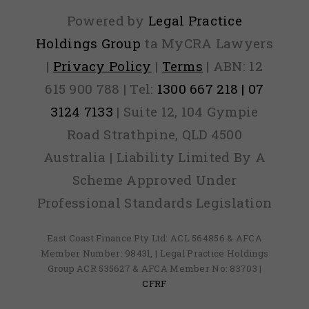
Powered by
Legal Practice
Holdings Group
ta MyCRA Lawyers
|
Privacy Policy
|
Terms
| ABN: 12
615 900 788 | Tel:
1300 667 218 | 07
3124 7133
| Suite 12, 104 Gympie
Road Strathpine, QLD 4500
Australia | Liability Limited By A
Scheme Approved Under
Professional Standards Legislation
East Coast Finance Pty Ltd: ACL 564856 & AFCA
Member Number: 98431, | Legal Practice Holdings
Group ACR 535627 & AFCA Member No: 83703 |
CFRF