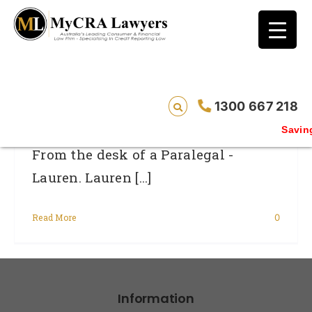
blog test
// Revised code without the problematic
function calls ?>
From The Desk Of Lauren
1300 667 218
Saving 
From the desk of a Paralegal -
Lauren. Lauren [...]
Read More
0
Information