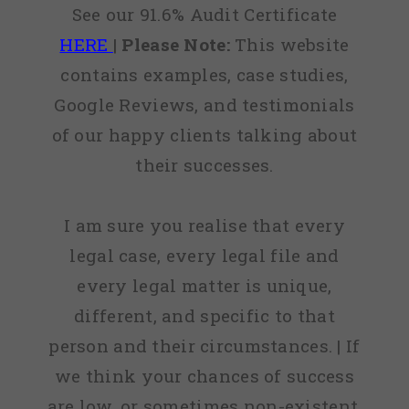
See our 91.6% Audit Certificate
HERE
|
Please Note:
This website
contains examples, case studies,
Google Reviews, and testimonials
of our happy clients talking about
their successes.
I am sure you realise that every
legal case, every legal file and
every legal matter is unique,
different, and specific to that
person and their circumstances. | If
we think your chances of success
are low, or sometimes non-existent,