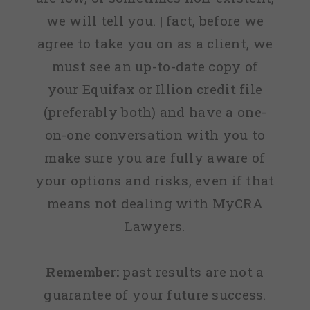
we will tell you. | fact, before we
agree to take you on as a client, we
must see an up-to-date copy of
your Equifax or Illion credit file
(preferably both) and have a one-
on-one conversation with you to
make sure you are fully aware of
your options and risks, even if that
means not dealing with MyCRA
Lawyers.
Remember:
past results are not a
guarantee of your future success.