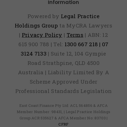
Information
Powered by
Legal Practice
Holdings Group
ta MyCRA Lawyers
|
Privacy Policy
|
Terms
| ABN: 12
615 900 788 | Tel:
1300 667 218 | 07
3124 7133
| Suite 12, 104 Gympie
Road Strathpine, QLD 4500
Australia | Liability Limited By A
Scheme Approved Under
Professional Standards Legislation
East Coast Finance Pty Ltd: ACL 564856 & AFCA
Member Number: 98431, | Legal Practice Holdings
Group ACR 535627 & AFCA Member No: 83703 |
CFRF