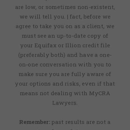
are low, or sometimes non-existent,
we will tell you. | fact, before we
agree to take you on as a client, we
must see an up-to-date copy of
your Equifax or Illion credit file
(preferably both) and have a one-
on-one conversation with you to
make sure you are fully aware of
your options and risks, even if that
means not dealing with MyCRA
Lawyers.
Remember:
past results are not a