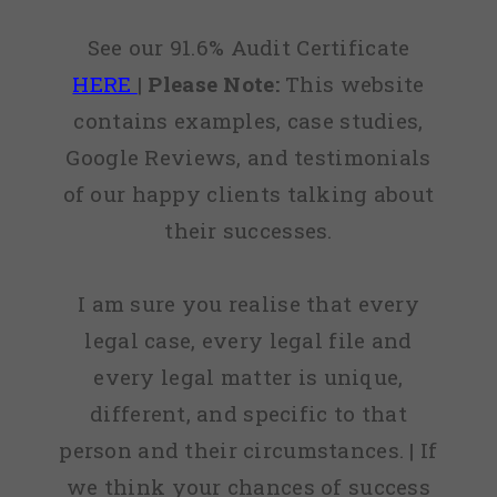
See our 91.6% Audit Certificate
HERE
|
Please Note:
This website
contains examples, case studies,
Google Reviews, and testimonials
of our happy clients talking about
their successes.
I am sure you realise that every
legal case, every legal file and
every legal matter is unique,
different, and specific to that
person and their circumstances. | If
we think your chances of success