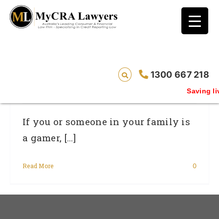
blog test
// Revised code without the problematic
function calls ?>
Gamers: Cheating Could Cost You Your
1300 667 218
Credit Rating
Saving liv
If you or someone in your family is
a gamer, [...]
Read More
0