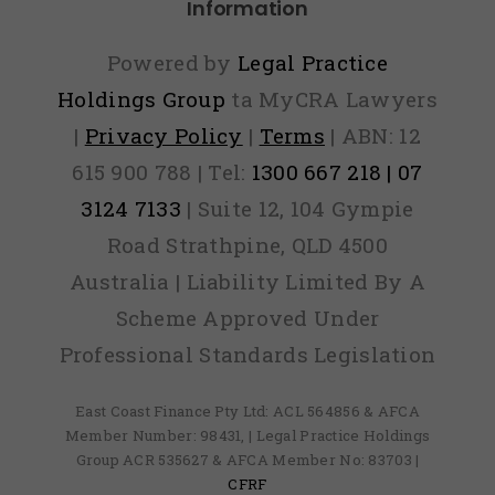
Information
Powered by
Legal Practice
Holdings Group
ta MyCRA Lawyers
|
Privacy Policy
|
Terms
| ABN: 12
615 900 788 | Tel:
1300 667 218 | 07
3124 7133
| Suite 12, 104 Gympie
Road Strathpine, QLD 4500
Australia | Liability Limited By A
Scheme Approved Under
Professional Standards Legislation
East Coast Finance Pty Ltd: ACL 564856 & AFCA
Member Number: 98431, | Legal Practice Holdings
Group ACR 535627 & AFCA Member No: 83703 |
CFRF