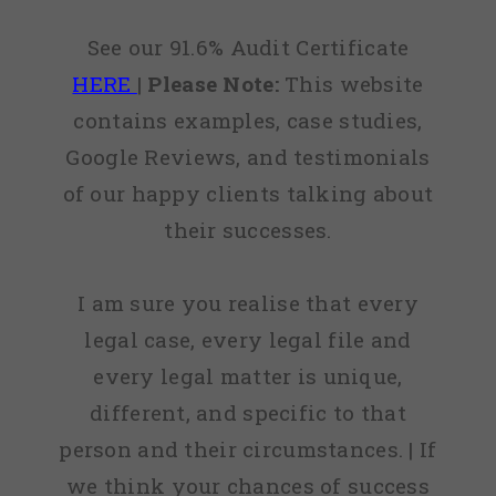
See our 91.6% Audit Certificate
HERE
|
Please Note:
This website
contains examples, case studies,
Google Reviews, and testimonials
of our happy clients talking about
their successes.
I am sure you realise that every
legal case, every legal file and
every legal matter is unique,
different, and specific to that
person and their circumstances. | If
we think your chances of success