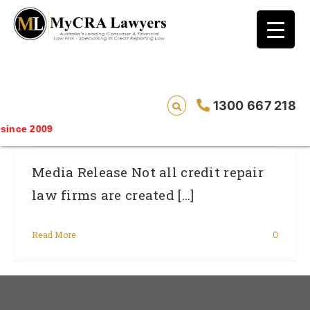
blog test
// Revised code without the problematic
function calls ?>
Not All Credit Repair Law Firms Are
1300 667 218
Created Equal.
nce 2009
Media Release Not all credit repair
law firms are created [...]
Read More
0