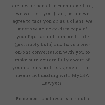
are low, or sometimes non-existent,
we will tell you. | fact, before we
agree to take you on as a client, we
must see an up-to-date copy of
your Equifax or Illion credit file
(preferably both) and have a one-
on-one conversation with you to
make sure you are fully aware of
your options and risks, even if that
means not dealing with MyCRA
Lawyers.
Remember:
past results are not a