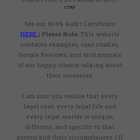
Group ACR 535627 & AFCA Member No: 83703 |
CFRF
See our 91.6% Audit Certificate
HERE
|
Please Note:
This website
contains examples, case studies,
Google Reviews, and testimonials
of our happy clients talking about
their successes.
I am sure you realise that every
legal case, every legal file and
every legal matter is unique,
different, and specific to that
person and their circumstances. | If