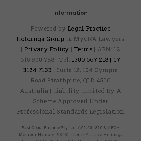
Information
Powered by
Legal Practice
Holdings Group
ta MyCRA Lawyers
|
Privacy Policy
|
Terms
| ABN: 12
615 900 788 | Tel:
1300 667 218 | 07
3124 7133
| Suite 12, 104 Gympie
Road Strathpine, QLD 4500
Australia | Liability Limited By A
Scheme Approved Under
Professional Standards Legislation
East Coast Finance Pty Ltd: ACL 564856 & AFCA
Member Number: 98431, | Legal Practice Holdings