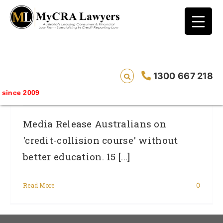
blog test
// Revised code without the problematic
function calls ?>
Australians On ‘credit-Collision Course’
1300 667 218
Without Better Education.
ince 2009
Media Release Australians on
'credit-collision course' without
better education. 15 [...]
Read More
0