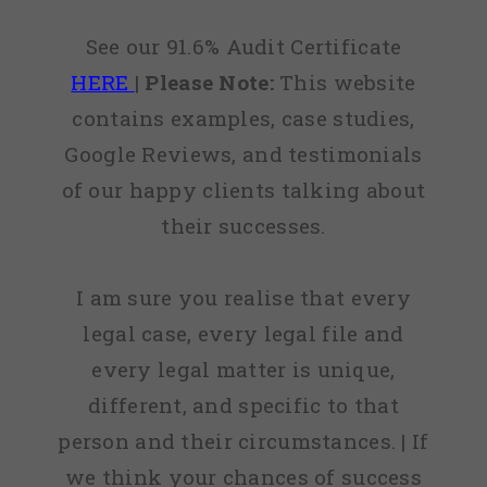
See our 91.6% Audit Certificate
HERE
|
Please Note:
This website
contains examples, case studies,
Google Reviews, and testimonials
of our happy clients talking about
their successes.
I am sure you realise that every
legal case, every legal file and
every legal matter is unique,
different, and specific to that
person and their circumstances. | If
we think your chances of success