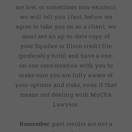
are low, or sometimes non-existent,
we will tell you. | fact, before we
agree to take you on as a client, we
must see an up-to-date copy of
your Equifax or Illion credit file
(preferably both) and have a one-
on-one conversation with you to
make sure you are fully aware of
your options and risks, even if that
means not dealing with MyCRA
Lawyers.
Remember:
past results are not a