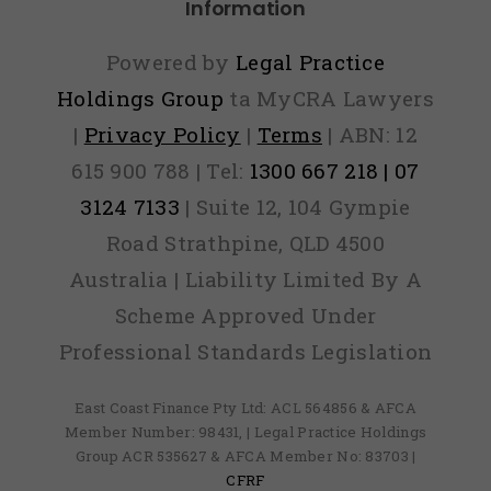
Information
Powered by
Legal Practice
Holdings Group
ta MyCRA Lawyers
|
Privacy Policy
|
Terms
| ABN: 12
615 900 788 | Tel:
1300 667 218 | 07
3124 7133
| Suite 12, 104 Gympie
Road Strathpine, QLD 4500
Australia | Liability Limited By A
Scheme Approved Under
Professional Standards Legislation
East Coast Finance Pty Ltd: ACL 564856 & AFCA
Member Number: 98431, | Legal Practice Holdings
Group ACR 535627 & AFCA Member No: 83703 |
CFRF