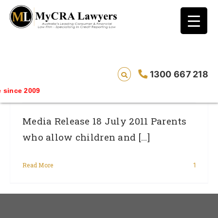
blog test
// Revised code without the problematic
function calls ?>
Is Your Child’s Internet Use Putting Your
1300 667 218
Credit Rating At Risk?
ince 2009
Media Release 18 July 2011 Parents
who allow children and [...]
Read More
1