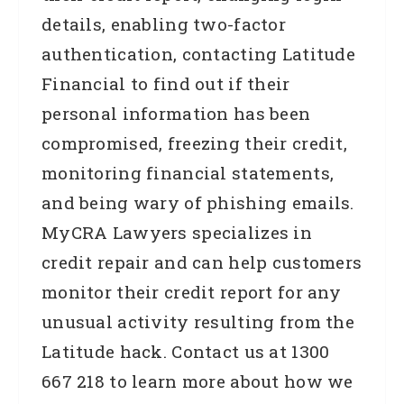
details, enabling two-factor
authentication, contacting Latitude
Financial to find out if their
personal information has been
compromised, freezing their credit,
monitoring financial statements,
and being wary of phishing emails.
MyCRA Lawyers specializes in
credit repair and can help customers
monitor their credit report for any
unusual activity resulting from the
Latitude hack. Contact us at 1300
667 218 to learn more about how we