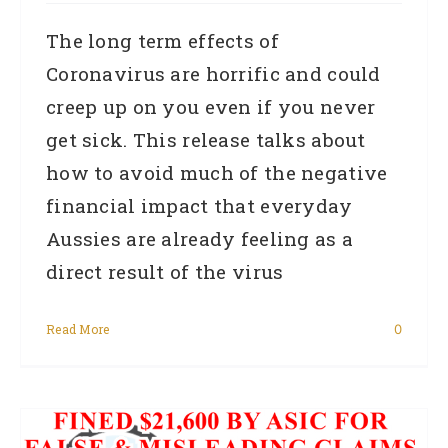
The long term effects of
Coronavirus are horrific and could
creep up on you even if you never
get sick. This release talks about
how to avoid much of the negative
financial impact that everyday
Aussies are already feeling as a
direct result of the virus
Read More
0