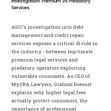
Investigation: Premium Vs Predatory
Services
ASIC's investigation into debt
management and credit repair
services exposes a critical divide in
the industry - between legitimate
premium legal services and
predatory operators exploiting
vulnerable consumers. As CEO of
MyCRA Lawyers, Graham Doessel
explains why higher legal fees
actually protect consumers, the
importance of professional