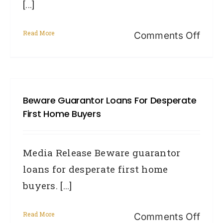
[...]
Medi
Read More
on
Comments Off
Prot
your
credi
Beware Guarantor Loans For Desperate
file
First Home Buyers
camp
fight
Media Release Beware guarantor
ident
loans for desperate first home
theft
buyers. [...]
Read More
on
Comments Off