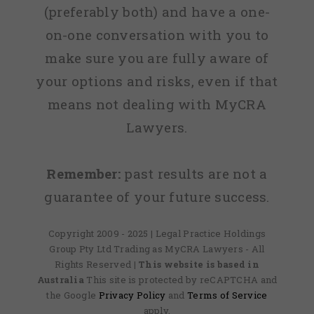
(preferably both) and have a one-
on-one conversation with you to
make sure you are fully aware of
your options and risks, even if that
means not dealing with MyCRA
Lawyers.
Remember:
past results are not a
guarantee of your future success.
Copyright 2009 - 2025 | Legal Practice Holdings
Group Pty Ltd Trading as MyCRA Lawyers - All
Rights Reserved
| This website is based in
Australia
This site is protected by reCAPTCHA and
the Google
Privacy Policy
and
Terms of Service
apply.