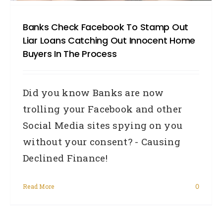
Banks Check Facebook To Stamp Out
Liar Loans Catching Out Innocent Home
Buyers In The Process
Did you know Banks are now
trolling your Facebook and other
Social Media sites spying on you
without your consent? - Causing
Declined Finance!
Read More
0