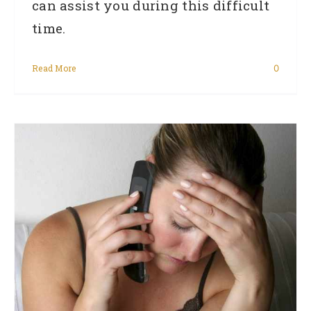
can assist you during this difficult
time.
Read More
0