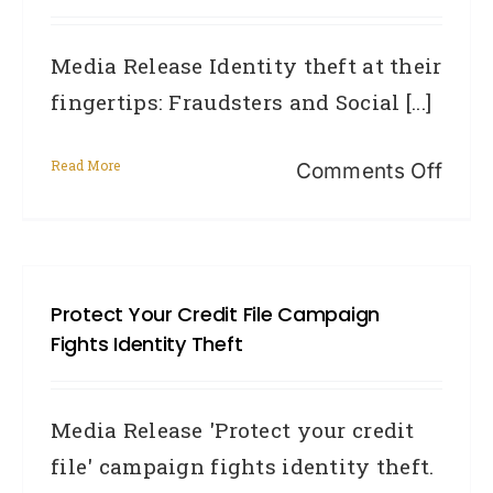
Media Release Identity theft at their
fingertips: Fraudsters and Social [...]
Read More
on
Comments Off
Ident
theft
at
Protect Your Credit File Campaign
their
Fights Identity Theft
finge
Frau
Media Release 'Protect your credit
and
file' campaign fights identity theft.
Soci