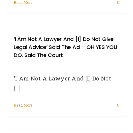
Read More
0
‘I Am Not A Lawyer And [I] Do Not Give
Legal Advice’ Said The Ad – OH YES YOU
DO, Said The Court
'I Am Not A Lawyer And [I] Do Not
[...]
Read More
0