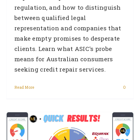
regulation, and how to distinguish
between qualified legal
representation and companies that
make empty promises to desperate
clients. Learn what ASIC's probe
means for Australian consumers
seeking credit repair services.
Read More
0