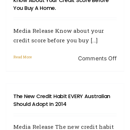
Know About Your Credit Score Before
you
You Buy A Home.
live
beca
Media Release Know about your
it
credit score before you buy [...]
can
affec
Read More
on
Comments Off
your
Kno
credi
abou
scor
your
The New Credit Habit EVERY Australian
credi
Should Adopt In 2014
scor
befo
Media Release The new credit habit
you