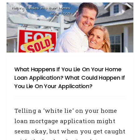
What Happens If You Lie On Your Home
Loan Application? What Could Happen If
You Lie On Your Application?
Telling a 'white lie' on your home
loan mortgage application might
seem okay, but when you get caught