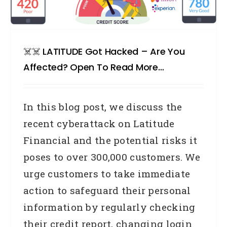
☠️☠️ LATITUDE Got Hacked – Are You
Affected? Open To Read More…
In this blog post, we discuss the
recent cyberattack on Latitude
Financial and the potential risks it
poses to over 300,000 customers. We
urge customers to take immediate
action to safeguard their personal
information by regularly checking
their credit report, changing login