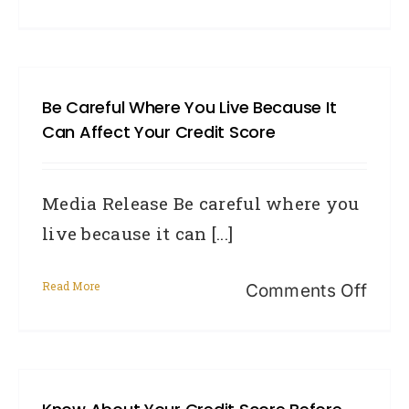
Bewa
guar
loan
Be Careful Where You Live Because It
for
Can Affect Your Credit Score
desp
first
Media Release Be careful where you
hom
live because it can [...]
buye
Read More
on
Comments Off
Be
caref
wher