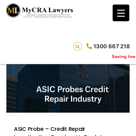
blog test
// Revised code without the problematic
function calls ?>
1300 667 218
Saving lives one defaul
ASIC Probe – Credit Repair