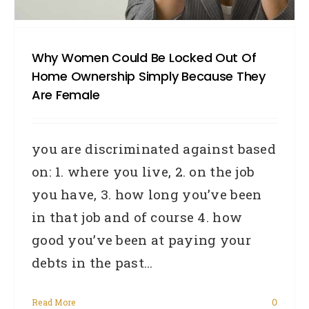
Why Women Could Be Locked Out Of
Home Ownership Simply Because They
Are Female
you are discriminated against based
on: 1. where you live, 2. on the job
you have, 3. how long you’ve been
in that job and of course 4. how
good you’ve been at paying your
debts in the past...
Read More
0