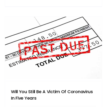
Will You Still Be A Victim Of Coronavirus
In Five Years