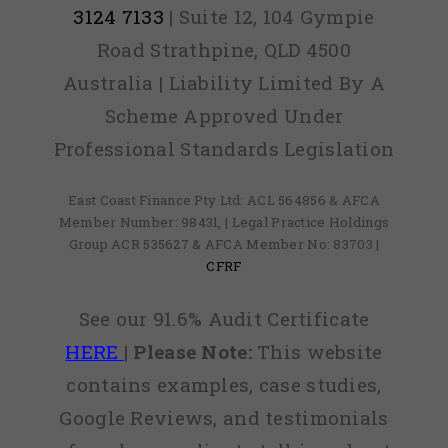
3124 7133
| Suite 12, 104 Gympie
Road Strathpine, QLD 4500
Australia | Liability Limited By A
Scheme Approved Under
Professional Standards Legislation
East Coast Finance Pty Ltd: ACL 564856 & AFCA
Member Number: 98431, | Legal Practice Holdings
Group ACR 535627 & AFCA Member No: 83703 |
CFRF
See our 91.6% Audit Certificate
HERE
|
Please Note:
This website
contains examples, case studies,
Google Reviews, and testimonials