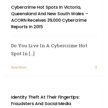
Cybercrime Hot Spots In Victoria,
Queensland And New South Wales –
ACORN Receives 39,000 Cybercrime
Reports In 2015
Do You Live In A Cybercrime Hot
Spot In [...]
Read More
0
Identity Theft At Their Fingertips:
Fraudsters And Social Media