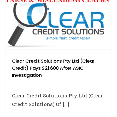
Clear Credit Solutions Pty Ltd (Clear
Credit) Pays $21,600 After ASIC
Investigation
Clear Credit Solutions Pty Ltd (Clear
Credit Solutions) Of [...]