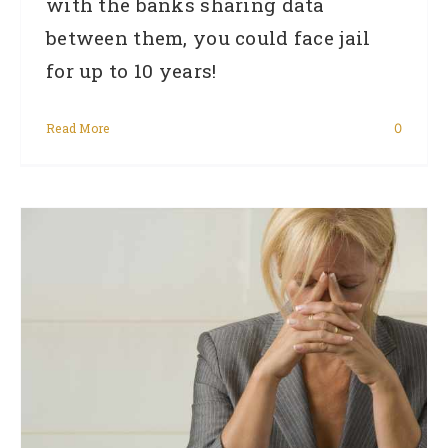
with the banks sharing data
between them, you could face jail
for up to 10 years!
Read More
0