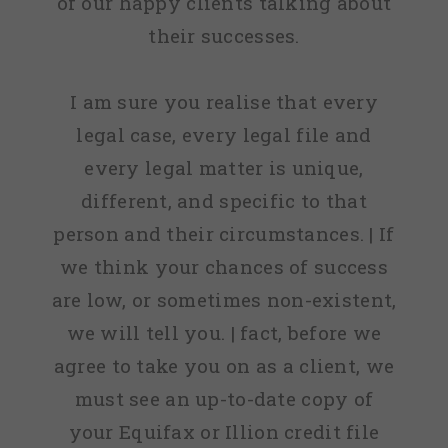
of our happy clients talking about
their successes.
I am sure you realise that every
legal case, every legal file and
every legal matter is unique,
different, and specific to that
person and their circumstances. | If
we think your chances of success
are low, or sometimes non-existent,
we will tell you. | fact, before we
agree to take you on as a client, we
must see an up-to-date copy of
your Equifax or Illion credit file