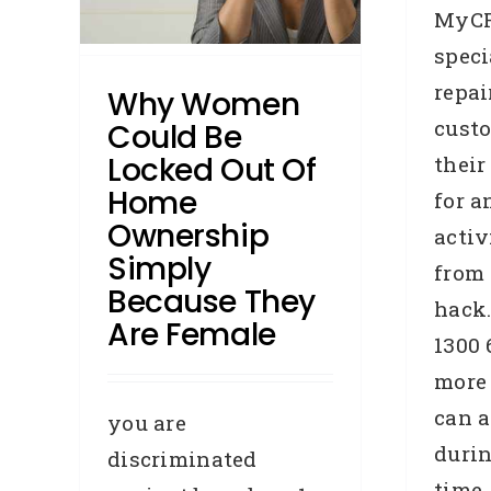
MyCR
speci
media
ases
repai
Why Women
cust
Could Be
Locked Out Of
their
Home
for a
Ownership
activ
Simply
from 
C
Because They
hack.
Are Female
1300 
B
more
R
can a
you are
durin
discriminated
time.