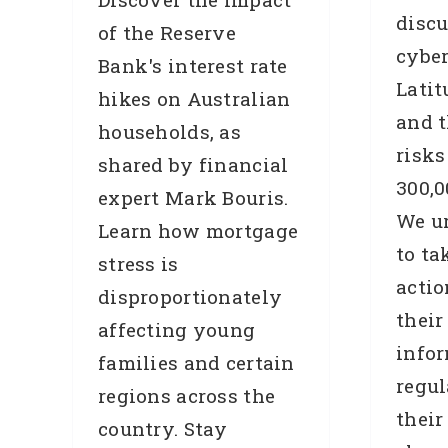
discu
of the Reserve
cybe
Bank's interest rate
Latit
hikes on Australian
and t
households, as
risks
shared by financial
300,0
expert Mark Bouris.
We u
Learn how mortgage
to ta
stress is
actio
disproportionately
T
their
affecting young
info
families and certain
regul
regions across the
their
country. Stay