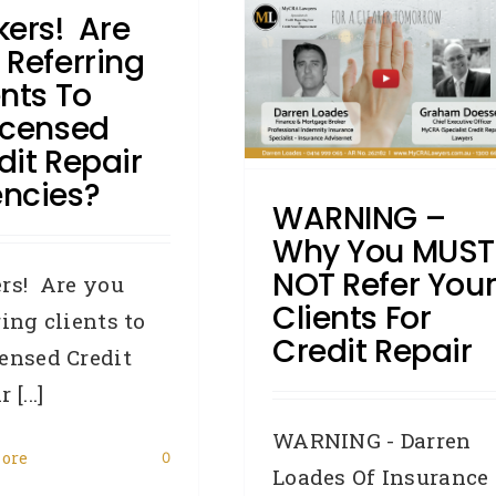
kers! Are
WARNING – Why You
 Referring
MUST NOT Refer Your
ents To
lients For Credit Repair
icensed
Accredited Referrers
Broker
dit Repair
Credit Repair
DYK - Did You
ncies?
Know
General
How To:
Writs
WARNING –
Why You MUST
NOT Refer You
rs! Are you
Clients For
ring clients to
Credit Repair
ensed Credit
 [...]
WARNING - Darren
ore
0
Loades Of Insurance