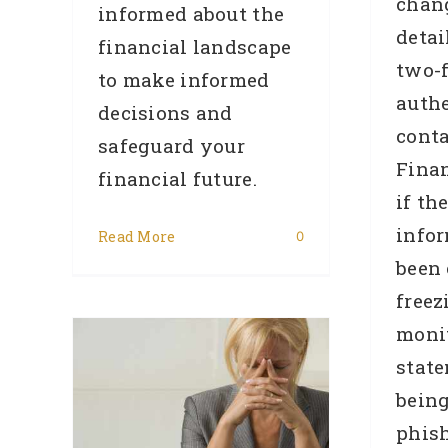
chan
informed about the
detai
financial landscape
two-f
to make informed
authe
decisions and
conta
safeguard your
Finan
financial future.
if th
info
Read More
0
been
freez
d Be
monit
Home
state
ply
bein
Are
phish