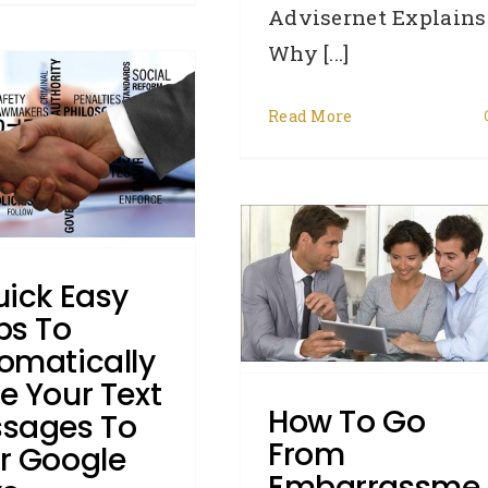
Advisernet Explains
Why [...]
Read More
How To Go From
Embarrassment To
uffed Up Confidence In
uick Easy
Small Business
ps To
Borrowing
omatically
Business Credit
Credit Repair
e Your Text
Defaults
DYK - Did You Know
How To Go
sages To
Enquiries
General
How To:
From
Judgments
Removals
Writs
r Google
Embarrassme