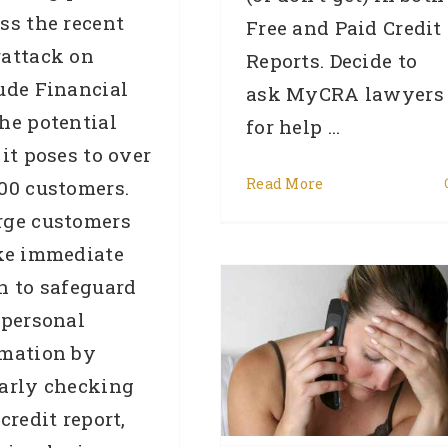
ss the recent
Free and Paid Credit
rattack on
Reports. Decide to
ude Financial
ask MyCRA lawyers
he potential
for help ...
 it poses to over
Read More
00 customers.
rge customers
ke immediate
Banks Check Facebook
n to safeguard
o Stamp Out Liar Loans
 personal
Catching Out Innocent
rmation by
Home Buyers In The
arly checking
Process
 credit report,
Credit Repair
General
media