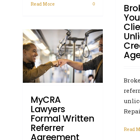
General
How To:
Industry
Read More
0
Bro
News
Judgments
Legislation
Licencees
Removals
You
Cli
C
Unl
ormal
Cre
er
Age
efaults
w To:
Broke
ents
refer
MyCRA
unlic
Lawyers
Repair
Formal Written
Referrer
Read M
Agreement