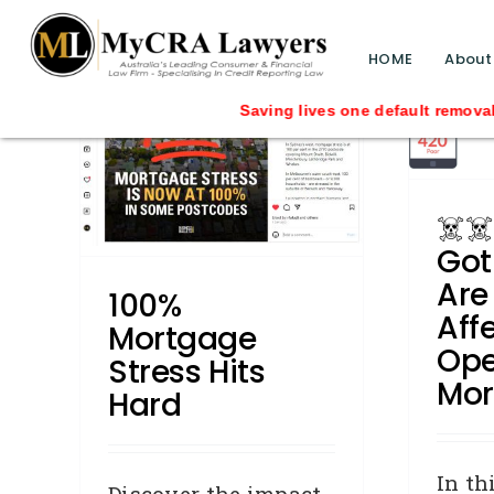
☠️☠️ LATITUDE Got
blog test
Hacked – Are You
// Revised code without the problematic 
HOME
About
tress
Affected? Open to read
more…
 Repair
Business Credit
Consumer
dship
Credit Repair
Defaults
General
y News
C
☠️☠
Identity Theft
Identity Theft
due
Industry News
media releases
Got
Breakup
Press Releases
Removals
elated
Are
Shocking News
100%
Aff
Mortgage
Ope
Stress Hits
Mor
Hard
In th
Discover the impact