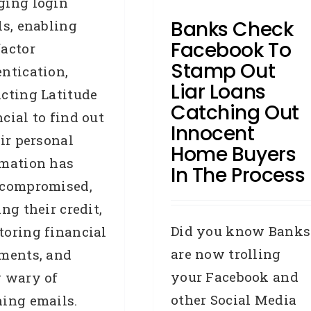
ging login
releases
Press Releases
Banks Check
ls, enabling
Removals
Facebook To
actor
Stamp Out
ntication,
Liar Loans
cting Latitude
Catching Out
cial to find out
Innocent
eir personal
Home Buyers
rmation has
In The Process
 compromised,
ing their credit,
Did you know Banks
oring financial
are now trolling
ments, and
your Facebook and
g wary of
other Social Media
ing emails.