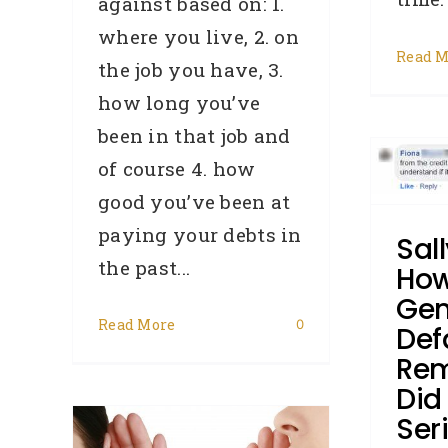
against based on: 1.
where you live, 2. on
Read M
the job you have, 3.
Sally’s Story – How Can
how long you’ve
A Genuine Default Get
been in that job and
Removed? – Did You
of course 4. how
Know Series 104
good you’ve been at
Broker
Cash Flow Issues
paying your debts in
Sall
Credit Repair
Defaults
DYK -
the past...
Did You Know
General
How
Hardship
How To:
Loss Of A
Gen
Job
Removals
Read More
0
Def
Rem
Did
Ser
ensed
B