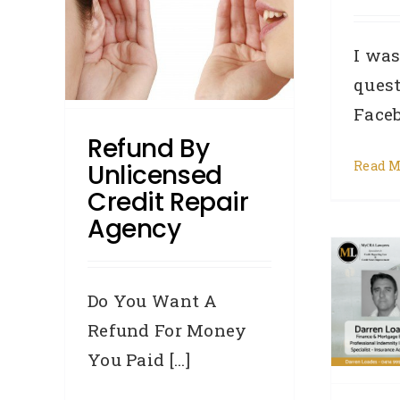
ency
I was
lts
w To:
quest
ion
Facebo
its
Refund By
Read M
Unlicensed
Credit Repair
Brokers! Are you
Agency
referring clients to
unlicensed Credit Repair
Do You Want A
Agencies?
Refund For Money
Accredited Referrers
Broker
You Paid [...]
Credit law series
Credit Repair
Defaults
DYK - Did You Know