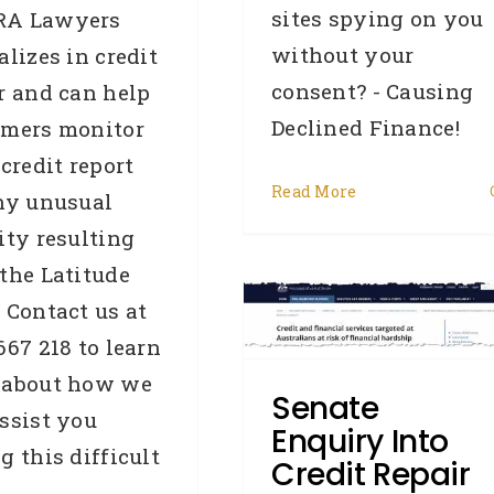
sites spying on you
A Lawyers
without your
alizes in credit
consent? - Causing
r and can help
Declined Finance!
omers monitor
 credit report
Read More
ny unusual
ity resulting
Senate Enquiry Into
the Latitude
redit Repair In Australia
 Contact us at
[email]
667 218 to learn
roker
Credit law series
Credit
 about how we
epair
General
Industry News
Senate
ssist you
Legislation
OAIC
Privacy
Enquiry Into
Commissioner
Removals
g this difficult
Credit Repair