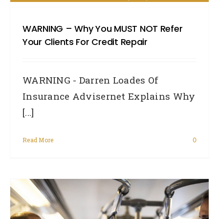
WARNING – Why You MUST NOT Refer
Your Clients For Credit Repair
WARNING - Darren Loades Of
Insurance Advisernet Explains Why
[...]
Read More
0