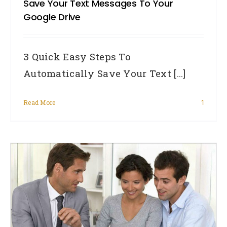
Save Your Text Messages To Your
Google Drive
3 Quick Easy Steps To
Automatically Save Your Text [...]
Read More
1