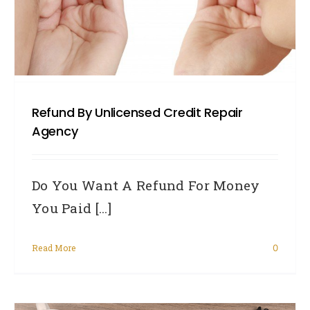
Refund By Unlicensed Credit Repair
Agency
Do You Want A Refund For Money
You Paid [...]
Read More
0