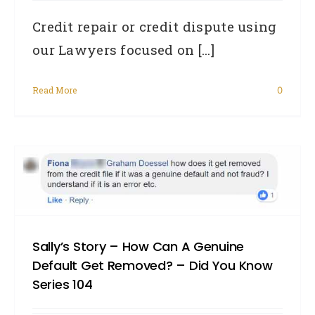
Credit repair or credit dispute using
our Lawyers focused on [...]
Read More
0
Sally’s Story – How Can A Genuine
Default Get Removed? – Did You Know
Series 104