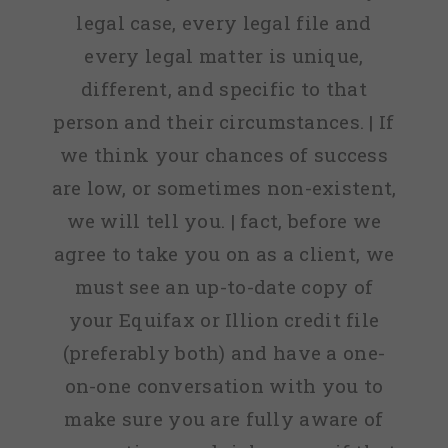
legal case, every legal file and
every legal matter is unique,
different, and specific to that
person and their circumstances. | If
we think your chances of success
are low, or sometimes non-existent,
we will tell you. | fact, before we
agree to take you on as a client, we
must see an up-to-date copy of
your Equifax or Illion credit file
(preferably both) and have a one-
on-one conversation with you to
make sure you are fully aware of