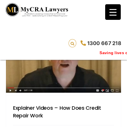
blog test
// Revised code without the problematic
function calls ?>
1300 667 218
Saving lives one default remo
Explainer Videos – How Does Credit
Repair Work