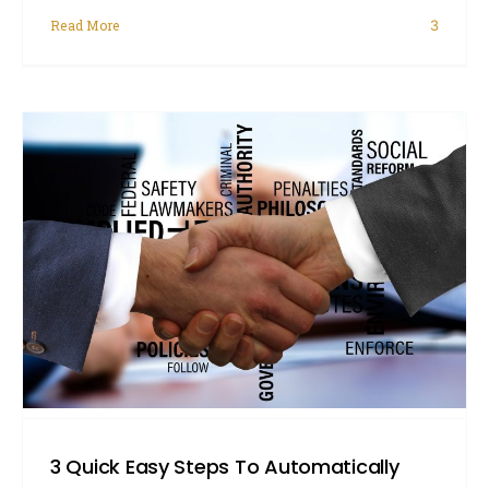
Read More
3
3 Quick Easy Steps To Automatically