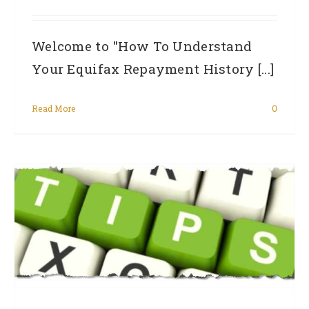
Welcome to "How To Understand
Your Equifax Repayment History [...]
Read More
0