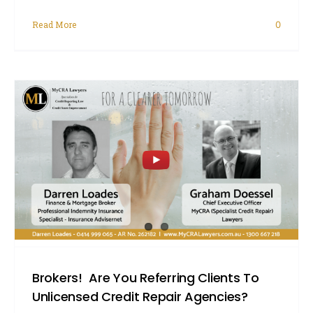
Read More
0
Brokers! Are You Referring Clients To
Unlicensed Credit Repair Agencies?