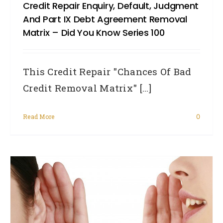
Credit Repair Enquiry, Default, Judgment
And Part IX Debt Agreement Removal
Matrix – Did You Know Series 100
This Credit Repair "Chances Of Bad
Credit Removal Matrix" [...]
Read More
0