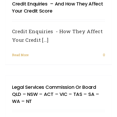
Credit Enquiries – And How They Affect
Your Credit Score
Credit Enquiries - How They Affect
Your Credit [...]
Read More
0
Legal Services Commission Or Board
QLD – NSW – ACT – VIC – TAS – SA –
WA – NT