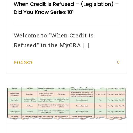
When Credit Is Refused – (legislation) –
Did You Know Series 101
Welcome to "When Credit Is
Refused" in the MyCRA [...]
Read More
0