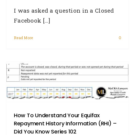
I was asked a question in a Closed
Facebook [...]
Read More
0
How To Understand Your Equifax
Repayment History Information (RHI) –
Did You Know Series 102