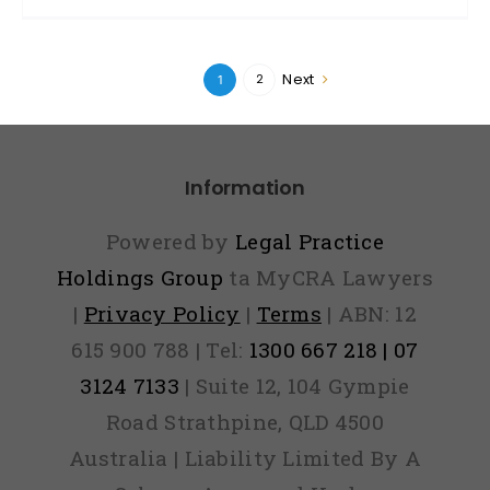
Next
2
1
Information
Powered by
Legal Practice
Holdings Group
ta MyCRA Lawyers
|
Privacy Policy
|
Terms
| ABN: 12
615 900 788 | Tel:
1300 667 218 | 07
3124 7133
| Suite 12, 104 Gympie
Road Strathpine, QLD 4500
Australia | Liability Limited By A