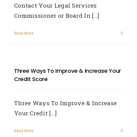
Contact Your Legal Services
Commissioner or Board In [...]
Read More
0
Three Ways To Improve & Increase Your
Credit Score
Three Ways To Improve & Increase
Your Credit [...]
Read More
0