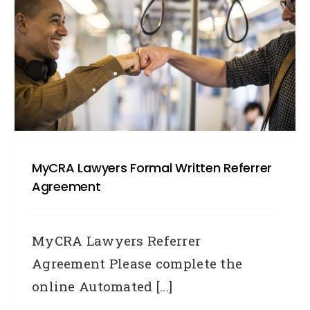
MyCRA Lawyers Formal Written Referrer
Agreement
MyCRA Lawyers Referrer
Agreement Please complete the
online Automated [...]