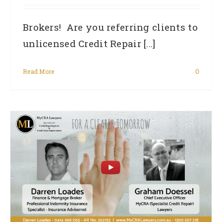
Brokers! Are you referring clients to
unlicensed Credit Repair [...]
Read More
0