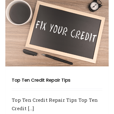
Top Ten Credit Repair Tips
Top Ten Credit Repair Tips Top Ten
Credit [...]