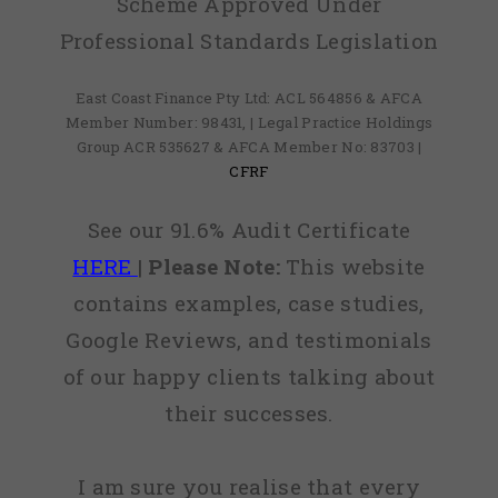
Scheme Approved Under
Professional Standards Legislation
East Coast Finance Pty Ltd: ACL 564856 & AFCA
Member Number: 98431, | Legal Practice Holdings
Group ACR 535627 & AFCA Member No: 83703 |
CFRF
See our 91.6% Audit Certificate
HERE
|
Please Note:
This website
contains examples, case studies,
Google Reviews, and testimonials
of our happy clients talking about
their successes.
I am sure you realise that every