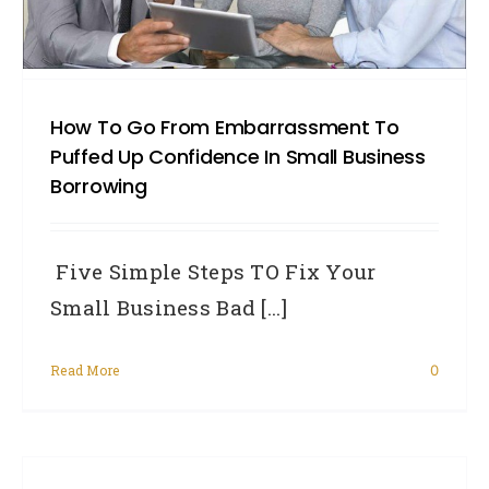
How To Go From Embarrassment To
Puffed Up Confidence In Small Business
Borrowing
Five Simple Steps TO Fix Your
Small Business Bad [...]
Read More
0