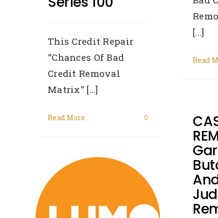
Series 100
Remo
[...]
This Credit Repair
"Chances Of Bad
Read M
Credit Removal
Matrix" [...]
CAS
Read More
0
REM
Gar
But
–
And
 from
Ju
Rem
Lumo