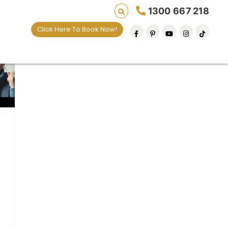
1300 667 218
Click Here To Book Now!
 lives one default removal at a time since 2009