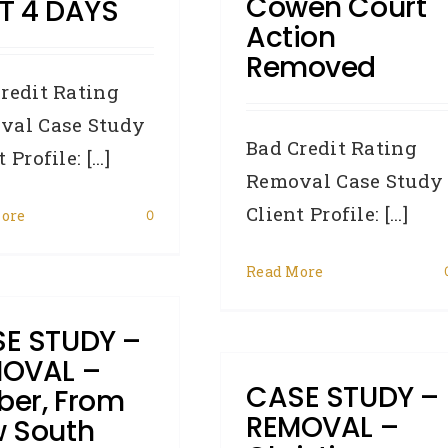
Cowen Court
T 4 DAYS
Action
Removed
redit Rating
val Case Study
Bad Credit Rating
 Profile: [...]
Removal Case Study
Client Profile: [...]
ore
0
Read More
E STUDY –
OVAL –
CASE STUDY –
er, From
REMOVAL –
 South