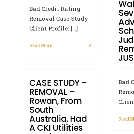
Wal
Bad Credit Rating
Sev
Removal Case Study
Adv
Client Profile: [...]
Sch
Ju
Read More
0
Rem
JUS
CASE STUDY –
Bad C
REMOVAL –
Remo
Rowan, From
Client
South
Australia, Had
Read M
A CKI Utilities