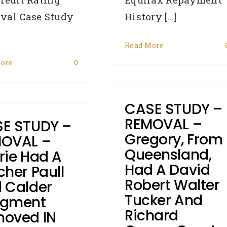
History [...]
val Case Study
Read More
ore
0
CASE STUDY –
REMOVAL –
E STUDY –
Gregory, From
OVAL –
Queensland,
rie Had A
Had A David
cher Paull
Robert Walter
 Calder
Tucker And
dgment
Richard
oved IN