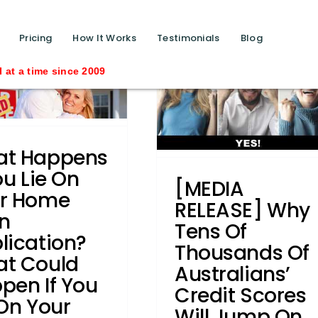
[MEDIA RELEASE] Why
tens of thousands of
function calls ?>
Pricing
How It Works
Testimonials
Blog
Australians’ credit
Saving
scores will jump on
February 14
automatically
t Happens
Business Credit
Credit law
ou Lie On
series
Credit Repair
Credit
[MEDIA
r Home
eporting Body
Industry News
RELEASE] Why
Judgments
Legislation
Privacy
n
Tens Of
Commissioner
Removals
Writs
lication?
Thousands Of
t Could
Australians’
pen If You
Credit Scores
 On Your
Will Jump On