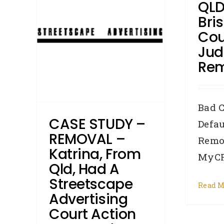
QLD
 a
Bri
tising
Cou
ved in
Ju
Re
roker
Credit
Bad C
ments
CASE STUDY –
Defau
REMOVAL –
Remo
Katrina, From
MyCRA
Qld, Had A
Streetscape
Read M
Advertising
Court Action