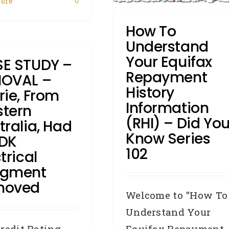
ore
0
Broker
Credit Repair
Credit
How To
eporting Body
Defaults
DYK -
Did You Know
Enquiries
How
Understand
o:
Industry News
Judgments
Your Equifax
E STUDY –
Repayment History Information
Repayment
(RHI)
OVAL –
History
rie, From
Information
tern
(RHI) – Did Yo
tralia, Had
Know Series
DK
102
trical
dgment
moved
Welcome to "How To
Understand Your
Equifax Repayment
redit Rating