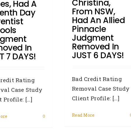
Christina,
es, Had A
From NSW,
enth Day
Had An Allied
entist
Pinnacle
ools
Judgment
dgment
Removed In
oved In
JUST 6 DAYS!
T 7 DAYS!
Bad Credit Rating
redit Rating
Removal Case Study
val Case Study
Client Profile: [...]
 Profile: [...]
Read More
ore
0