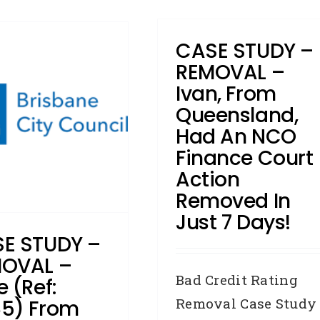
CASE STUDY –
REMOVAL –
Ivan, From
Queensland,
Had An NCO
Finance Court
Action
Removed In
Just 7 Days!
E STUDY –
OVAL –
Bad Credit Rating
e (Ref:
Removal Case Study
5) From