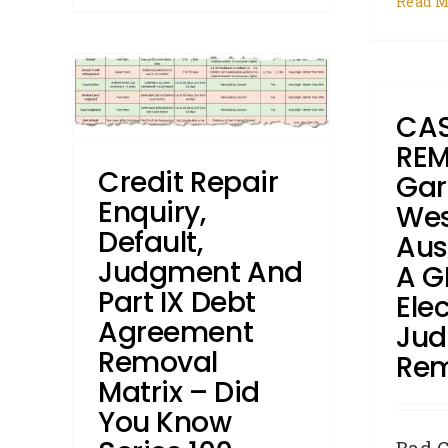
Read M
 and
ement
R
Did
T
CAS
100
REM
roker
Credit Repair
Gar
DYK -
Enquiry,
Wes
s
How
gments
Default,
Aus
Judgment And
A G
Part IX Debt
Elec
Agreement
Ju
Removal
Re
Matrix – Did
You Know
Bad C