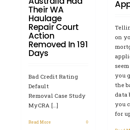
Australia Had
App
Their WA
Haulage
Repair Court
Telli
Action
on y
Removed In 191
mort
Days
appl
seem
you 
Bad Credit Rating
the 
Default
data
Removal Case Study
Y
you c
MyCRA [...]
H
for u
Read More
0
ry,