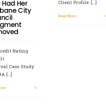
 Had Her
Client Profile: [...]
sbane City
ncil
Read More
dgment
moved
redit Rating
lt
val Case Study
 [...]
ore
0