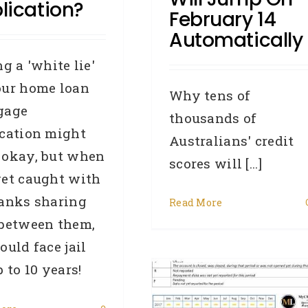
lication?
February 14
Automatically
ng a 'white lie'
our home loan
Why tens of
gage
thousands of
ication might
Australians' credit
 okay, but when
scores will [...]
get caught with
banks sharing
How To Understand
Read More
 between them,
our Equifax Repayment
ould face jail
istory Information (RHI)
p to 10 years!
– Did You Know Series
102