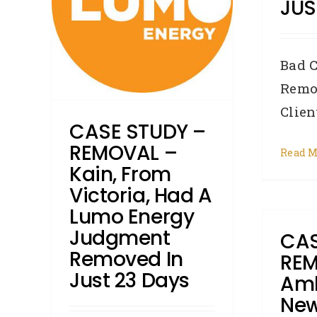
JUS
nt
3 days
Bad C
roker
Credit
Remo
ments
Client
CASE STUDY –
REMOVAL –
Read M
Kain, From
Victoria, Had A
Lumo Energy
Judgment
CAS
Removed In
REM
Just 23 Days
Amb
New