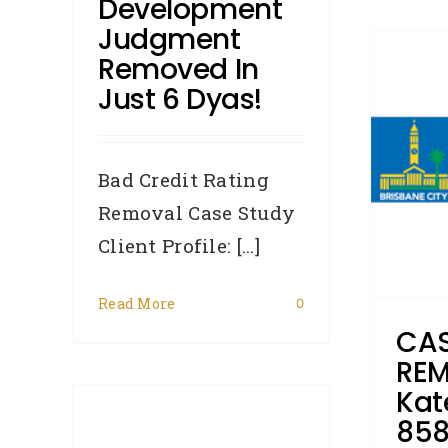
Development
Judgment
Removed In
CASE STUDY –
Just 6 Dyas!
REMOVAL – Kate (Ref:
8585) from QLD had her
Brisbane City Council
Bad Credit Rating
judgment removed
Removal Case Study
Client Profile: [...]
Accredited Referrers
Broker
Case Study
Consumer
Credit
Repair
Judgments
Relationship
Read More
0
Breakup
Removals
CAS
REM
Kat
–
858
ina,