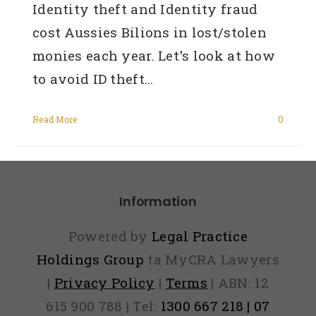
Identity theft and Identity fraud
cost Aussies Bilions in lost/stolen
monies each year. Let's look at how
to avoid ID theft...
Read More
0
Information
Powered by
Legal Practice
Holdings Group
ta MyCRA Lawyers
|
Privacy Policy
|
Terms
| ABN: 12
615 900 788 | Tel:
1300 667 218 | 07