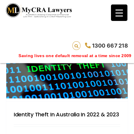
blog test
// Revised code without the problematic
function calls ?>
1300 667 218
Saving lives one default removal at a time since 2009
Identity Theft In Australia In 2022 & 2023