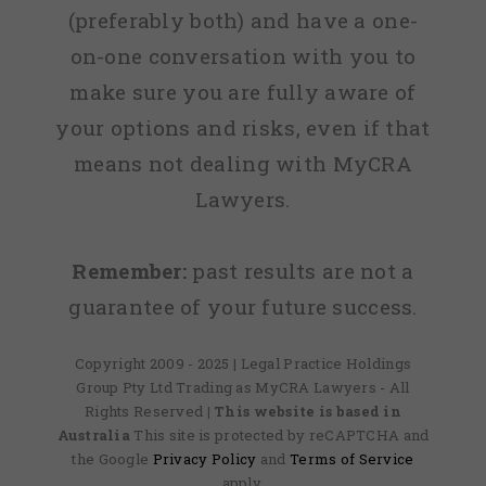
(preferably both) and have a one-
on-one conversation with you to
make sure you are fully aware of
your options and risks, even if that
means not dealing with MyCRA
Lawyers.
Remember:
past results are not a
guarantee of your future success.
Copyright 2009 - 2025 | Legal Practice Holdings
Group Pty Ltd Trading as MyCRA Lawyers - All
Rights Reserved
| This website is based in
Australia
This site is protected by reCAPTCHA and
the Google
Privacy Policy
and
Terms of Service
apply.