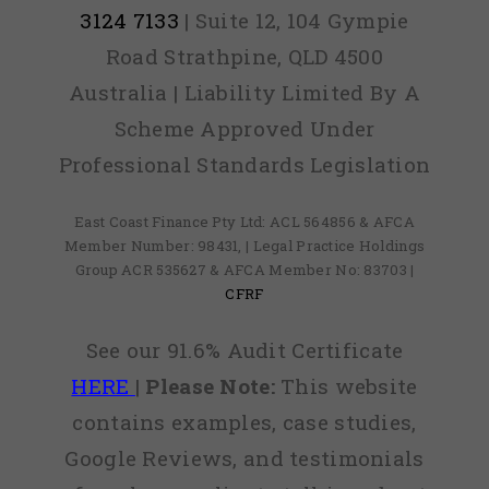
3124 7133
| Suite 12, 104 Gympie
Road Strathpine, QLD 4500
Australia | Liability Limited By A
Scheme Approved Under
Professional Standards Legislation
East Coast Finance Pty Ltd: ACL 564856 & AFCA
Member Number: 98431, | Legal Practice Holdings
Group ACR 535627 & AFCA Member No: 83703 |
CFRF
See our 91.6% Audit Certificate
HERE
|
Please Note:
This website
contains examples, case studies,
Google Reviews, and testimonials