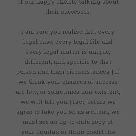
of our happy clients talking about
their successes.
I am sure you realise that every
legal case, every legal file and
every legal matter is unique,
different, and specific to that
person and their circumstances. | If
we think your chances of success
are low, or sometimes non-existent,
we will tell you. | fact, before we
agree to take you on as a client, we
must see an up-to-date copy of
your Equifax or Illion credit file