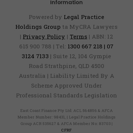
Information
Powered by
Legal Practice
Holdings Group
ta MyCRA Lawyers
|
Privacy Policy
|
Terms
| ABN: 12
615 900 788 | Tel:
1300 667 218 | 07
3124 7133
| Suite 12, 104 Gympie
Road Strathpine, QLD 4500
Australia | Liability Limited By A
Scheme Approved Under
Professional Standards Legislation
East Coast Finance Pty Ltd: ACL 564856 & AFCA
Member Number: 98431, | Legal Practice Holdings
Group ACR 535627 & AFCA Member No: 83703 |
CFRF