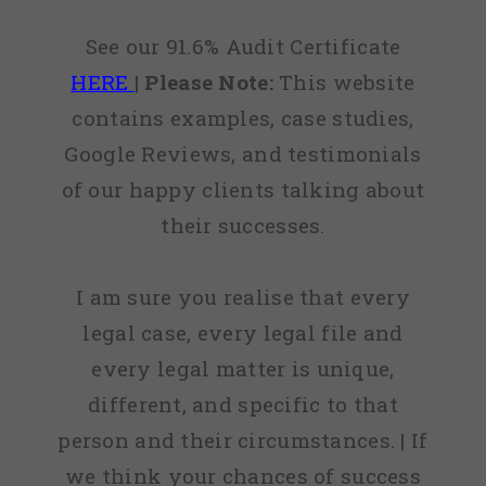
See our 91.6% Audit Certificate
HERE
|
Please Note:
This website
contains examples, case studies,
Google Reviews, and testimonials
of our happy clients talking about
their successes.
I am sure you realise that every
legal case, every legal file and
every legal matter is unique,
different, and specific to that
person and their circumstances. | If
we think your chances of success