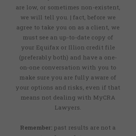
are low, or sometimes non-existent,
we will tell you. | fact, before we
agree to take you on as a client, we
must see an up-to-date copy of
your Equifax or Illion credit file
(preferably both) and have a one-
on-one conversation with you to
make sure you are fully aware of
your options and risks, even if that
means not dealing with MyCRA
Lawyers.
Remember:
past results are not a