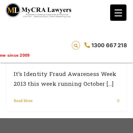
blog test
// Revised code without the problematic
function calls ?>
Identity Fraud Survey: Find Out If You Are
1300 667 218
Protected
e since 2009
It’s Identity Fraud Awareness Week
2013 this week running October [...]
Read More
0