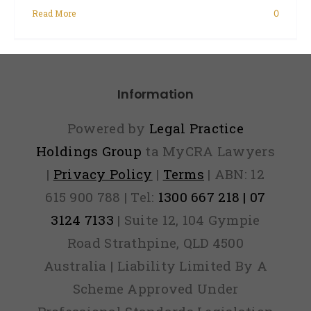
Read More
0
Information
Powered by
Legal Practice
Holdings Group
ta MyCRA Lawyers
|
Privacy Policy
|
Terms
| ABN: 12
615 900 788 | Tel:
1300 667 218 | 07
3124 7133
| Suite 12, 104 Gympie
Road Strathpine, QLD 4500
Australia | Liability Limited By A
Scheme Approved Under