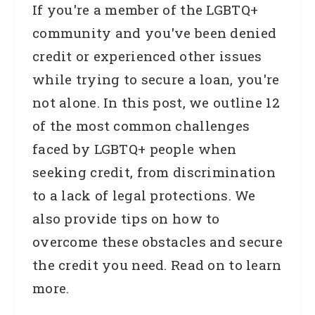
If you're a member of the LGBTQ+
community and you've been denied
credit or experienced other issues
while trying to secure a loan, you're
not alone. In this post, we outline 12
of the most common challenges
faced by LGBTQ+ people when
seeking credit, from discrimination
to a lack of legal protections. We
also provide tips on how to
overcome these obstacles and secure
the credit you need. Read on to learn
more.