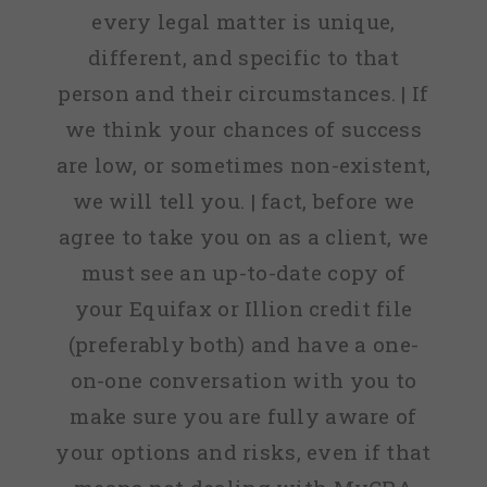
every legal matter is unique,
different, and specific to that
person and their circumstances. | If
we think your chances of success
are low, or sometimes non-existent,
we will tell you. | fact, before we
agree to take you on as a client, we
must see an up-to-date copy of
your Equifax or Illion credit file
(preferably both) and have a one-
on-one conversation with you to
make sure you are fully aware of
your options and risks, even if that