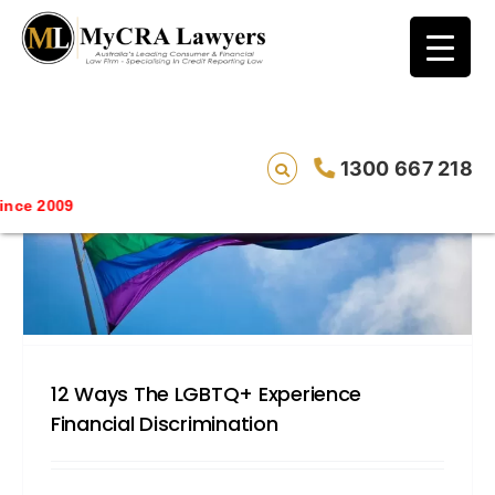
blog test
// Revised code without the problematic
function calls ?>
1300 667 218
Saving
12 Ways The LGBTQ+ Experience
Financial Discrimination