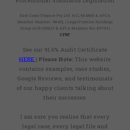
Professional Standards Legislation
East Coast Finance Pty Ltd: ACL 564856 & AFCA
Member Number: 98431, | Legal Practice Holdings
Group ACR 535627 & AFCA Member No: 83703 |
CFRF
See our 91.6% Audit Certificate
HERE
|
Please Note:
This website
contains examples, case studies,
Google Reviews, and testimonials
of our happy clients talking about
their successes.
I am sure you realise that every
legal case, every legal file and