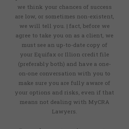
we think your chances of success
are low, or sometimes non-existent,
we will tell you. | fact, before we
agree to take you on as a client, we
must see an up-to-date copy of
your Equifax or Illion credit file
(preferably both) and have a one-
on-one conversation with you to
make sure you are fully aware of
your options and risks, even if that
means not dealing with MyCRA
Lawyers.