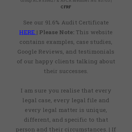
Group ACR 535627 & AFCA Member No: 83703 |
CFRF
See our 91.6% Audit Certificate
HERE
|
Please Note:
This website
contains examples, case studies,
Google Reviews, and testimonials
of our happy clients talking about
their successes.
I am sure you realise that every
legal case, every legal file and
every legal matter is unique,
different, and specific to that
person and their circumstances. | If