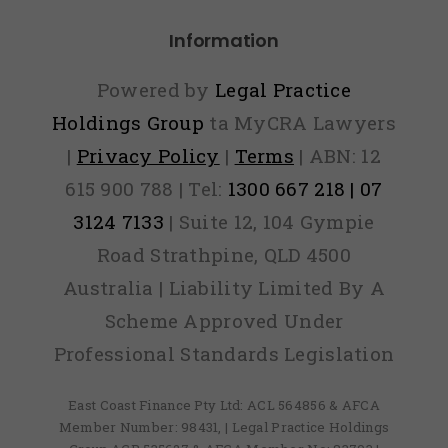
Information
Powered by
Legal Practice
Holdings Group
ta MyCRA Lawyers
|
Privacy Policy
|
Terms
| ABN: 12
615 900 788 | Tel:
1300 667 218 | 07
3124 7133
| Suite 12, 104 Gympie
Road Strathpine, QLD 4500
Australia | Liability Limited By A
Scheme Approved Under
Professional Standards Legislation
East Coast Finance Pty Ltd: ACL 564856 & AFCA
Member Number: 98431, | Legal Practice Holdings