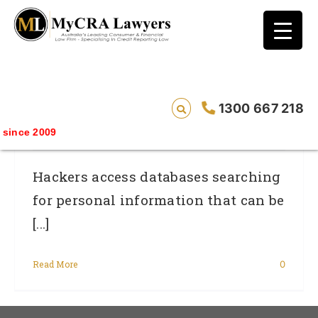
blog test
// Revised code without the problematic
function calls ?>
Personal Information…the Gateway To
1300 667 218
Identity Theft
ince 2009
Hackers access databases searching
for personal information that can be
[...]
Read More
0