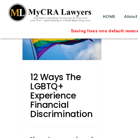
blog test
// Revised code without the problematic 
HOME
About
BTQ+
Saving lives one default removal at a time s
cial
n
12 Ways The
LGBTQ+
Experience
Financial
Discrimination