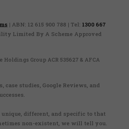
rms
| ABN: 12 615 900 788 | Tel:
1300 667
ability Limited By A Scheme Approved
ice Holdings Group ACR 535627 & AFCA
, case studies, Google Reviews, and
uccesses.
 unique, different, and specific to that
metimes non-existent, we will tell you.