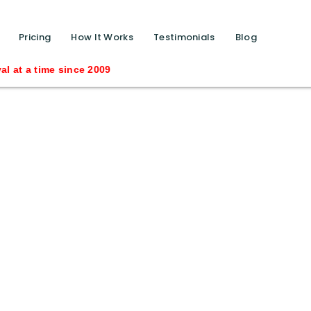
function calls ?>
Pricing
How It Works
Testimonials
Blog
ince 2009