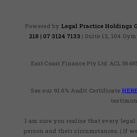
Powered by
Legal Practice Holdings
218 | 07 3124 7133
| Suite 12, 104 Gy
East Coast Finance Pty Ltd: ACL 564
See our 91.6% Audit Certificate
HER
testimon
I am sure you realise that every legal 
person and their circumstances. | If w