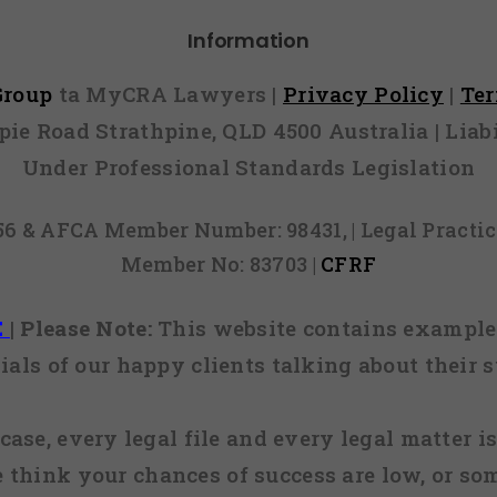
Information
 Group
ta MyCRA Lawyers |
Privacy Policy
|
Te
mpie Road Strathpine, QLD 4500 Australia | Li
Under Professional Standards Legislation
856 & AFCA Member Number: 98431, | Legal Pract
Member No: 83703 |
CFRF
E
|
Please Note:
This website contains examples
ials of our happy clients talking about their s
case, every legal file and every legal matter is
e think your chances of success are low, or so