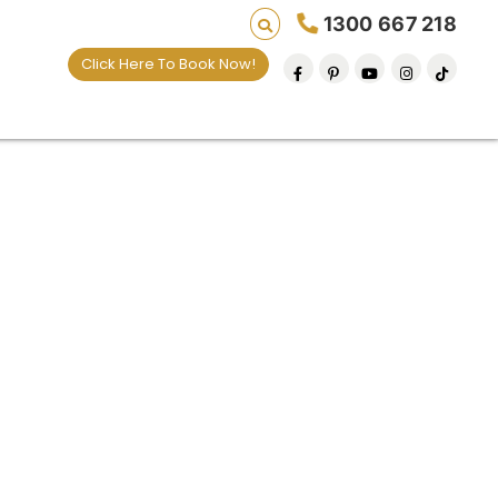
1300 667 218
Click Here To Book Now!