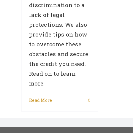
discrimination to a
lack of legal
protections. We also
provide tips on how
to overcome these
obstacles and secure
the credit you need.
Read on to learn
more.
Read More
0