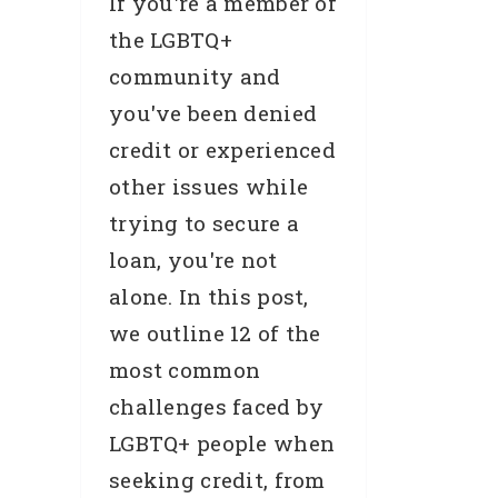
If you're a member of
the LGBTQ+
community and
you've been denied
credit or experienced
other issues while
trying to secure a
loan, you're not
alone. In this post,
we outline 12 of the
most common
challenges faced by
LGBTQ+ people when
seeking credit, from