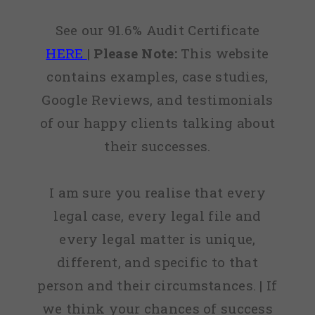
See our 91.6% Audit Certificate
HERE
|
Please Note:
This website
contains examples, case studies,
Google Reviews, and testimonials
of our happy clients talking about
their successes.
I am sure you realise that every
legal case, every legal file and
every legal matter is unique,
different, and specific to that
person and their circumstances. | If
we think your chances of success