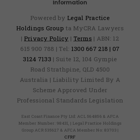
Information
Powered by
Legal Practice
Holdings Group
ta MyCRA Lawyers
|
Privacy Policy
|
Terms
| ABN: 12
615 900 788 | Tel:
1300 667 218 | 07
3124 7133
| Suite 12, 104 Gympie
Road Strathpine, QLD 4500
Australia | Liability Limited By A
Scheme Approved Under
Professional Standards Legislation
East Coast Finance Pty Ltd: ACL 564856 & AFCA
Member Number: 98431, | Legal Practice Holdings
Group ACR 535627 & AFCA Member No: 83703 |
CFRF