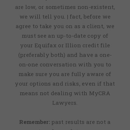
are low, or sometimes non-existent,
we will tell you. | fact, before we
agree to take you on as a client, we
must see an up-to-date copy of
your Equifax or Illion credit file
(preferably both) and have a one-
on-one conversation with you to
make sure you are fully aware of
your options and risks, even if that
means not dealing with MyCRA
Lawyers.
Remember:
past results are not a