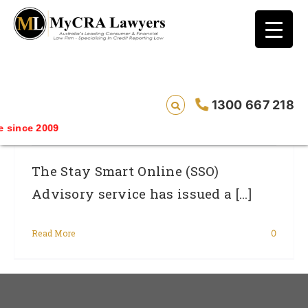
blog test
// Revised code without the problematic
function calls ?>
Skype Users In Australia Warned Of
1300 667 218
Identity Theft Threat
since 2009
The Stay Smart Online (SSO)
Advisory service has issued a [...]
Read More
0