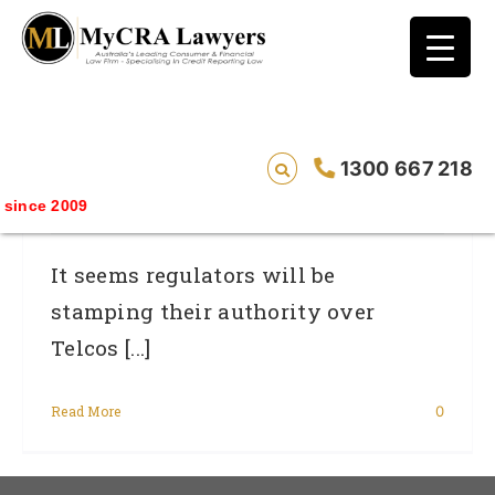
blog test
// Revised code without the problematic
function calls ?>
ACMA Is Set To Get Tough On Dodgy
1300 667 218
Telcos
ince 2009
It seems regulators will be
stamping their authority over
Telcos [...]
Read More
0