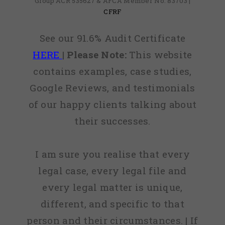
Group ACR 535627 & AFCA Member No: 83703 |
CFRF
See our 91.6% Audit Certificate
HERE
|
Please Note:
This website
contains examples, case studies,
Google Reviews, and testimonials
of our happy clients talking about
their successes.
I am sure you realise that every
legal case, every legal file and
every legal matter is unique,
different, and specific to that
person and their circumstances. | If