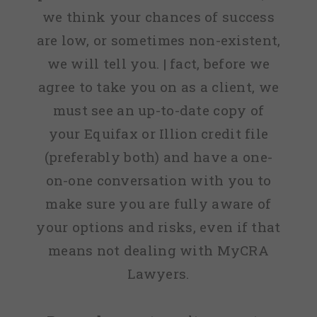
we think your chances of success
are low, or sometimes non-existent,
we will tell you. | fact, before we
agree to take you on as a client, we
must see an up-to-date copy of
your Equifax or Illion credit file
(preferably both) and have a one-
on-one conversation with you to
make sure you are fully aware of
your options and risks, even if that
means not dealing with MyCRA
Lawyers.