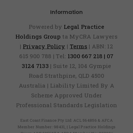
Information
Powered by
Legal Practice
Holdings Group
ta MyCRA Lawyers
|
Privacy Policy
|
Terms
| ABN: 12
615 900 788 | Tel:
1300 667 218 | 07
3124 7133
| Suite 12, 104 Gympie
Road Strathpine, QLD 4500
Australia | Liability Limited By A
Scheme Approved Under
Professional Standards Legislation
East Coast Finance Pty Ltd: ACL 564856 & AFCA
Member Number: 98431, | Legal Practice Holdings