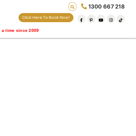
1300 667 218
Click Here To Book Now!
me since 2009