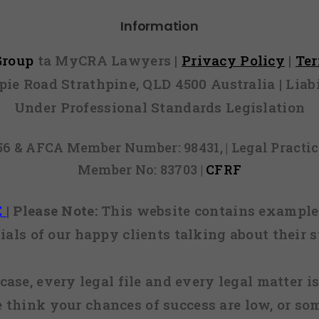
Information
 Group
ta MyCRA Lawyers |
Privacy Policy
|
Te
mpie Road Strathpine, QLD 4500 Australia | Li
Under Professional Standards Legislation
856 & AFCA Member Number: 98431, | Legal Pract
Member No: 83703 |
CFRF
E
|
Please Note:
This website contains examples
ials of our happy clients talking about their s
case, every legal file and every legal matter is
e think your chances of success are low, or so