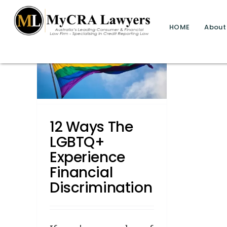
blog test
// Revised code without the problematic 
HOME
About
BTQ+
cial
n
12 Ways The
LGBTQ+
Experience
Financial
Discrimination