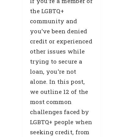
If you're a member of
the LGBTQ+
community and
you've been denied
credit or experienced
other issues while
trying to secure a
loan, you're not
alone. In this post,
we outline 12 of the
most common
challenges faced by
LGBTQ+ people when
seeking credit, from