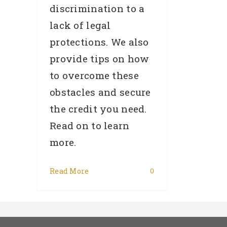
discrimination to a
lack of legal
protections. We also
provide tips on how
to overcome these
obstacles and secure
the credit you need.
Read on to learn
more.
Read More
0