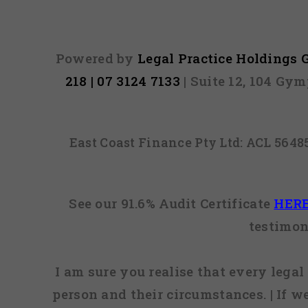
Powered by
Legal Practice Holdings
218 | 07 3124 7133
| Suite 12, 104 Gy
East Coast Finance Pty Ltd: ACL 564
See our 91.6% Audit Certificate
HER
testimon
I am sure you realise that every legal 
person and their circumstances. | If w