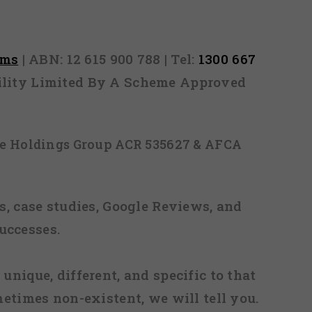
rms
| ABN: 12 615 900 788 | Tel:
1300 667
ability Limited By A Scheme Approved
ice Holdings Group ACR 535627 & AFCA
, case studies, Google Reviews, and
uccesses.
 unique, different, and specific to that
metimes non-existent, we will tell you.