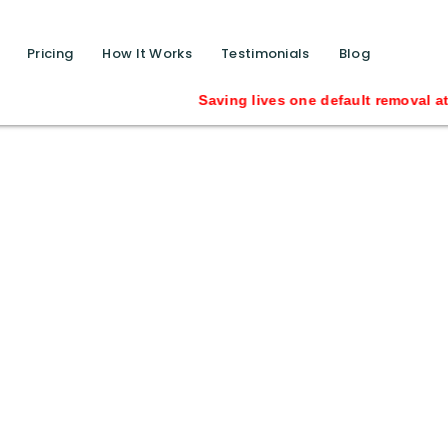
function calls ?>
Pricing
How It Works
Testimonials
Blog
Saving lives one default removal at a ti