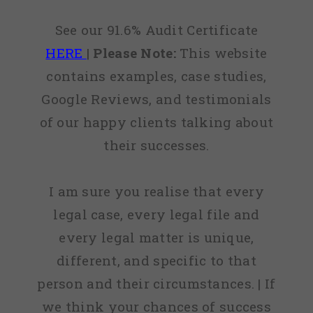
See our 91.6% Audit Certificate
HERE
|
Please Note:
This website
contains examples, case studies,
Google Reviews, and testimonials
of our happy clients talking about
their successes.
I am sure you realise that every
legal case, every legal file and
every legal matter is unique,
different, and specific to that
person and their circumstances. | If
we think your chances of success