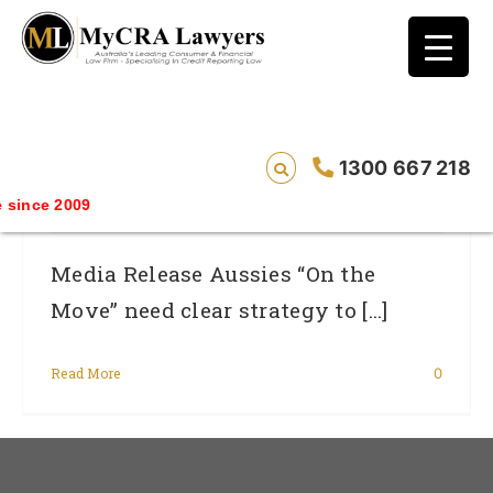
blog test
// Revised code without the problematic
function calls ?>
Aussies “On The Move” Need Clear
1300 667 218
Strategy To Tie Up Financial Loose Ends.
since 2009
Media Release Aussies “On the
Move” need clear strategy to [...]
Read More
0