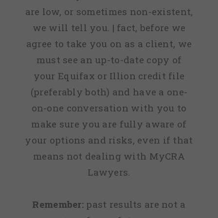
are low, or sometimes non-existent,
we will tell you. | fact, before we
agree to take you on as a client, we
must see an up-to-date copy of
your Equifax or Illion credit file
(preferably both) and have a one-
on-one conversation with you to
make sure you are fully aware of
your options and risks, even if that
means not dealing with MyCRA
Lawyers.
Remember:
past results are not a