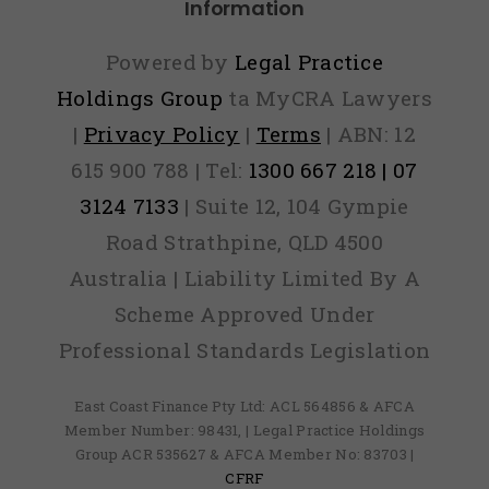
Information
Powered by
Legal Practice
Holdings Group
ta MyCRA Lawyers
|
Privacy Policy
|
Terms
| ABN: 12
615 900 788 | Tel:
1300 667 218 | 07
3124 7133
| Suite 12, 104 Gympie
Road Strathpine, QLD 4500
Australia | Liability Limited By A
Scheme Approved Under
Professional Standards Legislation
East Coast Finance Pty Ltd: ACL 564856 & AFCA
Member Number: 98431, | Legal Practice Holdings
Group ACR 535627 & AFCA Member No: 83703 |
CFRF