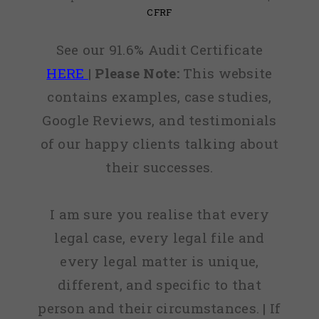
CFRF
See our 91.6% Audit Certificate
HERE
|
Please Note:
This website
contains examples, case studies,
Google Reviews, and testimonials
of our happy clients talking about
their successes.
I am sure you realise that every
legal case, every legal file and
every legal matter is unique,
different, and specific to that
person and their circumstances. | If