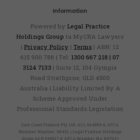
Information
Powered by
Legal Practice
Holdings Group
ta MyCRA Lawyers
|
Privacy Policy
|
Terms
| ABN: 12
615 900 788 | Tel:
1300 667 218 | 07
3124 7133
| Suite 12, 104 Gympie
Road Strathpine, QLD 4500
Australia | Liability Limited By A
Scheme Approved Under
Professional Standards Legislation
East Coast Finance Pty Ltd: ACL 564856 & AFCA
Member Number: 98431, | Legal Practice Holdings
Group ACR 535627 & AFCA Member No: 83703 |