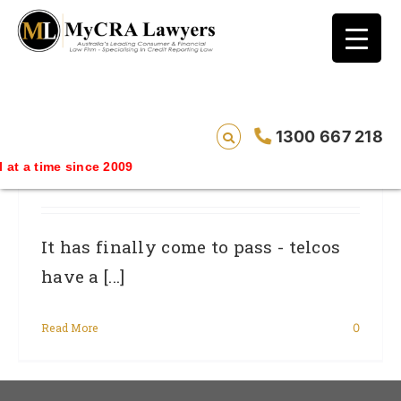
blog test
// Revised code without the problematic
function calls ?>
Bill Shock And Telco Complaints Finally
1300 667 218
Actioned: New Telco Consumer
me since 2009
Protection Code Approved By ACMA
It has finally come to pass - telcos
have a [...]
Read More
0