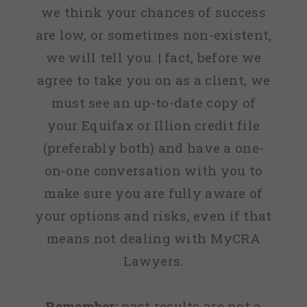
we think your chances of success
are low, or sometimes non-existent,
we will tell you. | fact, before we
agree to take you on as a client, we
must see an up-to-date copy of
your Equifax or Illion credit file
(preferably both) and have a one-
on-one conversation with you to
make sure you are fully aware of
your options and risks, even if that
means not dealing with MyCRA
Lawyers.
Remember:
past results are not a