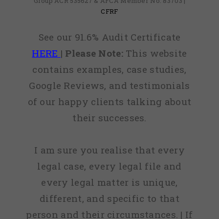
Group ACR 535627 & AFCA Member No: 83703 |
CFRF
See our 91.6% Audit Certificate
HERE
|
Please Note:
This website
contains examples, case studies,
Google Reviews, and testimonials
of our happy clients talking about
their successes.
I am sure you realise that every
legal case, every legal file and
every legal matter is unique,
different, and specific to that
person and their circumstances. | If