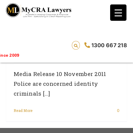
blog test
// Revised code without the problematic
function calls ?>
Identity Criminals Harvesting Data On
1300 667 218
Our Children
ce 2009
Media Release 10 November 2011
Police are concerned identity
criminals [...]
Read More
0