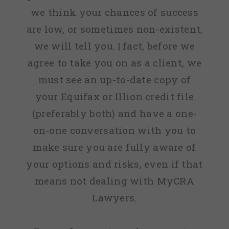
we think your chances of success
are low, or sometimes non-existent,
we will tell you. | fact, before we
agree to take you on as a client, we
must see an up-to-date copy of
your Equifax or Illion credit file
(preferably both) and have a one-
on-one conversation with you to
make sure you are fully aware of
your options and risks, even if that
means not dealing with MyCRA
Lawyers.