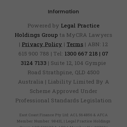
Information
Powered by
Legal Practice
Holdings Group
ta MyCRA Lawyers
|
Privacy Policy
|
Terms
| ABN: 12
615 900 788 | Tel:
1300 667 218 | 07
3124 7133
| Suite 12, 104 Gympie
Road Strathpine, QLD 4500
Australia | Liability Limited By A
Scheme Approved Under
Professional Standards Legislation
East Coast Finance Pty Ltd: ACL 564856 & AFCA
Member Number: 98431, | Legal Practice Holdings