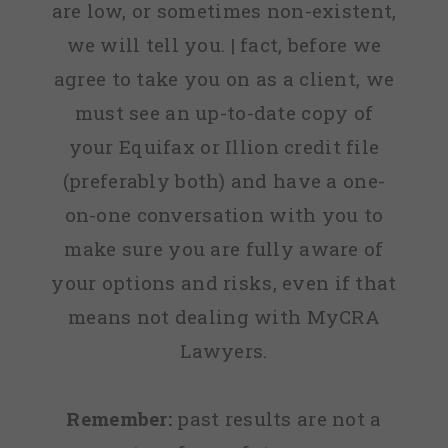
are low, or sometimes non-existent,
we will tell you. | fact, before we
agree to take you on as a client, we
must see an up-to-date copy of
your Equifax or Illion credit file
(preferably both) and have a one-
on-one conversation with you to
make sure you are fully aware of
your options and risks, even if that
means not dealing with MyCRA
Lawyers.
Remember:
past results are not a