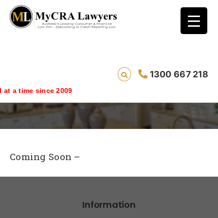
1300 667 218
Free Personal Shredder Giveaway
 since 2009
Coming Soon –
Information