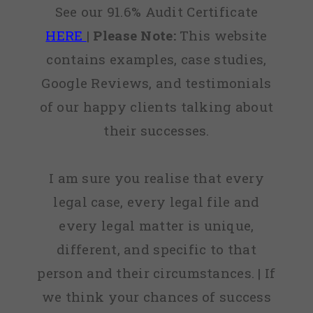
See our 91.6% Audit Certificate
HERE
|
Please Note:
This website
contains examples, case studies,
Google Reviews, and testimonials
of our happy clients talking about
their successes.
I am sure you realise that every
legal case, every legal file and
every legal matter is unique,
different, and specific to that
person and their circumstances. | If
we think your chances of success