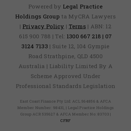
Powered by
Legal Practice
Holdings Group
ta MyCRA Lawyers
|
Privacy Policy
|
Terms
| ABN: 12
615 900 788 | Tel:
1300 667 218 | 07
3124 7133
| Suite 12, 104 Gympie
Road Strathpine, QLD 4500
Australia | Liability Limited By A
Scheme Approved Under
Professional Standards Legislation
East Coast Finance Pty Ltd: ACL 564856 & AFCA
Member Number: 98431, | Legal Practice Holdings
Group ACR 535627 & AFCA Member No: 83703 |
CFRF