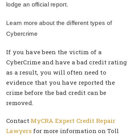
lodge an official report.
Learn more about the different types of
Cybercrime
If you have been the victim of a
CyberCrime and have a bad credit rating
as a result, you will often need to
evidence that you have reported the
crime before the bad credit can be
removed.
Contact
MyCRA Expert Credit Repair
Lawyers
for more information on Toll