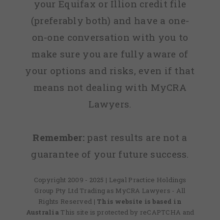
your Equifax or Illion credit file
(preferably both) and have a one-
on-one conversation with you to
make sure you are fully aware of
your options and risks, even if that
means not dealing with MyCRA
Lawyers.
Remember:
past results are not a
guarantee of your future success.
Copyright 2009 - 2025 | Legal Practice Holdings
Group Pty Ltd Trading as MyCRA Lawyers - All
Rights Reserved
| This website is based in
Australia
This site is protected by reCAPTCHA and