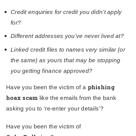
Credit enquiries for credit you didn’t apply
for?
Different addresses you’ve never lived at?
Linked credit files to names very similar (or
the same) as yours that may be stopping
you getting finance approved?
phishing
Have you been the victim of a
hoax scam
like the emails from the bank
asking you to ‘re-enter your details’?
Have you been the victim of