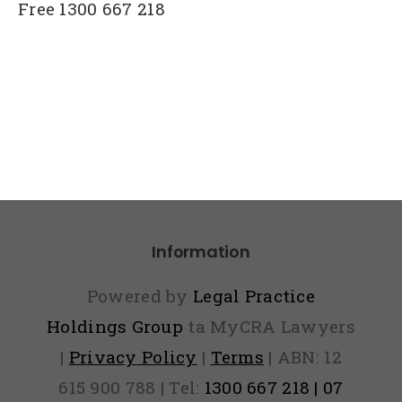
Free 1300 667 218
Information
Powered by
Legal Practice
Holdings Group
ta MyCRA Lawyers
|
Privacy Policy
|
Terms
| ABN: 12
615 900 788 | Tel:
1300 667 218 | 07