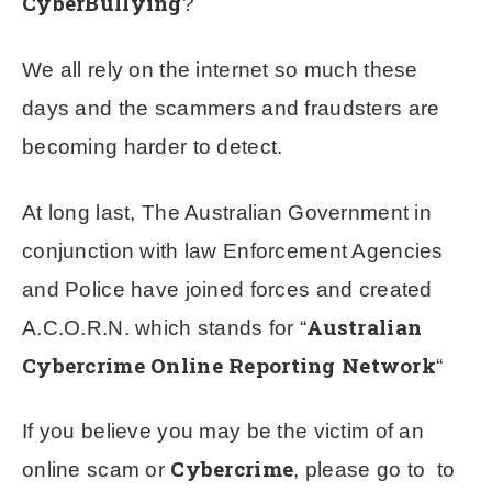
CyberBullying
?
We all rely on the internet so much these
days and the scammers and fraudsters are
becoming harder to detect.
At long last, The Australian Government in
conjunction with law Enforcement Agencies
and Police have joined forces and created
Australian
A.C.O.R.N. which stands for “
Cybercrime Online Reporting Network
“
If you believe you may be the victim of an
Cybercrime
online scam or
, please go to to