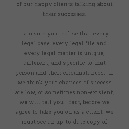
of our happy clients talking about
their successes.
I am sure you realise that every
legal case, every legal file and
every legal matter is unique,
different, and specific to that
person and their circumstances. | If
we think your chances of success
are low, or sometimes non-existent,
we will tell you. | fact, before we
agree to take you on as a client, we
must see an up-to-date copy of