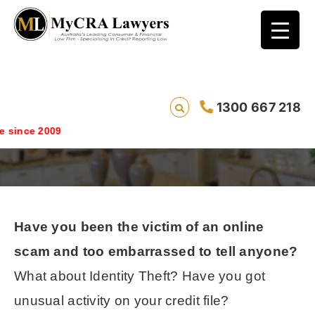
Bad Credit Scams And Identity Theft All
1300 667 218
Lead To ACORN
ince 2009
Have you been the victim of an online
scam and too embarrassed to tell anyone?
What about Identity Theft? Have you got
unusual activity on your credit file?