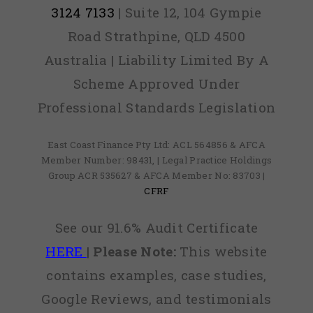
3124 7133
| Suite 12, 104 Gympie
Road Strathpine, QLD 4500
Australia | Liability Limited By A
Scheme Approved Under
Professional Standards Legislation
East Coast Finance Pty Ltd: ACL 564856 & AFCA
Member Number: 98431, | Legal Practice Holdings
Group ACR 535627 & AFCA Member No: 83703 |
CFRF
See our 91.6% Audit Certificate
HERE
|
Please Note:
This website
contains examples, case studies,
Google Reviews, and testimonials