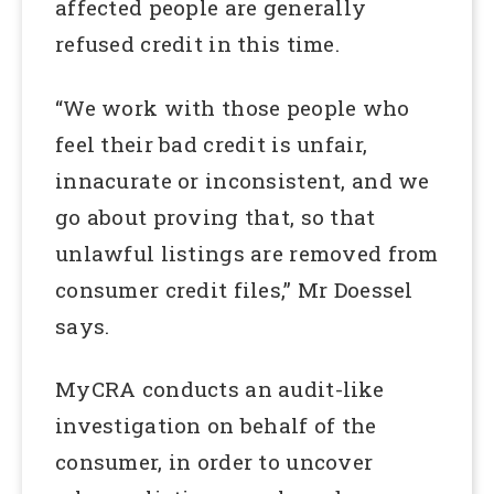
affected people are generally
refused credit in this time.
“We work with those people who
feel their bad credit is unfair,
innacurate or inconsistent, and we
go about proving that, so that
unlawful listings are removed from
consumer credit files,” Mr Doessel
says.
MyCRA conducts an audit-like
investigation on behalf of the
consumer, in order to uncover