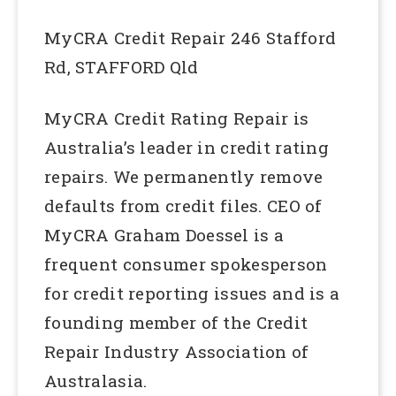
MyCRA Credit Repair 246 Stafford
Rd, STAFFORD Qld
MyCRA Credit Rating Repair is
Australia’s leader in credit rating
repairs. We permanently remove
defaults from credit files. CEO of
MyCRA Graham Doessel is a
frequent consumer spokesperson
for credit reporting issues and is a
founding member of the Credit
Repair Industry Association of
Australasia.