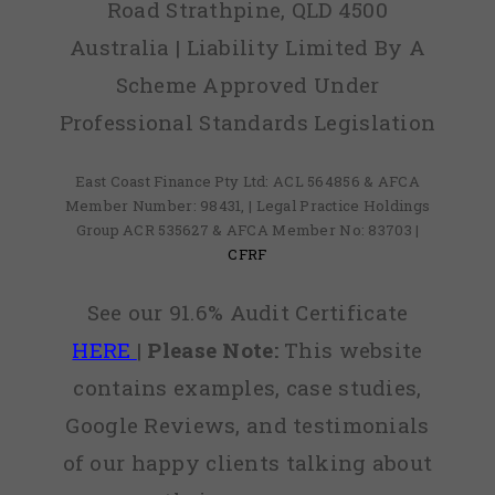
Road Strathpine, QLD 4500
Australia | Liability Limited By A
Scheme Approved Under
Professional Standards Legislation
East Coast Finance Pty Ltd: ACL 564856 & AFCA
Member Number: 98431, | Legal Practice Holdings
Group ACR 535627 & AFCA Member No: 83703 |
CFRF
See our 91.6% Audit Certificate
HERE
|
Please Note:
This website
contains examples, case studies,
Google Reviews, and testimonials
of our happy clients talking about