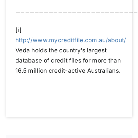
——————————————————————————
[i]
http://www.mycreditfile.com.au/about/
Veda holds the country’s largest
database of credit files for more than
16.5 million credit-active Australians.