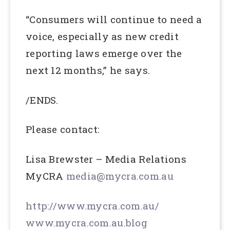
“Consumers will continue to need a
voice, especially as new credit
reporting laws emerge over the
next 12 months,” he says.
/ENDS.
Please contact:
Lisa Brewster – Media Relations
MyCRA
media@mycra.com.au
http://www.mycra.com.au/
www.mycra.com.au.blog