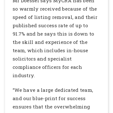
Mr Doessel says MyCRA has been
so warmly received because of the
speed of listing removal, and their
published success rate of up to
91.7% and he says this is down to
the skill and experience of the
team, which includes in-house
solicitors and specialist
compliance officers for each
industry.
“We have a large dedicated team,
and our blue-print for success
ensures that the overwhelming