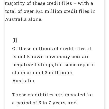
majority of these credit files – with a
total of over 16.5 million credit files in
Australia alone.
[i]
Of these millions of credit files, it
is not known how many contain
negative listings, but some reports
claim around 3 million in
Australia.
Those credit files are impacted for
a period of 5 to 7 years, and