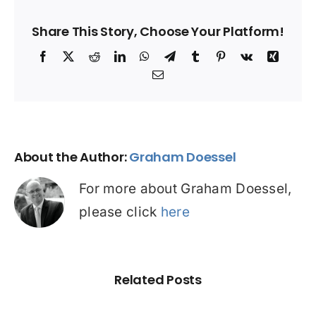
Share This Story, Choose Your Platform!
Facebook
X
Reddit
LinkedIn
WhatsApp
Telegram
Tumblr
Pinterest
Vk
Xing
Email
About the Author:
Graham Doessel
For more about Graham Doessel,
please click
here
Related Posts