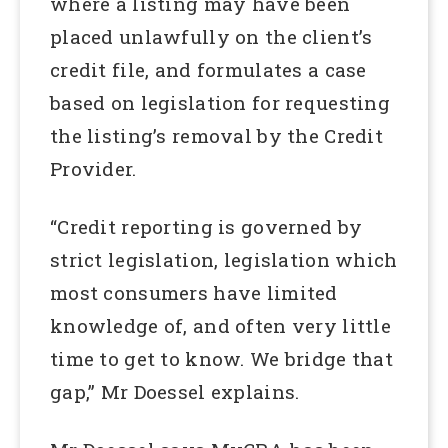
where a listing may have been
placed unlawfully on the client’s
credit file, and formulates a case
based on legislation for requesting
the listing’s removal by the Credit
Provider.
“Credit reporting is governed by
strict legislation, legislation which
most consumers have limited
knowledge of, and often very little
time to get to know. We bridge that
gap,” Mr Doessel explains.