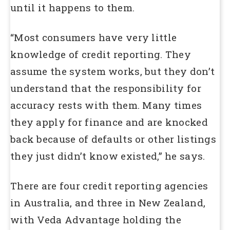
until it happens to them.
“Most consumers have very little
knowledge of credit reporting. They
assume the system works, but they don’t
understand that the responsibility for
accuracy rests with them. Many times
they apply for finance and are knocked
back because of defaults or other listings
they just didn’t know existed,” he says.
There are four credit reporting agencies
in Australia, and three in New Zealand,
with Veda Advantage holding the