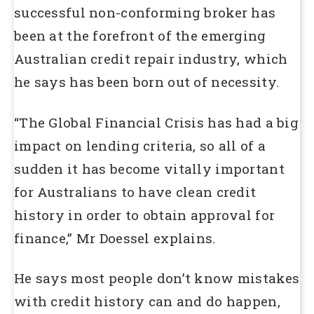
successful non-conforming broker has
been at the forefront of the emerging
Australian credit repair industry, which
he says has been born out of necessity.
“The Global Financial Crisis has had a big
impact on lending criteria, so all of a
sudden it has become vitally important
for Australians to have clean credit
history in order to obtain approval for
finance,” Mr Doessel explains.
He says most people don’t know mistakes
with credit history can and do happen,