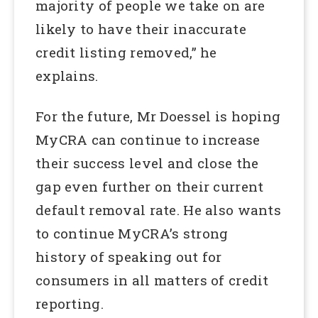
majority of people we take on are
likely to have their inaccurate
credit listing removed,” he
explains.
For the future, Mr Doessel is hoping
MyCRA can continue to increase
their success level and close the
gap even further on their current
default removal rate. He also wants
to continue MyCRA’s strong
history of speaking out for
consumers in all matters of credit
reporting.