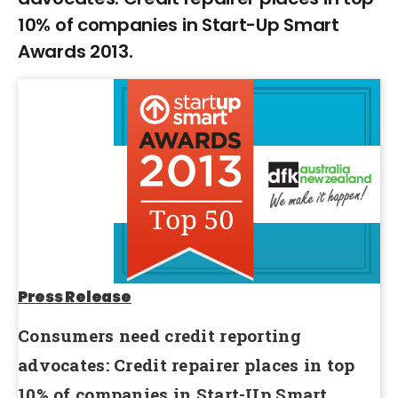
10% of companies in Start-Up Smart
Awards 2013.
Press Release
Consumers need credit reporting
advocates: Credit repairer places in top
10% of companies in Start-Up Smart