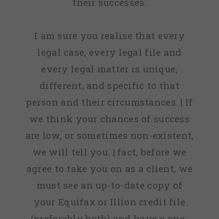
their successes.
I am sure you realise that every
legal case, every legal file and
every legal matter is unique,
different, and specific to that
person and their circumstances. | If
we think your chances of success
are low, or sometimes non-existent,
we will tell you. | fact, before we
agree to take you on as a client, we
must see an up-to-date copy of
your Equifax or Illion credit file
(preferably both) and have a one-