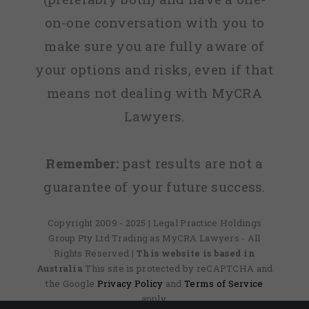
on-one conversation with you to
make sure you are fully aware of
your options and risks, even if that
means not dealing with MyCRA
Lawyers.
Remember:
past results are not a
guarantee of your future success.
Copyright 2009 - 2025 | Legal Practice Holdings
Group Pty Ltd Trading as MyCRA Lawyers - All
Rights Reserved
| This website is based in
Australia
This site is protected by reCAPTCHA and
the Google
Privacy Policy
and
Terms of Service
apply.