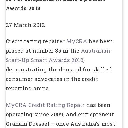
Awards 2013.
27 March 2012
Credit rating repairer
MyCRA
has been
placed at number 35 in the
Australian
Start-Up Smart Awards 2013
,
demonstrating the demand for skilled
consumer advocates in the credit
reporting arena.
MyCRA Credit Rating Repair
has been
operating since 2009, and entrepreneur
Graham Doessel – once Australia’s most