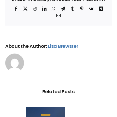
Facebook
X
Reddit
LinkedIn
WhatsApp
Telegram
Tumblr
Pinterest
Vk
Xing
Email
About the Author:
Lisa Brewster
Related Posts
Loan