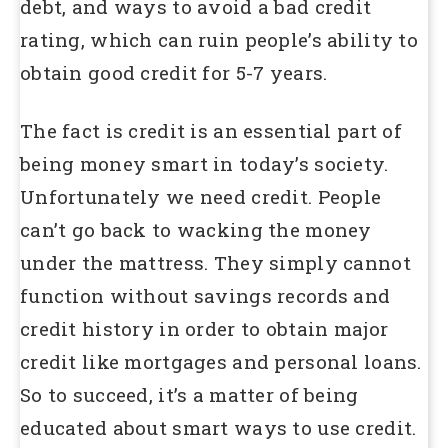
debt, and ways to avoid a bad credit
rating, which can ruin people’s ability to
obtain good credit for 5-7 years.
The fact is credit is an essential part of
being money smart in today’s society.
Unfortunately we need credit. People
can’t go back to wacking the money
under the mattress. They simply cannot
function without savings records and
credit history in order to obtain major
credit like mortgages and personal loans.
So to succeed, it’s a matter of being
educated about smart ways to use credit.