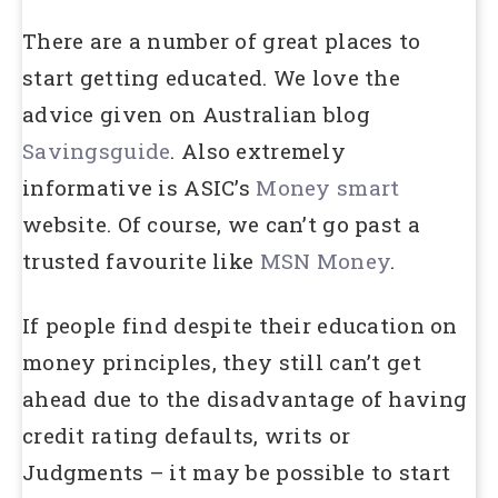
There are a number of great places to
start getting educated. We love the
advice given on Australian blog
Savingsguide
. Also extremely
informative is ASIC’s
Money smart
website. Of course, we can’t go past a
trusted favourite like
MSN Money
.
If people find despite their education on
money principles, they still can’t get
ahead due to the disadvantage of having
credit rating defaults, writs or
Judgments – it may be possible to start