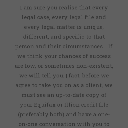
I am sure you realise that every
legal case, every legal file and
every legal matter is unique,
different, and specific to that
person and their circumstances. | If
we think your chances of success
are low, or sometimes non-existent,
we will tell you. | fact, before we
agree to take you on as a client, we
must see an up-to-date copy of
your Equifax or Illion credit file
(preferably both) and have a one-
on-one conversation with you to