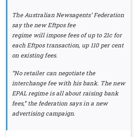
The Australian Newsagents’ Federation
say the new Eftpos fee
regime will impose fees of up to 21c for
each Eftpos transaction, up 110 per cent
on existing fees.
“No retailer can negotiate the
interchange fee with his bank. The new
EPAL regime is all about raising bank
fees,” the federation says in a new
advertising campaign.