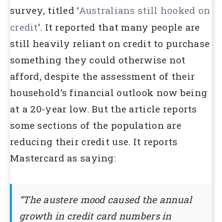
survey, titled ‘
Australians
still hooked on
credit
’. It reported that many people are
still heavily reliant on credit to purchase
something they could otherwise not
afford, despite the assessment of their
household’s financial outlook now being
at a 20-year low. But the article reports
some sections of the population are
reducing their credit use. It reports
Mastercard as saying:
“The austere mood caused the annual
growth in credit card numbers in