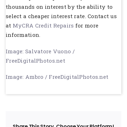
thousands on interest by the ability to
select a cheaper interest rate. Contact us
at
MyCRA Credit Repairs
for more
information.
Image: Salvatore Vuono /
FreeDigitalPhotos.net
Image: Ambro / FreeDigitalPhotos.net
Share This Story, Choose Your Platform!