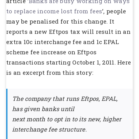
article ‘
Banks are busy working on ways
to replace income lost from fees
‘, people
may be penalised for this change. It
reports a new Eftpos tax will result in an
extra 10c interchange fee and 1c EPAL
scheme fee increase on Eftpos
transactions starting October 1, 2011. Here
is an excerpt from this story:
The company that runs Eftpos, EPAL,
has given banks until
next month to opt in to its new, higher
interchange fee structure.