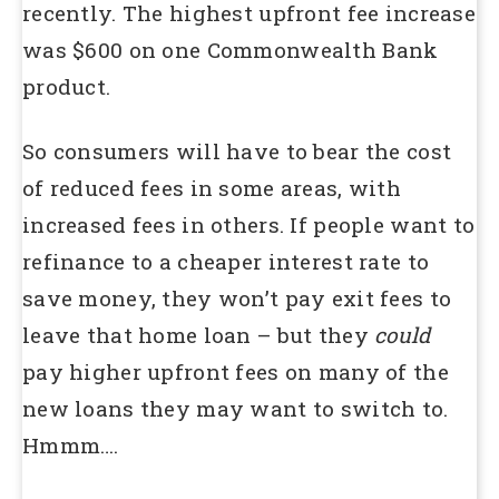
recently. The highest upfront fee increase
was $600 on one Commonwealth Bank
product.
So consumers will have to bear the cost
of reduced fees in some areas, with
increased fees in others. If people want to
refinance to a cheaper interest rate to
save money, they won’t pay exit fees to
leave that home loan – but they
could
pay higher upfront fees on many of the
new loans they may want to switch to.
Hmmm….