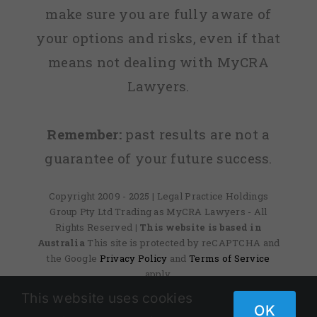
make sure you are fully aware of
your options and risks, even if that
means not dealing with MyCRA
Lawyers.
Remember:
past results are not a
guarantee of your future success.
Copyright 2009 - 2025 | Legal Practice Holdings
Group Pty Ltd Trading as MyCRA Lawyers - All
Rights Reserved
| This website is based in
Australia
This site is protected by reCAPTCHA and
the Google
Privacy Policy
and
Terms of Service
apply.
This website uses cookies
OK