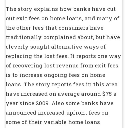
The story explains how banks have cut
out exit fees on home loans, and many of
the other fees that consumers have
traditionally complained about, but have
cleverly sought alternative ways of
replacing the lost fees. It reports one way
of recovering lost revenue from exit fees
is to increase ongoing fees on home
loans. The story reports fees in this area
have increased on average around $75 a
year since 2009. Also some banks have
announced increased upfront fees on
some of their variable home loans