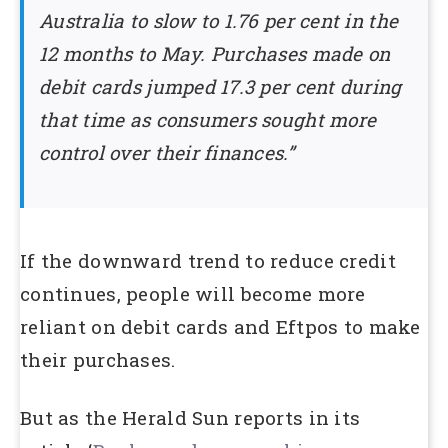
Australia to slow to 1.76 per cent in the
12 months to May. Purchases made on
debit cards jumped 17.3 per cent during
that time as consumers sought more
control over their finances.”
If the downward trend to reduce credit
continues, people will become more
reliant on debit cards and Eftpos to make
their purchases.
But as the Herald Sun reports in its