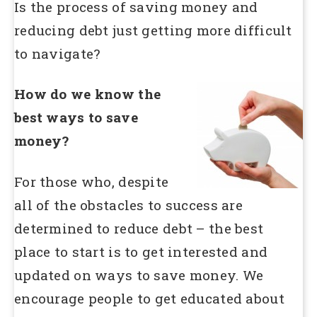
Is the process of saving money and
reducing debt just getting more difficult
to navigate?
How do we know the
best ways to save
money?
For those who, despite
all of the obstacles to success are
determined to reduce debt – the best
place to start is to get interested and
updated on ways to save money. We
encourage people to get educated about