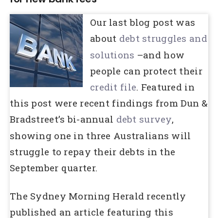
Our last blog post was
about
debt
struggles and
solutions
–and how
people can protect their
credit file
. Featured in
this post were recent findings from Dun &
Bradstreet’s bi-annual
debt
survey
,
showing one in three Australians will
struggle to repay their debts in the
September quarter.
The Sydney Morning Herald recently
published an article featuring this