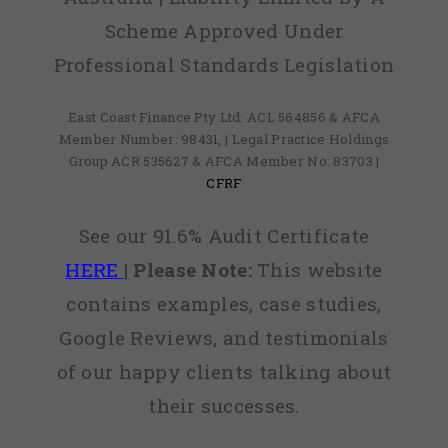
Scheme Approved Under
Professional Standards Legislation
East Coast Finance Pty Ltd: ACL 564856 & AFCA
Member Number: 98431, | Legal Practice Holdings
Group ACR 535627 & AFCA Member No: 83703 |
CFRF
See our 91.6% Audit Certificate
HERE
|
Please Note:
This website
contains examples, case studies,
Google Reviews, and testimonials
of our happy clients talking about
their successes.