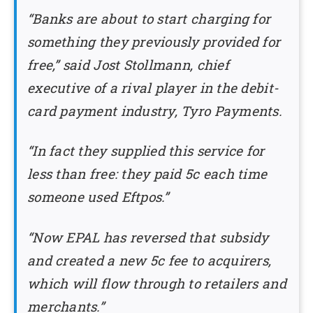
“Banks are about to start charging for
something they previously provided for
free,” said Jost Stollmann, chief
executive of a rival player in the debit-
card payment industry, Tyro Payments.
“In fact they supplied this service for
less than free: they paid 5c each time
someone used Eftpos.”
“Now EPAL has reversed that subsidy
and created a new 5c fee to acquirers,
which will flow through to retailers and
merchants.”