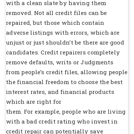
with a clean slate by having them
removed. Not all credit files can be
repaired, but those which contain
adverse listings with errors, which are
unjust or just shouldn’t be there are good
candidates. Credit repairers completely
remove defaults, writs or Judgments
from people’s credit files, allowing people
the financial freedom to choose the best
interest rates, and financial products
which are right for
them. For example, people who are living
with a bad credit rating who invest in
credit repair can potentially save